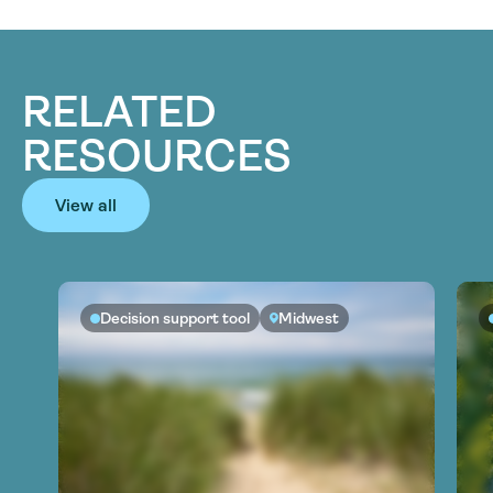
RELATED
RESOURCES
View all
Decision support tool
Midwest