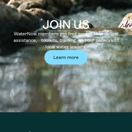
JOIN US
WaterNow members get free access to technical
assistance, toolkits, training, and our network of
local water leaders.
Learn more