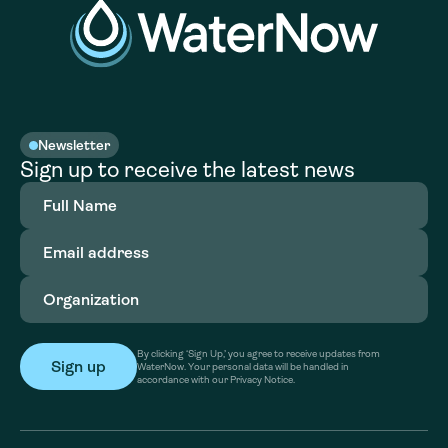
Newsletter
Sign up to receive the latest news
Full
Name
(Required)
Email
address
(Required)
Organization
(Required)
By clicking ‘Sign Up,’ you agree to receive updates from
WaterNow. Your personal data will be handled in
accordance with our Privacy Notice.