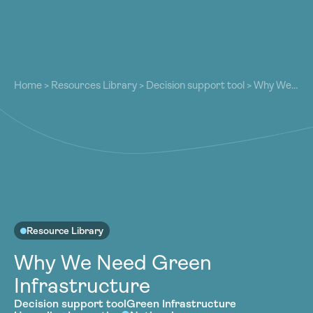
About
About
Our Work
Home
>
Resources Library
>
Decision support tool
>
Why We
Our Work
Need Green Infrastructure
Resources
Resources
Community
Community
Latest
Latest
Contact
Contact
Become a Member
Donate
Become a Member
Donate
Resource Library
Why We Need Green
Infrastructure
Decision support tool
Green Infrastructure