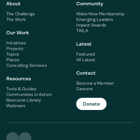
About
Community
The Challenge
WaterNow Membership
The Work
Emerging Leaders
Impact Awards
TWLA
Our Work
Initiatives
Latest
Projects
Topics
Featured
Places
All Latest
Consulting Services
Contact
Resources
Become a Member
Tools & Guides
Careers
Communities in Action
Resource Library
Donate
Webinars