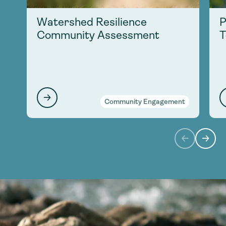
Watershed Resilience
P
Community Assessment
T
Community Engagement