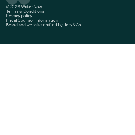
©2026 WaterNow
Terms & Conditions
Privacy policy
Fiscal Sponsor Information
Brand and website crafted by
Jory&Co