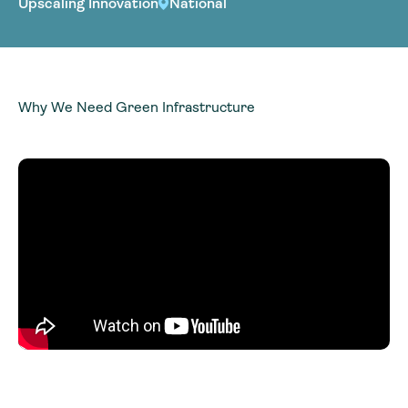
Upscaling Innovation
National
Why We Need Green Infrastructure