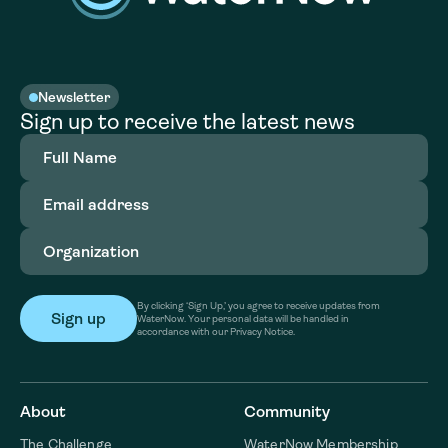
Newsletter
Sign up to receive the latest news
Full
Name
(Required)
Email
address
(Required)
Organization
(Required)
By clicking ‘Sign Up,’ you agree to receive updates from
WaterNow. Your personal data will be handled in
accordance with our Privacy Notice.
About
Community
The Challenge
WaterNow Membership