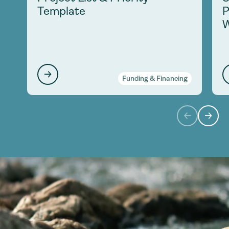
Template
P
W
Funding & Financing