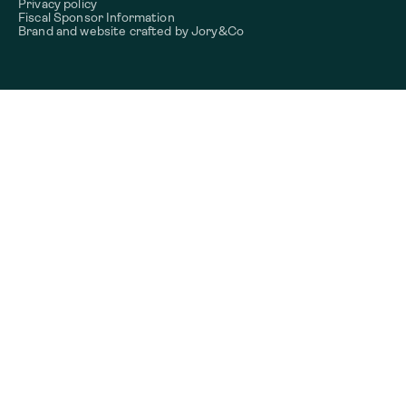
Privacy policy
Fiscal Sponsor Information
Brand and website crafted by
Jory&Co