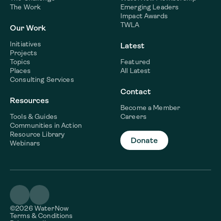
The Work
Emerging Leaders
Impact Awards
TWLA
Our Work
Initiatives
Latest
Projects
Topics
Featured
Places
All Latest
Consulting Services
Contact
Resources
Become a Member
Tools & Guides
Careers
Communities in Action
Resource Library
Donate
Webinars
©2026 WaterNow
Terms & Conditions