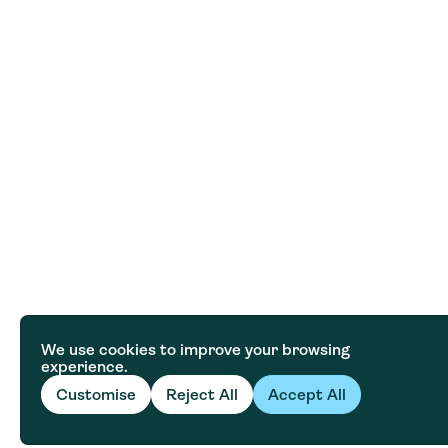
We use cookies to improve your browsing
experience.
Customise
Reject All
Accept All