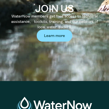
JOIN US
WaterNow members get free access to technical
assistance, toolkits, training, and our network of
local water leaders.
Learn more