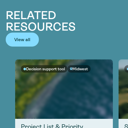
RELATED
RESOURCES
View all
Decision support tool
Midwest
Project List & Priority
S