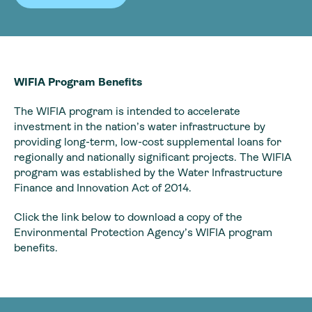
WIFIA Program Benefits
The WIFIA program is intended to accelerate
investment in the nation’s water infrastructure by
providing long-term, low-cost supplemental loans for
regionally and nationally significant projects. The WIFIA
program was established by the Water Infrastructure
Finance and Innovation Act of 2014.
Click the link below to download a copy of the
Environmental Protection Agency’s WIFIA program
benefits.