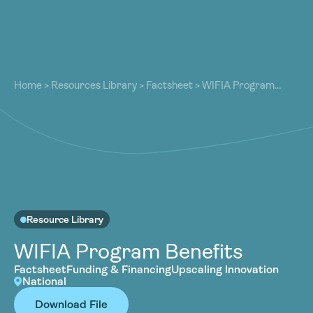
About
About
Our Work
Home
>
Resources Library
>
Factsheet
>
WIFIA Program
Our Work
Benefits
Resources
Resources
Community
Community
Latest
Latest
Contact
Contact
Become a Member
Donate
Resource Library
Become a Member
Donate
WIFIA Program Benefits
Factsheet
Funding & Financing
Upscaling Innovation
National
Download File