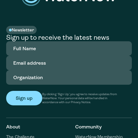
Newsletter
Sign up to receive the latest news
Full
Name
(Required)
Email
address
(Required)
Organization
(Required)
By clicking ‘Sign Up,’ you agree to receive updates from
WaterNow. Your personal data will be handled in
accordance with our Privacy Notice.
About
Community
The Challenge
WaterNow Membership