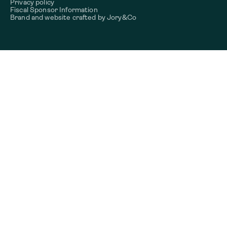
Privacy policy
Fiscal Sponsor Information
Brand and website crafted by
Jory&Co