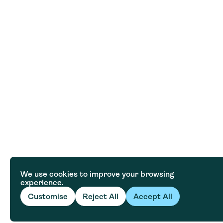
We use cookies to improve your browsing
experience.
Customise
Reject All
Accept All