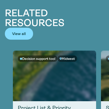
RELATED
RESOURCES
View all
Decision support tool
Midwest
Project List & Priority
S