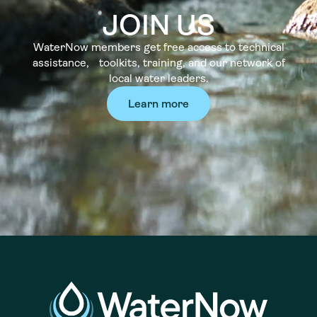
JOIN US
WaterNow members get free access to technical
assistance, toolkits, training, and our network of
local water leaders.
Learn more