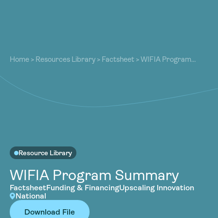
About
About
Our Work
Home
>
Resources Library
>
Factsheet
>
WIFIA Program
Our Work
Summary
Resources
Resources
Community
Community
Latest
Latest
Contact
Contact
Become a Member
Donate
Resource Library
Become a Member
Donate
WIFIA Program Summary
Factsheet
Funding & Financing
Upscaling Innovation
National
Download File