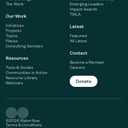
The Work
Emerging Leaders
Impact Awards
TWLA
Our Work
Initiatives
Latest
Projects
Topics
Featured
Places
All Latest
Consulting Services
Contact
Resources
Become a Member
Tools & Guides
Careers
Communities in Action
Resource Library
Donate
Webinars
©2026 WaterNow
Terms & Conditions