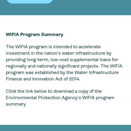
WIFIA Program Summary
The WIFIA program is intended to accelerate
investment in the nation’s water infrastructure by
providing long-term, low-cost supplemental loans for
regionally and nationally significant projects. The WIFIA
program was established by the Water Infrastructure
Finance and Innovation Act of 2014.
Click the link below to download a copy of the
Environmental Protection Agency’s WIFIA program
summary.