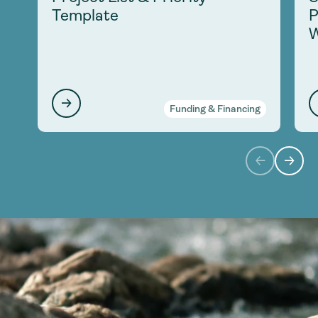
Template
P
W
Funding & Financing