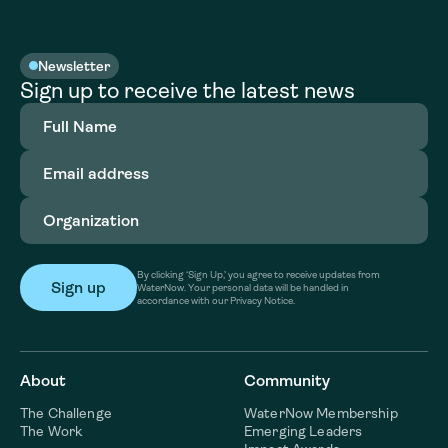
Newsletter
Sign up to receive the latest news
Full
Name
(Required)
Email
address
(Required)
Organization
(Required)
By clicking ‘Sign Up,’ you agree to receive updates from
WaterNow. Your personal data will be handled in
accordance with our Privacy Notice.
About
Community
The Challenge
WaterNow Membership
The Work
Emerging Leaders