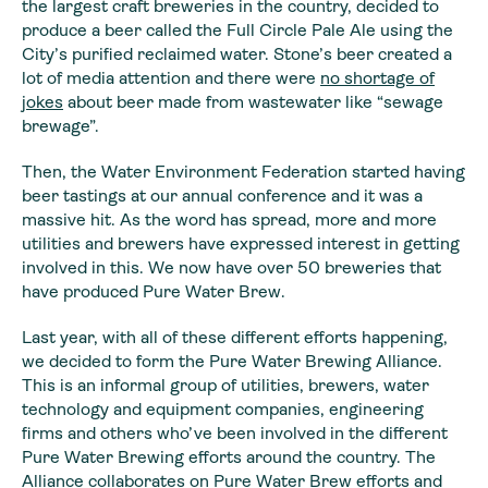
the largest craft breweries in the country, decided to
produce a beer called the Full Circle Pale Ale using the
City’s purified reclaimed water. Stone’s beer created a
lot of media attention and there were
no shortage of
jokes
about beer made from wastewater like “sewage
brewage”.
Then, the Water Environment Federation started having
beer tastings at our annual conference and it was a
massive hit. As the word has spread, more and more
utilities and brewers have expressed interest in getting
involved in this. We now have over 50 breweries that
have produced Pure Water Brew.
Last year, with all of these different efforts happening,
we decided to form the Pure Water Brewing Alliance.
This is an informal group of utilities, brewers, water
technology and equipment companies, engineering
firms and others who’ve been involved in the different
Pure Water Brewing efforts around the country. The
Alliance collaborates on Pure Water Brew efforts and