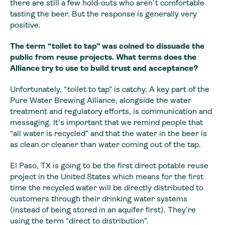
there are still a few hold-outs who aren’t comfortable
tasting the beer. But the response is generally very
positive.
The term “toilet to tap” was coined to dissuade the
public from reuse projects. What terms does the
Alliance try to use to build trust and acceptance?
Unfortunately, “toilet to tap” is catchy. A key part of the
Pure Water Brewing Alliance, alongside the water
treatment and regulatory efforts, is communication and
messaging. It’s important that we remind people that
“all water is recycled” and that the water in the beer is
as clean or cleaner than water coming out of the tap.
El Paso, TX is going to be the first direct potable reuse
project in the United States which means for the first
time the recycled water will be directly distributed to
customers through their drinking water systems
(instead of being stored in an aquifer first). They’re
using the term “direct to distribution”.