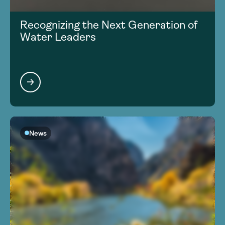
Recognizing the Next Generation of
Water Leaders
News