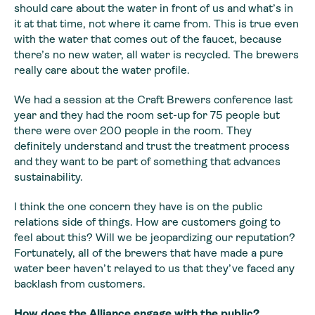
should care about the water in front of us and what’s in
it at that time, not where it came from. This is true even
with the water that comes out of the faucet, because
there’s no new water, all water is recycled. The brewers
really care about the water profile.
We had a session at the Craft Brewers conference last
year and they had the room set-up for 75 people but
there were over 200 people in the room. They
definitely understand and trust the treatment process
and they want to be part of something that advances
sustainability.
I think the one concern they have is on the public
relations side of things. How are customers going to
feel about this? Will we be jeopardizing our reputation?
Fortunately, all of the brewers that have made a pure
water beer haven’t relayed to us that they’ve faced any
backlash from customers.
How does the Alliance engage with the public?