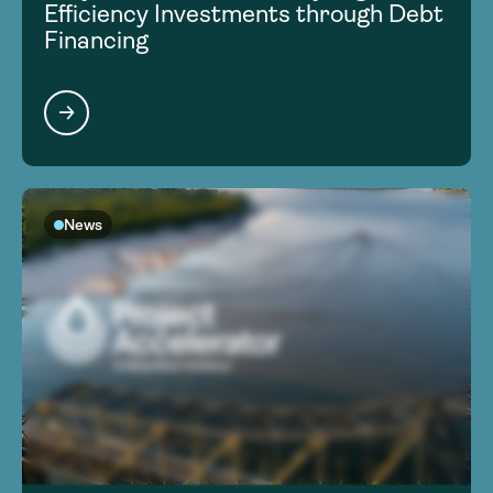
Efficiency Investments through Debt
Financing
News