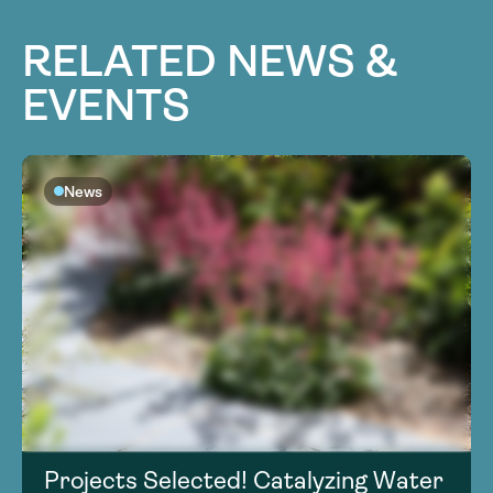
RELATED NEWS &
EVENTS
News
Projects Selected! Catalyzing Water