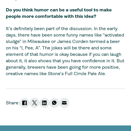
Do you think humor can be a useful tool to make
people more comfortable with this idea?
It’s definitely been part of the discussion. In the early
days, there have been some funny names like “activated
sludge” in Milwaukee or James Corden termed a beer
on his “I, Pee, A”. The jokes will be there and some
element of that humor is okay because if you can laugh
about it, it also shows that you have confidence in it. But
generally, brewers have been going for more positive,
creative names like Stone’s Full Circle Pale Ale.
Share: