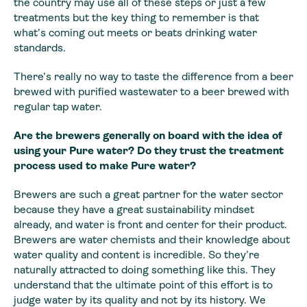
the country may use all of these steps or just a few
treatments but the key thing to remember is that
what’s coming out meets or beats drinking water
standards.
There’s really no way to taste the difference from a beer
brewed with purified wastewater to a beer brewed with
regular tap water.
Are the brewers generally on board with the idea of
using your Pure water? Do they trust the treatment
process used to make Pure water?
Brewers are such a great partner for the water sector
because they have a great sustainability mindset
already, and water is front and center for their product.
Brewers are water chemists and their knowledge about
water quality and content is incredible. So they’re
naturally attracted to doing something like this. They
understand that the ultimate point of this effort is to
judge water by its quality and not by its history. We