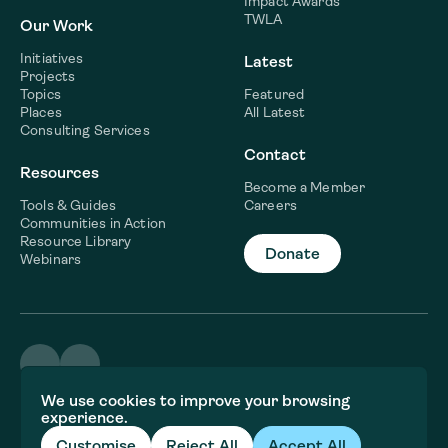
Impact Awards
TWLA
Our Work
Initiatives
Latest
Projects
Topics
Featured
Places
All Latest
Consulting Services
Contact
Resources
Become a Member
Tools & Guides
Careers
Communities in Action
Resource Library
Donate
Webinars
©2026 WaterNow
We use cookies to improve your browsing
Terms & Conditions
experience.
Privacy policy
Fiscal Sponsor Information
Customise
Reject All
Accept All