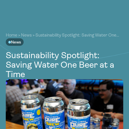
About
About
Our Work
Home
>
News
>
Sustainability Spotlight: Saving Water One
Our Work
Beer at a Time
News
Resources
Resources
Sustainability Spotlight:
Community
Community
Saving Water One Beer at a
Latest
Latest
Time
Contact
Contact
Become a Member
Donate
Become a Member
Donate