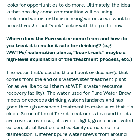
looks for opportunities to do more. Ultimately, the idea
is that one day some communities will be using
reclaimed water for their drinking water so we want to
breakthrough that “yuck” factor with the public now.
Where does the Pure water come from and how do
you treat it to make it safe for drinking? (e.g.
WWTPs/reclamation plants, “beer truck,” maybe a
high-level explanation of the treatment process, etc.)
The water that’s used is the effluent or discharge that
comes from the end of a wastewater treatment plant
(or as we like to call them at WEF, a water resource
recovery facility). The water used for Pure Water Brew
meets or exceeds drinking water standards and has
gone through advanced treatment to make sure that it’s
clean. Some of the different treatments involved in this
are reverse osmosis, ultraviolet light, granular activated
carbon, ultrafiltration, and certainly some chlorine
disinfection. Different pure water brews from around