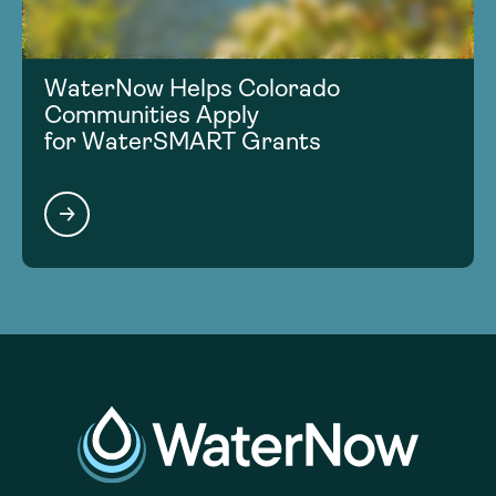
WaterNow Helps Colorado
Communities Apply
for WaterSMART Grants