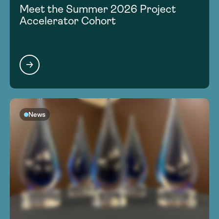
Meet the Summer 2026 Project
Accelerator Cohort
News