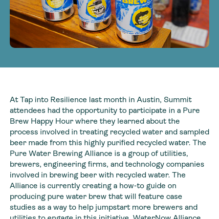
At Tap into Resilience last month in Austin, Summit
attendees had the opportunity to participate in a Pure
Brew Happy Hour where they learned about the
process involved in treating recycled water and sampled
beer made from this highly purified recycled water. The
Pure Water Brewing Alliance is a group of utilities,
brewers, engineering firms, and technology companies
involved in brewing beer with recycled water. The
Alliance is currently creating a how-to guide on
producing pure water brew that will feature case
studies as a way to help jumpstart more brewers and
utilities to engage in this initiative. WaterNow Alliance