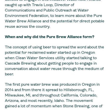
caught up with Travis Loop, Director of
Communications and Public Outreach at Water
Environment Federation, to learn more about the Pure
Water Brew Alliance and the potential for direct potable
reuse across the country.
When and why did the Pure Brew Alliance form?
The concept of using beer to spread the word about the
potential for reclaimed water started up in Oregon
when Clean Water Services utility started talking to
Cascade Brewing about getting people to engage in
conversation about water reuse through the medium of
beer.
The first pure water brew was produced in Oregon in
2014 and from there it spread to Hillsborough, FL,
Milwaukee, MI, and throughout California, Colorado,
Arizona, and most recently, Idaho. The movement
gained a lot of momentum when Stone Brewing, one of