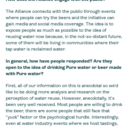
The Alliance connects with the public through events
where people can try the beers and the initiative can
gain media and social media coverage. The idea is to
expose people as much as possible to the idea of
reusing water now because, in the not-so-distant future,
some of them will be living in communities where their
tap water is reclaimed water.
In general, how have people responded? Are they
open to the idea of drinking Pure water or beer made
with Pure water?
First, all of our information on this is anecdotal so we’d
like to be doing more analysis and research on the
perception of water reuse, However, anecdotally, it’s
been very well received. Most people are willing to drink
the beer, there are some people that still face that
“yuck” factor or the psychological hurdle. Interestingly,
even at water industry events where we host tastings,