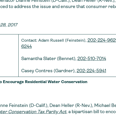
y Senator Dianne Feinstein (D-Calif.), Dean Heller (R-Nev
ced to address the issue and ensure that consumer rebat
28, 2017
202-224-962
Contact: Adam Russell (Feinstein),
6244
Samantha Slater (Bennet),
202-510-7014
Casey Contres (Gardner),
202-224-5941
 to Encourage Residential Water Conservation
ne Feinstein (D-Calif.), Dean Heller (R-Nev.), Michael 
ter Conservation Tax Parity Act
, a bipartisan bill to en