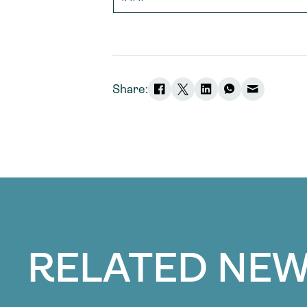
Share:
RELATED NEW