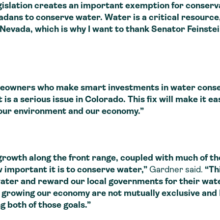
gislation creates an important exemption for conse
dans to conserve water. Water is a critical resource
 Nevada, which is why I want to thank Senator Feinste
wners who make smart investments in water conserv
is a serious issue in Colorado. This fix will make it e
 our environment and our economy.”
h along the front range, coupled with much of the
 important it is to conserve water,”
Gardner said.
“Thi
water and reward our local governments for their wate
growing our economy are not mutually exclusive and I’
 both of those goals.”