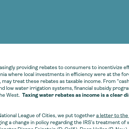
Consultin
nable water
cing
Consultin
easingly providing rebates to consumers to incentivize ef
rnia where local investments in efficiency were at the fo
 may treat these rebates as taxable income. From “cash f
d low water irrigation systems, financial subsidy progra
 the West.
Taxing water rebates as income is a clear di
National League of Cities, we put together
a letter to th
ing a change in policy regarding the IRS’s treatment of 