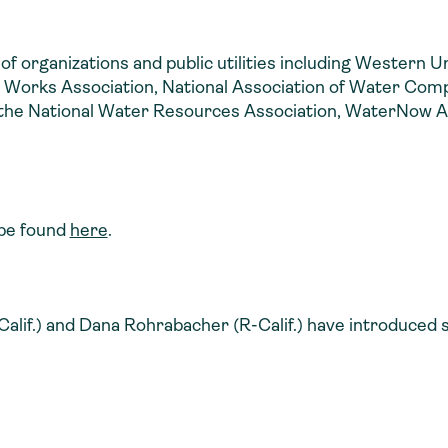
n of organizations and public utilities including Western U
Works Association, National Association of Water Compa
 the National Water Resources Association, WaterNow Al
n be found
here
.
f.) and Dana Rohrabacher (R-Calif.) have introduced sim