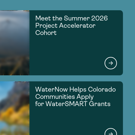
Meet the Summer 2026
Project Accelerator
Cohort
WaterNow Helps Colorado
Communities Apply
for WaterSMART Grants