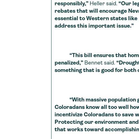
responsibly,”
Heller said.
“Our le
rebates that will encourage Neva
essential to Western states like
address this important issue.”
“This bill ensures that homeo
penalized,”
Bennet said.
“Drought 
something that is good for both
“With massive population growt
Coloradans know all too well how
incentivize Coloradans to save 
Protecting our environment and 
that works toward accomplishing