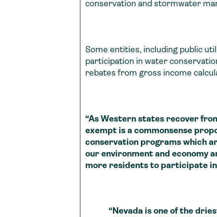
conservation and stormwater m
Some entities, including public ut
participation in water conservat
rebates from gross income calcula
“As Western states recover fro
exempt is a commonsense propo
conservation programs which ar
our environment and economy and 
more residents to participate in
“Nevada is one of the driest st