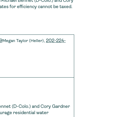
.), Michael Bennet (D-Colo.) and Cory
es for efficiency cannot be taxed.
9
202-224-
Megan Taylor (Heller),
Bennet (D-Colo.) and Cory Gardner
courage residential water