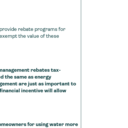
y provide rebate programs for
exempt the value of these
 management rebates tax-
d the same as energy
ement are just as important to
nancial incentive will allow
 homeowners for using water more