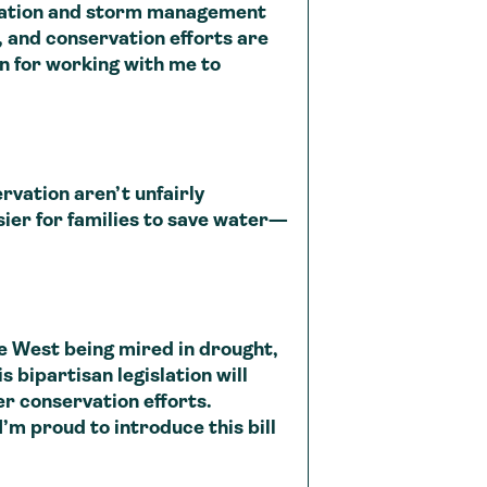
rvation and storm management
, and conservation efforts are
in for working with me to
ation aren’t unfairly
asier for families to save water—
 West being mired in drought,
s bipartisan legislation will
r conservation efforts.
m proud to introduce this bill