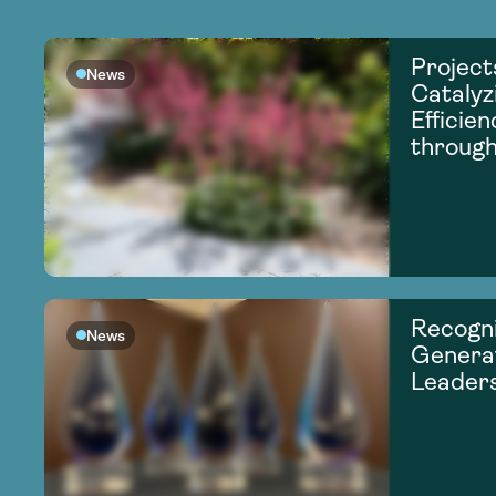
Project
News
Catalyz
Efficie
through
Recogni
News
Generat
Leader