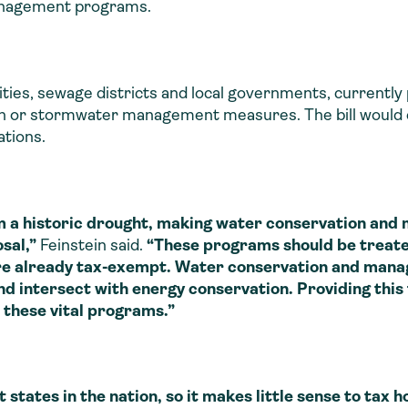
anagement programs.
ilities, sewage districts and local governments, currentl
ion or stormwater management measures. The bill would 
tions.
m a historic drought, making water conservation and
sal,”
Feinstein said.
“These programs should be treate
e already tax-exempt. Water conservation and manag
intersect with energy conservation. Providing this fi
 these vital programs.”
ates in the nation, so it makes little sense to tax