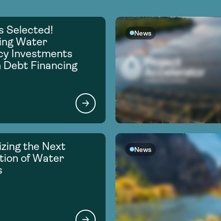
s Selected!
News
ing Water
ncy Investments
 Debt Financing
zing the Next
News
ion of Water
s