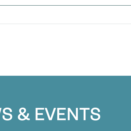
S & EVENTS