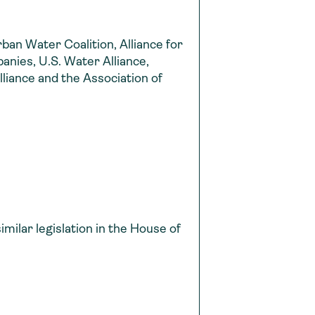
rban Water Coalition, Alliance for
nies, U.S. Water Alliance,
liance and the Association of
ilar legislation in the House of