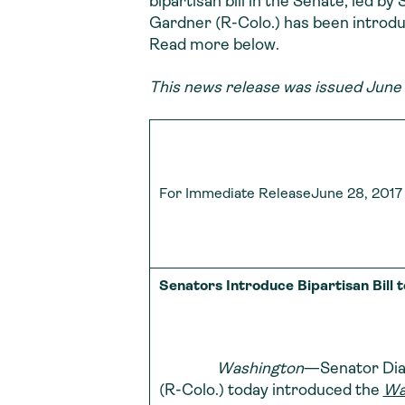
bipartisan bill in the Senate, led b
Gardner (R-Colo.) has been introdu
Read more below.
This news release was issued June 
For Immediate ReleaseJune 28, 2017
Senators Introduce Bipartisan Bill
Washington
—Senator Dian
(R-Colo.) today introduced the
Wa