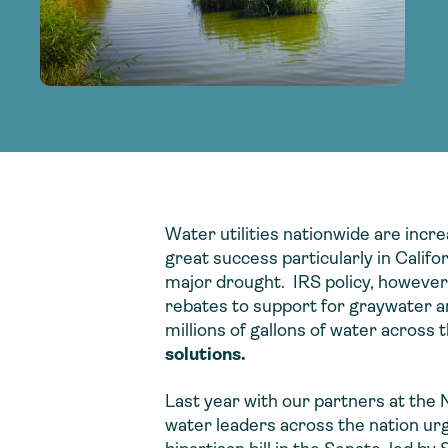
adoption of climate-resilient and sustai
sustainable water infrastructure.
creating a supportive network for advan
strategies.
sustainable solutions.
strategies.
sustainable solutions.
Water utilities nationwide are incr
great success particularly in Califo
major drought. IRS policy, however,
rebates to support for graywater an
millions of gallons of water across
solutions.
Last year with our partners at the 
water leaders across the nation urg