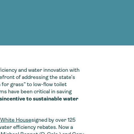
g Services
g Services
ficiency and water innovation with
refront of addressing the state’s
or grass” to low-flow toilet
ms have been critical in saving
sincentive to sustainable water
e White House
signed by over 125
water efficiency rebates. Now a