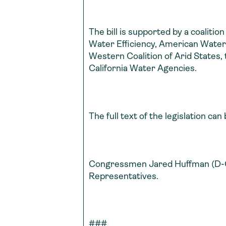
The bill is supported by a coalitio
Water Efficiency, American Water 
Western Coalition of Arid States,
California Water Agencies.
The full text of the legislation ca
Congressmen Jared Huffman (D-Cali
Representatives.
###