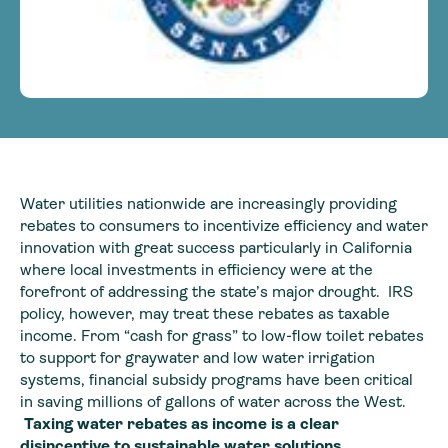
Water utilities nationwide are increasingly providing
rebates to consumers to incentivize efficiency and water
innovation with great success particularly in California
where local investments in efficiency were at the
forefront of addressing the state’s major drought. IRS
policy, however, may treat these rebates as taxable
income. From “cash for grass” to low-flow toilet rebates
to support for graywater and low water irrigation
systems, financial subsidy programs have been critical
in saving millions of gallons of water across the West.
Taxing water rebates as income is a clear
disincentive to sustainable water solutions.