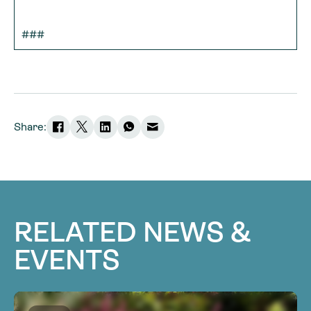
###
Share:
RELATED NEWS &
EVENTS