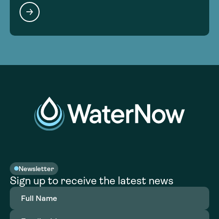
Newsletter
Sign up to receive the latest news
Full
Name
(Required)
Email