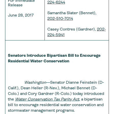
For Immediate
224-6244
Release
Samantha Slater (Bennet),
June 28, 2017
202-510-7014
Casey Contres (Gardner),
202-
224-5941
Senators Introduce Bipartisan Bill to Encourage
Residential Water Conservation
Washington
—Senator Dianne Feinstein (D-
Calif.), Dean Heller (R-Nev.), Michael Bennet (D-
Colo.) and Cory Gardner (R-Colo.) today introduced
the
Water Conservation Tax Parity Act
, a bipartisan
bill to encourage residential water conservation and
stormwater management programs.