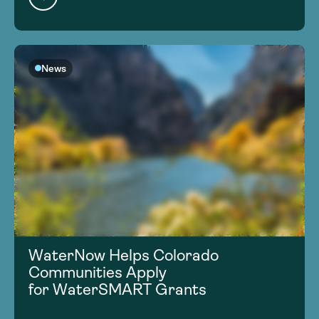
News
WaterNow Helps Colorado
Communities Apply
for WaterSMART Grants