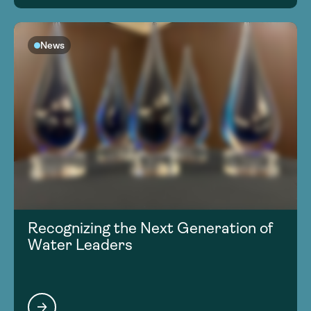
News
Recognizing the Next Generation of
Water Leaders