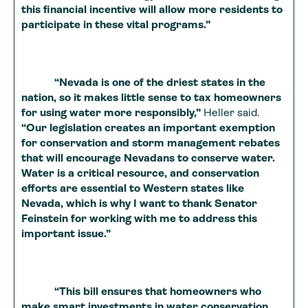
this financial incentive will allow more residents to
participate in these vital programs.”
“Nevada is one of the driest states in the
nation, so it makes little sense to tax homeowners
for using water more responsibly,”
Heller said.
“Our legislation creates an important exemption
for conservation and storm management rebates
that will encourage Nevadans to conserve water.
Water is a critical resource, and conservation
efforts are essential to Western states like
Nevada, which is why I want to thank Senator
Feinstein for working with me to address this
important issue.”
“This bill ensures that homeowners who
make smart investments in water conservation