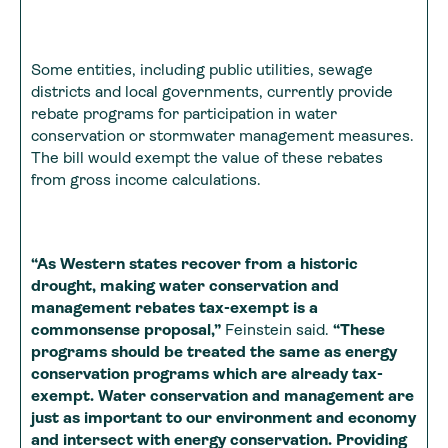
Some entities, including public utilities, sewage
districts and local governments, currently provide
rebate programs for participation in water
conservation or stormwater management measures.
The bill would exempt the value of these rebates
from gross income calculations.
“As Western states recover from a historic
drought, making water conservation and
management rebates tax-exempt is a
commonsense proposal,”
Feinstein said.
“These
programs should be treated the same as energy
conservation programs which are already tax-
exempt. Water conservation and management are
just as important to our environment and economy
and intersect with energy conservation. Providing