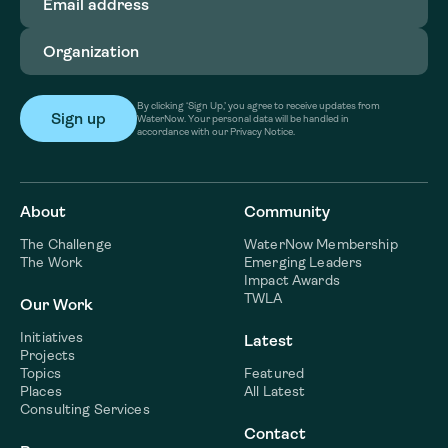
address
(Required)
Organization
(Required)
By clicking ‘Sign Up,’ you agree to receive updates from
WaterNow. Your personal data will be handled in
accordance with our Privacy Notice.
About
Community
The Challenge
WaterNow Membership
The Work
Emerging Leaders
Impact Awards
TWLA
Our Work
Initiatives
Latest
Projects
Topics
Featured
Places
All Latest
Consulting Services
Contact