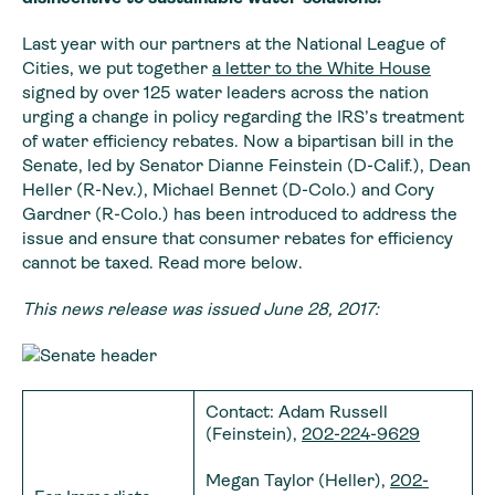
Last year with our partners at the National League of
Cities, we put together
a letter to the White House
signed by over 125 water leaders across the nation
urging a change in policy regarding the IRS’s treatment
of water efficiency rebates. Now a bipartisan bill in the
Senate, led by Senator Dianne Feinstein (D-Calif.), Dean
Heller (R-Nev.), Michael Bennet (D-Colo.) and Cory
Gardner (R-Colo.) has been introduced to address the
issue and ensure that consumer rebates for efficiency
cannot be taxed. Read more below.
This news release was issued June 28, 2017:
Contact: Adam Russell
(Feinstein),
202-224-9629
Megan Taylor (Heller),
202-