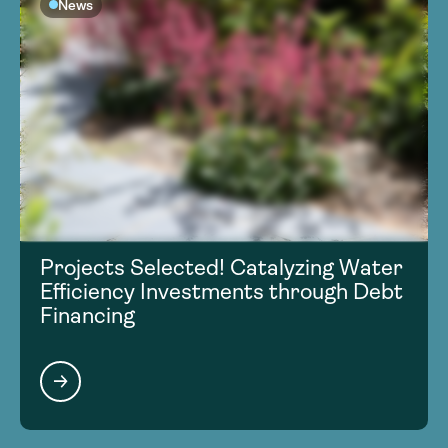
News
Projects Selected! Catalyzing Water
Efficiency Investments through Debt
Financing