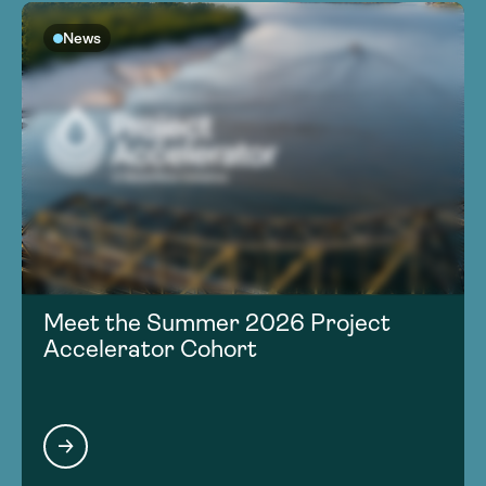
News
Meet the Summer 2026 Project
Accelerator Cohort