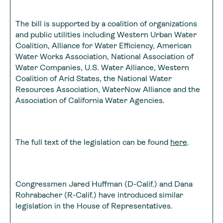
The bill is supported by a coalition of organizations
and public utilities including Western Urban Water
Coalition, Alliance for Water Efficiency, American
Water Works Association, National Association of
Water Companies, U.S. Water Alliance, Western
Coalition of Arid States, the National Water
Resources Association, WaterNow Alliance and the
Association of California Water Agencies.
The full text of the legislation can be found
here
.
Congressmen Jared Huffman (D-Calif.) and Dana
Rohrabacher (R-Calif.) have introduced similar
legislation in the House of Representatives.