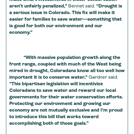
aren’t unfairly penalized,”
Bennet said.
“Drought is
a serious issue in Colorado. This fix will make it
easier for families to save water—something that
is good for both our environment and our
economy.”
“With massive population growth along the
front range, coupled with much of the West being
mired in drought, Coloradans know all too well how
important it is to conserve water,”
Gardner said.
“This bipartisan legislation will incentivize
Coloradans to save water and reward our local
governments for their water conservation efforts.
Protecting our environment and growing our
economy are not mutually exclusive and I’m proud
to introduce this bill that works toward
accomplishing both of those goals.”