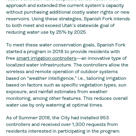
approach and extended the current system’s capacity
without purchasing additional costly water rights or new
reservoirs. Using these strategies, Spanish Fork intends
to both meet and exceed Utah’s statewide goal of
reducing water use by 25% by 2025.
To meet these water conservation goals, Spanish Fork
started a program in 2018 to provide residents with
free
smart irrigation controllers
—an innovative type of
localized water infrastructure. The controllers allow the
wireless and remote operation of outdoor systems
based on “weather intelligence,” i.e., tailoring irrigation
based on factors such as specific vegetation types, sun
exposure, and rainfall estimates from weather
monitoring, among other features. This reduces overall
water use by only watering at optimal times.
As of Summer 2018, the City had installed 953
controllers and received over 1,300 requests from
residents interested in participating in the program.