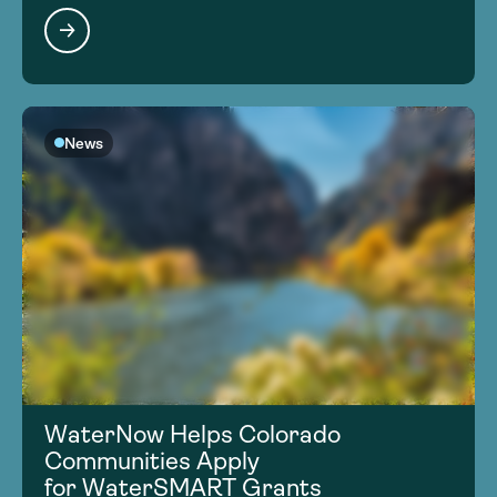
News
WaterNow Helps Colorado
Communities Apply
for WaterSMART Grants