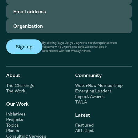
Email
address
(Required)
Organization
(Required)
By clicking ‘Sign Up,’ you agree to receive updates from
WaterNow. Your personal data will be handled in
accordance with our Privacy Notice.
About
Community
The Challenge
WaterNow Membership
The Work
Emerging Leaders
Impact Awards
TWLA
Our Work
Initiatives
Latest
Projects
Topics
Featured
Places
All Latest
Consulting Services