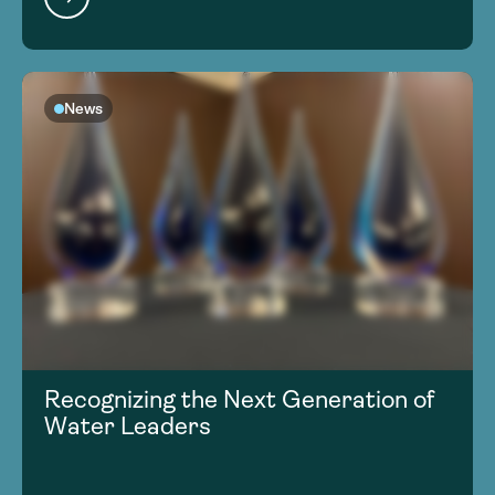
News
Recognizing the Next Generation of
Water Leaders