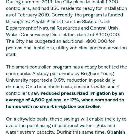
During summer 2019, the City plans to install 1,300
controllers, and had 350 residents ready for installation
as of February 2019. Currently, the program is funded
through 2021 with grants from the State of Utah
Department of Natural Resources and Central Utah
Water Conservancy District for a total of $300,000.
The City has budgeted an additional ~$30,000 for
professional installers, utility vehicles, and conservation
staff.
The smart controller program has already benefited the
community. A study performed by Brigham Young
University reported a 0.5% reduction in peak daily
demand. On a household basis, residents with smart
controllers saw
reduced pressurized irrigation by an
average of 4,500 gallons, or 17%, when compared to
homes with no smart irrigation controller
.
On a citywide basis, these savings will enable the city to
avoid the purchasing of additional water rights and
water system capacity. During this same time,
Spanish