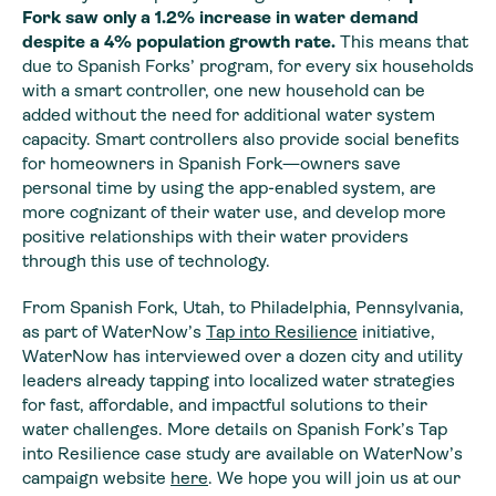
Fork
saw only a 1.2% increase in water demand
despite a 4% population growth rate.
This means that
due to Spanish Forks’ program, for every six households
with a smart controller, one new household can be
added without the need for additional water system
capacity. Smart controllers also provide social benefits
for homeowners in Spanish Fork—owners save
personal time by using the app-enabled system, are
more cognizant of their water use, and develop more
positive relationships with their water providers
through this use of technology.
From Spanish Fork, Utah, to Philadelphia, Pennsylvania,
as part of WaterNow’s
Tap into Resilience
initiative,
WaterNow has interviewed over a dozen city and utility
leaders already tapping into localized water strategies
for fast, affordable, and impactful solutions to their
water challenges. More details on Spanish Fork’s Tap
into Resilience case study are available on WaterNow’s
campaign website
here
. We hope you will join us at our