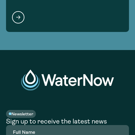
Newsletter
Sign up to receive the latest news
Full
Name
(Required)