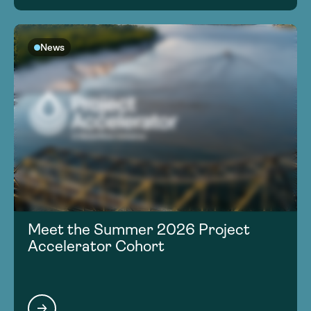
News
Meet the Summer 2026 Project
Accelerator Cohort