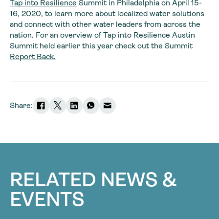
Tap into Resilience
Summit in Philadelphia on April 15-
16, 2020, to learn more about localized water solutions
and connect with other water leaders from across the
nation. For an overview of Tap into Resilience Austin
Summit held earlier this year check out the Summit
Report Back.
Share:
RELATED NEWS &
EVENTS