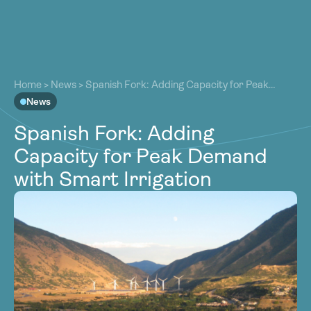
About
About
Our Work
Home
>
News
>
Spanish Fork: Adding Capacity for Peak
Our Work
Demand with Smart Irrigation
News
Resources
Resources
Spanish Fork: Adding
Community
Community
Capacity for Peak Demand
Latest
Latest
with Smart Irrigation
Contact
Contact
Become a Member
Donate
Become a Member
Donate