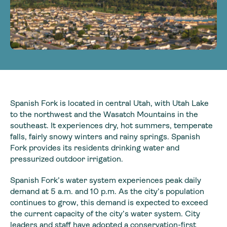
Spanish Fork is located in central Utah, with Utah Lake
to the northwest and the Wasatch Mountains in the
southeast. It experiences dry, hot summers, temperate
falls, fairly snowy winters and rainy springs. Spanish
Fork provides its residents drinking water and
pressurized outdoor irrigation.
Spanish Fork’s water system experiences peak daily
demand at 5 a.m. and 10 p.m. As the city’s population
continues to grow, this demand is expected to exceed
the current capacity of the city’s water system. City
leaders and staff have adopted a conservation-first