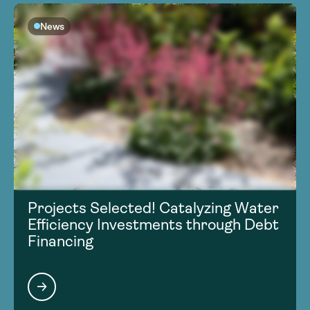
News
Projects Selected! Catalyzing Water
Efficiency Investments through Debt
Financing