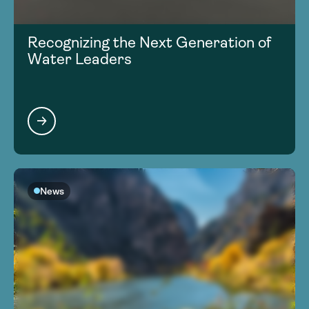
Recognizing the Next Generation of
Water Leaders
News