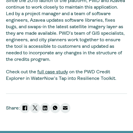
Since the 2015 launch of the platform, PWD and Azavea
continue to work closely to maintain this application.
Led by a project manager and a team of software
engineers, Azavea updates software libraries, fixes
bugs, and swaps-in the latest satellite imagery layer as
they are made available. PWD’s team of GIS specialists,
engineers, and city planners work together to ensure
the tool is accessible to customers and updated as
needed to incorporate any changes in the structure of
the credits program.
Check out the
full case study
on the PWD Credit
Explorer in WaterNow’s Tap into Resilience Toolkit.
Share: