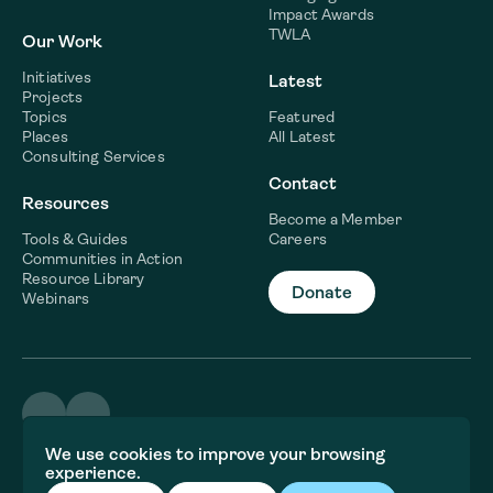
Impact Awards
TWLA
Our Work
Initiatives
Latest
Projects
Topics
Featured
Places
All Latest
Consulting Services
Contact
Resources
Become a Member
Tools & Guides
Careers
Communities in Action
Resource Library
Donate
Webinars
©2026 WaterNow
We use cookies to improve your browsing
Terms & Conditions
experience.
Privacy policy
Fiscal Sponsor Information