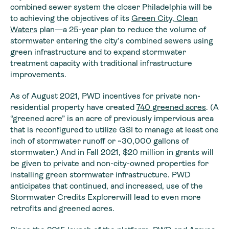
combined sewer system the closer Philadelphia will be
to achieving the objectives of its
Green City, Clean
Waters
plan—a 25-year plan to reduce the volume of
stormwater entering the city’s combined sewers using
green infrastructure and to expand stormwater
treatment capacity with traditional infrastructure
improvements.
As of August 2021, PWD incentives for private non-
residential property have created
740 greened acres
. (A
“greened acre” is an acre of previously impervious area
that is reconfigured to utilize GSI to manage at least one
inch of stormwater runoff or ~30,000 gallons of
stormwater.) And in Fall 2021, $20 million in grants will
be given to private and non-city-owned properties for
installing green stormwater infrastructure. PWD
anticipates that continued, and increased, use of the
Stormwater Credits Explorerwill lead to even more
retrofits and greened acres.