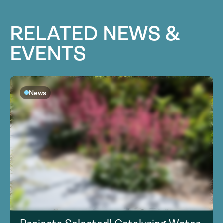
RELATED NEWS &
EVENTS
News