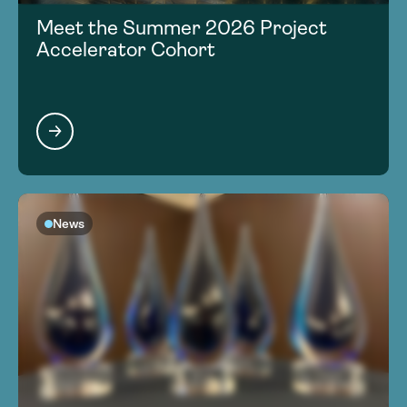
Meet the Summer 2026 Project
Accelerator Cohort
News