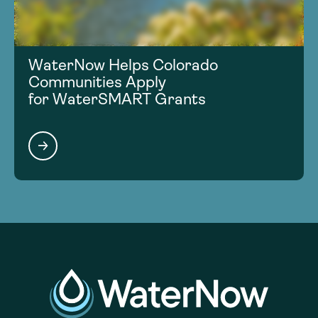
WaterNow Helps Colorado
Communities Apply
for WaterSMART Grants