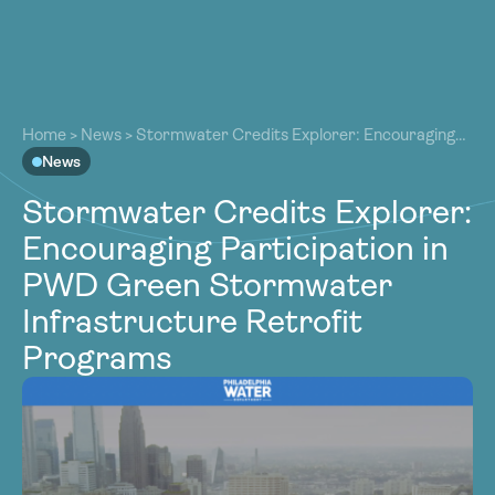
About
About
Our Work
Home
>
News
>
Stormwater Credits Explorer: Encouraging
Our Work
Participation in PWD Green Stormwater Infrastructure
News
Resources
Retrofit Programs
Resources
Stormwater Credits Explorer:
Community
Community
Encouraging Participation in
Latest
Latest
PWD Green Stormwater
Contact
Contact
Infrastructure Retrofit
Become a Member
Donate
Programs
Become a Member
Donate