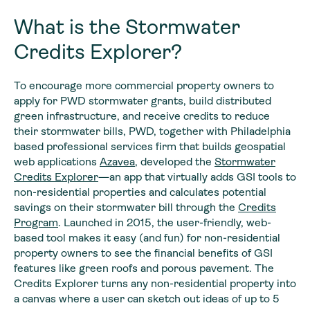
What is the Stormwater
Credits Explorer?
To encourage more commercial property owners to
apply for PWD stormwater grants, build distributed
green infrastructure, and receive credits to reduce
their stormwater bills, PWD, together with Philadelphia
based professional services firm that builds geospatial
web applications
Azavea
, developed the
Stormwater
Credits Explorer
—an app that virtually adds GSI tools to
non-residential properties and calculates potential
savings on their stormwater bill through the
Credits
Program
. Launched in 2015, the user-friendly, web-
based tool makes it easy (and fun) for non-residential
property owners to see the financial benefits of GSI
features like green roofs and porous pavement. The
Credits Explorer turns any non-residential property into
a canvas where a user can sketch out ideas of up to 5