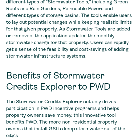
different types of “Stormwater Tools,” including Green
Roofs and Rain Gardens, Permeable Pavers and
different types of storage basins. The tools enable users
to lay out potential changes while keeping realistic limits
for that given property. As Stormwater Tools are added
or removed, the application updates the monthly
stormwater charge for that property. Users can rapidly
get a sense of the feasibility and cost-savings of adding
stormwater infrastructure systems.
Benefits of Stormwater
Credits Explorer to PWD
The Stormwater Credits Explorer not only drives
participation in PWD incentive programs and helps
property owners save money, this innovative tool
benefits PWD. The more non-residential property
owners that install GSI to keep stormwater out of the
city’s