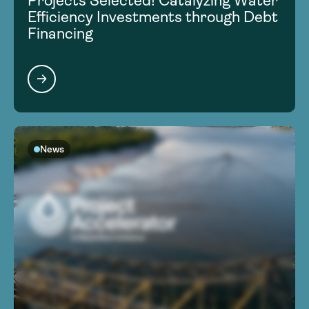
Projects Selected! Catalyzing Water
Efficiency Investments through Debt
Financing
News