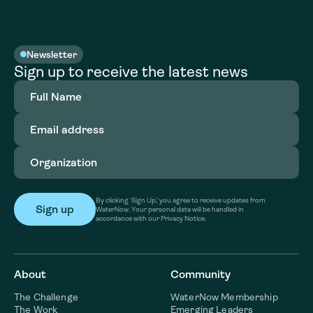
Newsletter
Sign up to receive the latest news
Full
Name
(Required)
Email
address
(Required)
Organization
(Required)
By clicking ‘Sign Up,’ you agree to receive updates from
WaterNow. Your personal data will be handled in
accordance with our Privacy Notice.
About
Community
The Challenge
WaterNow Membership
The Work
Emerging Leaders