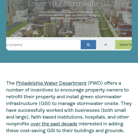
The
Philadelphia Water Department
(PWD) offers a
number of incentives to encourage property owners to
retrofit their property and install green stormwater
infrastructure (GSI) to manage stormwater onsite. They
have successfully worked with businesses (both small
and large), faith-based institutions, hospitals, and other
nonprofits
over the past decade
interested in adding
these cost-saving GSI to their buildings and grounds.