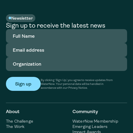
Newsletter
Sign up to receive the latest news
Full
Name
(Required)
Email
address
(Required)
Organization
(Required)
By clicking ‘Sign Up,’ you agree to receive updates from
WaterNow. Your personal data will be handled in
accordance with our Privacy Notice.
About
Community
The Challenge
WaterNow Membership
The Work
Emerging Leaders
Impact Awards