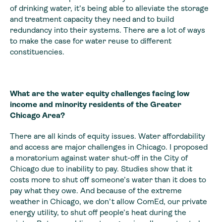
of drinking water, it’s being able to alleviate the storage
and treatment capacity they need and to build
redundancy into their systems. There are a lot of ways
to make the case for water reuse to different
constituencies.
What are the water equity challenges facing low
income and minority residents of the Greater
Chicago Area?
There are all kinds of equity issues. Water affordability
and access are major challenges in Chicago. I proposed
a moratorium against water shut-off in the City of
Chicago due to inability to pay. Studies show that it
costs more to shut off someone’s water than it does to
pay what they owe. And because of the extreme
weather in Chicago, we don’t allow ComEd, our private
energy utility, to shut off people’s heat during the