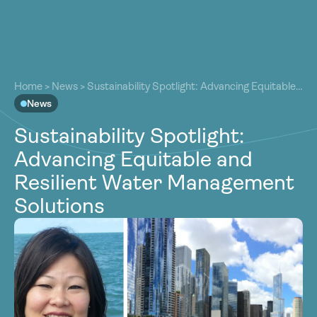
About
About
Our Work
Home
>
News
>
Sustainability Spotlight: Advancing Equitable
Our Work
and Resilient Water Management Solutions
News
Resources
Resources
Sustainability Spotlight:
Community
Community
Advancing Equitable and
Latest
Latest
Resilient Water Management
Contact
Contact
Solutions
Become a Member
Donate
Become a Member
Donate