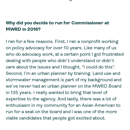
Why did you decide to run for Commissioner at
MWRD in 2016?
I ran for a few reasons. First, I ran a nonprofit working
on policy advocacy for over 10 years. Like many of us
who do advocacy work, at a certain point I got frustrated
dealing with people who didn’t understand or didn’t
care about the issues and I thought, “I could do this”.
Second, I’m an urban planner by training. Land use and
stormwater management is part of my background and
we’ve never had an urban planner on the MWRD Board
in 135 years. I really wanted to bring that level of
expertise to the agency. And lastly, there was a lot of
enthusiasm in my community for an Asian American to
run for a seat on the board and I was one of the more
viable candidates that people got excited about.