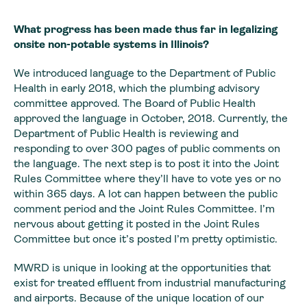
What progress has been made thus far in legalizing
onsite non-potable systems in Illinois?
We introduced language to the Department of Public
Health in early 2018, which the plumbing advisory
committee approved. The Board of Public Health
approved the language in October, 2018. Currently, the
Department of Public Health is reviewing and
responding to over 300 pages of public comments on
the language. The next step is to post it into the Joint
Rules Committee where they’ll have to vote yes or no
within 365 days. A lot can happen between the public
comment period and the Joint Rules Committee. I’m
nervous about getting it posted in the Joint Rules
Committee but once it’s posted I’m pretty optimistic.
MWRD is unique in looking at the opportunities that
exist for treated effluent from industrial manufacturing
and airports. Because of the unique location of our