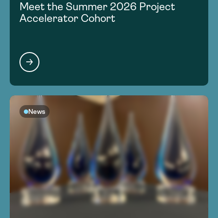
Meet the Summer 2026 Project
Accelerator Cohort
News