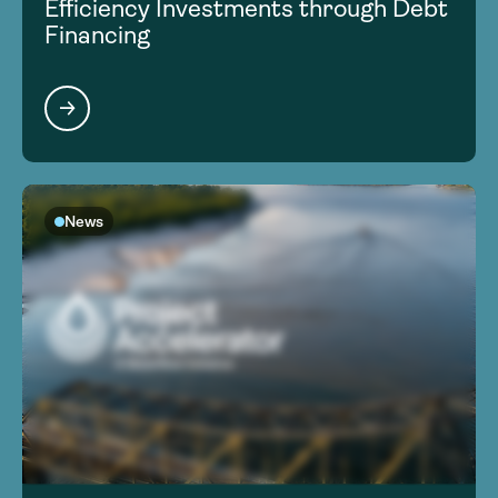
Efficiency Investments through Debt
Financing
News