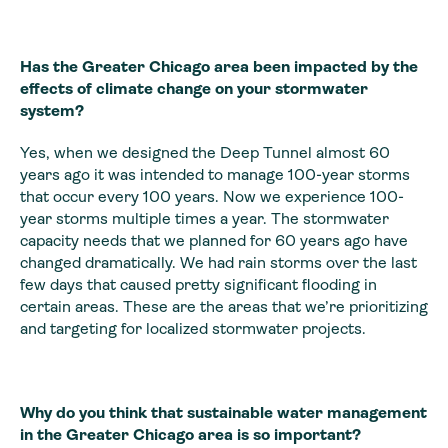
Has the Greater Chicago area been impacted by the
effects of climate change on your stormwater
system?
Yes, when we designed the Deep Tunnel almost 60
years ago it was intended to manage 100-year storms
that occur every 100 years. Now we experience 100-
year storms multiple times a year. The stormwater
capacity needs that we planned for 60 years ago have
changed dramatically. We had rain storms over the last
few days that caused pretty significant flooding in
certain areas. These are the areas that we’re prioritizing
and targeting for localized stormwater projects.
Why do you think that sustainable water management
in the Greater Chicago area is so important?