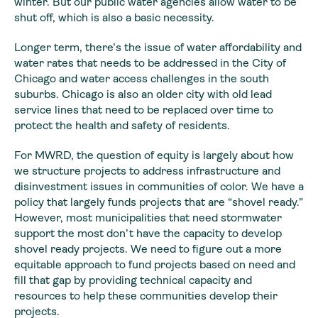
winter. But our public water agencies allow water to be
shut off, which is also a basic necessity.
Longer term, there’s the issue of water affordability and
water rates that needs to be addressed in the City of
Chicago and water access challenges in the south
suburbs. Chicago is also an older city with old lead
service lines that need to be replaced over time to
protect the health and safety of residents.
For MWRD, the question of equity is largely about how
we structure projects to address infrastructure and
disinvestment issues in communities of color. We have a
policy that largely funds projects that are “shovel ready.”
However, most municipalities that need stormwater
support the most don’t have the capacity to develop
shovel ready projects. We need to figure out a more
equitable approach to fund projects based on need and
fill that gap by providing technical capacity and
resources to help these communities develop their
projects.