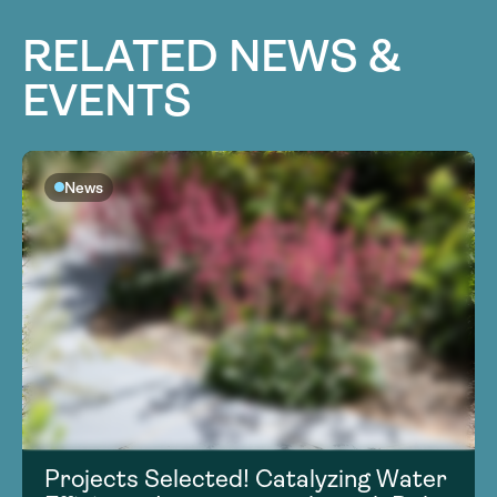
RELATED NEWS &
EVENTS
News
Projects Selected! Catalyzing Water