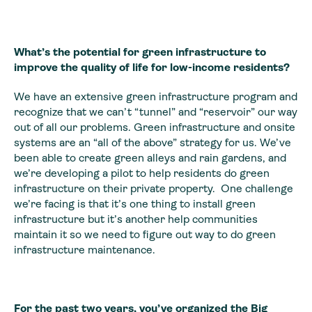
What’s the potential for green infrastructure to
improve the quality of life for low-income residents?
We have an extensive green infrastructure program and
recognize that we can’t “tunnel” and “reservoir” our way
out of all our problems. Green infrastructure and onsite
systems are an “all of the above” strategy for us. We’ve
been able to create green alleys and rain gardens, and
we’re developing a pilot to help residents do green
infrastructure on their private property. One challenge
we’re facing is that it’s one thing to install green
infrastructure but it’s another help communities
maintain it so we need to figure out way to do green
infrastructure maintenance.
For the past two years, you’ve organized
the Big