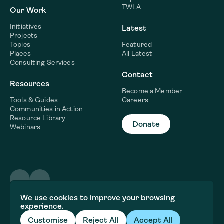
TWLA
Our Work
Initiatives
Latest
Projects
Topics
Featured
Places
All Latest
Consulting Services
Contact
Resources
Become a Member
Tools & Guides
Careers
Communities in Action
Resource Library
Donate
Webinars
©2026 WaterNow
We use cookies to improve your browsing
Terms & Conditions
experience.
Privacy policy
Fiscal Sponsor Information
Customise
Reject All
Accept All
Brand and website crafted by
Jory&Co