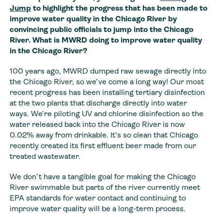
Jump
to highlight the progress that has been made to
improve water quality in the Chicago River by
convincing public officials to jump into the Chicago
River.
What is MWRD doing to improve water quality
in the Chicago River?
100 years ago, MWRD dumped raw sewage directly into
the Chicago River, so we’ve come a long way! Our most
recent progress has been installing tertiary disinfection
at the two plants that discharge directly into water
ways. We’re piloting UV and chlorine disinfection so the
water released back into the Chicago River is now
0.02% away from drinkable. It’s so clean that Chicago
recently created its first effluent beer made from our
treated wastewater.
We don’t have a tangible goal for making the Chicago
River swimmable but parts of the river currently meet
EPA standards for water contact and continuing to
improve water quality will be a long-term process.