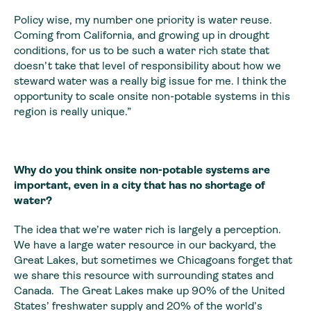
Policy wise, my number one priority is water reuse.
Coming from California, and growing up in drought
conditions, for us to be such a water rich state that
doesn’t take that level of responsibility about how we
steward water was a really big issue for me. I think the
opportunity to scale onsite non-potable systems in this
region is really unique.”
Why do you think onsite non-potable systems are
important, even in a city that has no shortage of
water?
The idea that we’re water rich is largely a perception.
We have a large water resource in our backyard, the
Great Lakes, but sometimes we Chicagoans forget that
we share this resource with surrounding states and
Canada. The Great Lakes make up 90% of the United
States’ freshwater supply and 20% of the world’s