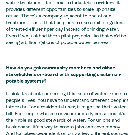
water treatment plant next to industrial corridors, it
provides different opportunities to scale up onsite
reuse. There’s a company adjacent to one of our
treatment plants that has plans to use a million gallons
of treated effluent per day instead of drinking water.
Even if we just had three pilot projects like that we’d be
saving a billion gallons of potable water per year.
How do you get community members and other
stakeholders on-board with supporting onsite non-
potable systems?
I think it’s about connecting this issue of water reuse to
people’s lives. You have to understand different people’s
interests. For a residential user, it might be their water
bill. For people who are environmentally conscious, it’s
their role as good stewards of water. For unions and
businesses, it’s a way to create jobs and save money.
And for cities dependent on only a few different sources