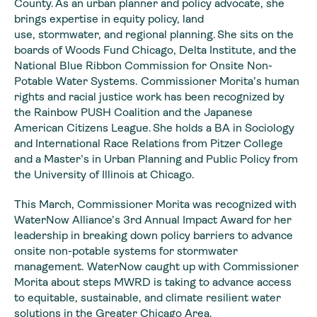
County. As an urban planner and policy advocate, she
brings expertise in equity policy, land
use, stormwater, and regional planning. She sits on the
boards of Woods Fund Chicago, Delta Institute, and the
National Blue Ribbon Commission for Onsite Non-
Potable Water Systems. Commissioner Morita’s human
rights and racial justice work has been recognized by
the Rainbow PUSH Coalition and the Japanese
American Citizens League. She holds a BA in Sociology
and International Race Relations from Pitzer College
and a Master’s in Urban Planning and Public Policy from
the University of Illinois at Chicago.
This March, Commissioner Morita was recognized with
WaterNow Alliance’s 3rd Annual Impact Award for her
leadership in breaking down policy barriers to advance
onsite non-potable systems for stormwater
management. WaterNow caught up with Commissioner
Morita about steps MWRD is taking to advance access
to equitable, sustainable, and climate resilient water
solutions in the Greater Chicago Area.