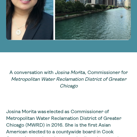
A conversation with
Josina Mor
ita, Commissioner for
Metropolitan Water Reclamation District of Greater
Chicago
Josina Morita was elected as Commissioner of
Metropolitan Water Reclamation District of Greater
Chicago (MWRD) in 2016. She is the first Asian
American elected to a countywide board in Cook