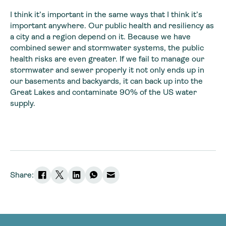
I think it’s important in the same ways that I think it’s
important anywhere. Our public health and resiliency as
a city and a region depend on it. Because we have
combined sewer and stormwater systems, the public
health risks are even greater. If we fail to manage our
stormwater and sewer properly it not only ends up in
our basements and backyards, it can back up into the
Great Lakes and contaminate 90% of the US water
supply.
Share: