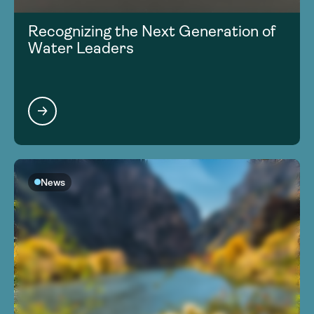
Recognizing the Next Generation of
Water Leaders
News