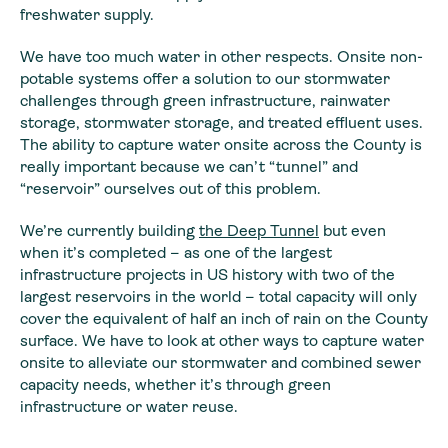
freshwater supply.
We have too much water in other respects. Onsite non-
potable systems offer a solution to our stormwater
challenges through green infrastructure, rainwater
storage, stormwater storage, and treated effluent uses.
The ability to capture water onsite across the County is
really important because we can’t “tunnel” and
“reservoir” ourselves out of this problem.
We’re currently building
the Deep Tunnel
but even
when it’s completed – as one of the largest
infrastructure projects in US history with two of the
largest reservoirs in the world – total capacity will only
cover the equivalent of half an inch of rain on the County
surface. We have to look at other ways to capture water
onsite to alleviate our stormwater and combined sewer
capacity needs, whether it’s through green
infrastructure or water reuse.