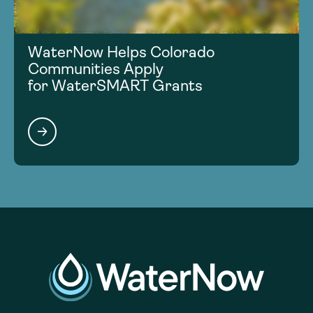
WaterNow Helps Colorado
Communities Apply
for WaterSMART Grants