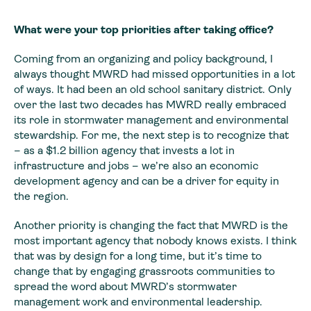
What were your top priorities after taking office?
Coming from an organizing and policy background, I
always thought MWRD had missed opportunities in a lot
of ways. It had been an old school sanitary district. Only
over the last two decades has MWRD really embraced
its role in stormwater management and environmental
stewardship. For me, the next step is to recognize that
– as a $1.2 billion agency that invests a lot in
infrastructure and jobs – we’re also an economic
development agency and can be a driver for equity in
the region.
Another priority is changing the fact that MWRD is the
most important agency that nobody knows exists. I think
that was by design for a long time, but it’s time to
change that by engaging grassroots communities to
spread the word about MWRD’s stormwater
management work and environmental leadership.