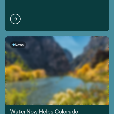
News
WaterNow Helps Colorado