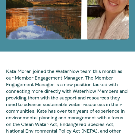
Kate Moran joined the WaterNow team this month as
our Member Engagement Manager. The Member
Engagement Manager is a new position tasked with
connecting more directly with WaterNow Members and
providing them with the support and resources they
need to advance sustainable water resources in their
communities. Kate has over ten years of experience in
environmental planning and management with a focus
on the Clean Water Act, Endangered Species Act,
National Environmental Policy Act (NEPA), and other