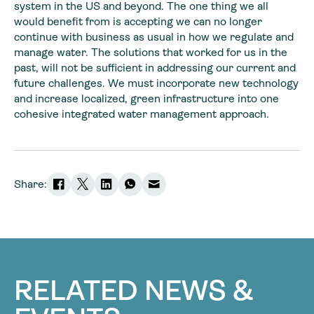
system in the US and beyond. The one thing we all
would benefit from is accepting we can no longer
continue with business as usual in how we regulate and
manage water. The solutions that worked for us in the
past, will not be sufficient in addressing our current and
future challenges. We must incorporate new technology
and increase localized, green infrastructure into one
cohesive integrated water management approach.
Share:
RELATED NEWS &