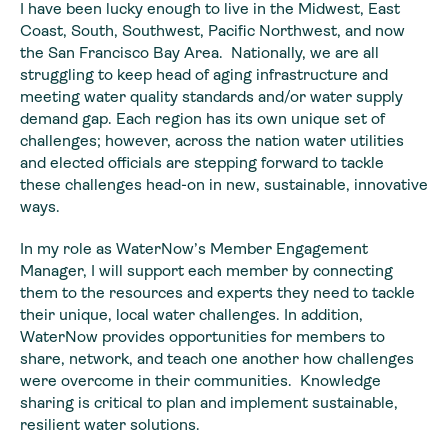
I have been lucky enough to live in the Midwest, East
Coast, South, Southwest, Pacific Northwest, and now
the San Francisco Bay Area. Nationally, we are all
struggling to keep head of aging infrastructure and
meeting water quality standards and/or water supply
demand gap. Each region has its own unique set of
challenges; however, across the nation water utilities
and elected officials are stepping forward to tackle
these challenges head-on in new, sustainable, innovative
ways.
In my role as WaterNow’s Member Engagement
Manager, I will support each member by connecting
them to the resources and experts they need to tackle
their unique, local water challenges. In addition,
WaterNow provides opportunities for members to
share, network, and teach one another how challenges
were overcome in their communities. Knowledge
sharing is critical to plan and implement sustainable,
resilient water solutions.