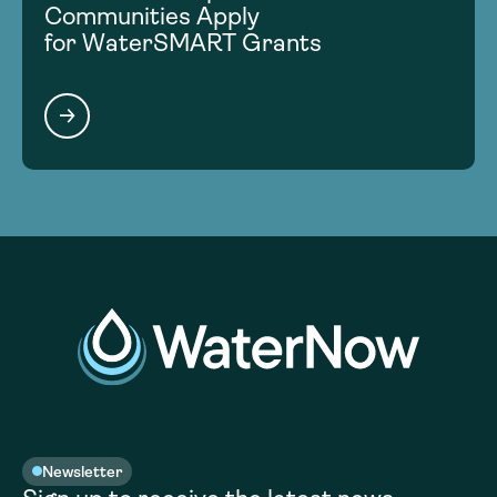
Communities Apply
for WaterSMART Grants
Newsletter