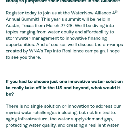
today to jumpstart their involvement in the Alliance?
th
Register
today to join us at the WaterNow Alliance 4
Annual Summit! This year’s summit will be held in
Austin, Texas from March 27-28. We’ll be diving into
topics ranging from water equity and affordability to
stormwater management to innovative financing
opportunities. And of course, we’ll discuss the on-ramps
created by WNA’s Tap into Resilience campaign. I hope
to see you there.
If you had to choose just one innovative water solution
to really take off in the US and beyond, what would it
be?
There is no single solution or innovation to address our
myriad water challenges including, but not limited to:
aging infrastructure, the water supply/demand gap,
protecting water quality, and creating a resilient water