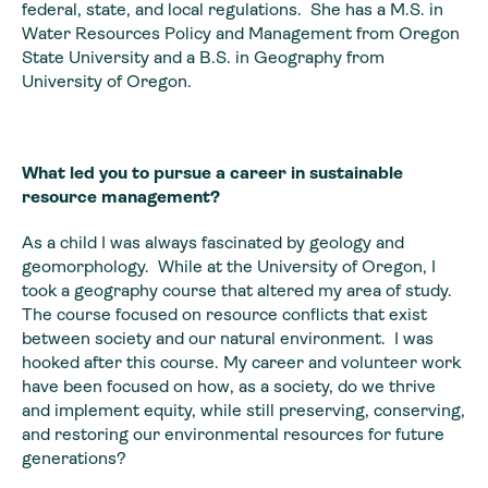
federal, state, and local regulations. She has a M.S. in
Water Resources Policy and Management from Oregon
State University and a B.S. in Geography from
University of Oregon.
What led you to pursue a career in sustainable
resource management?
As a child I was always fascinated by geology and
geomorphology. While at the University of Oregon, I
took a geography course that altered my area of study.
The course focused on resource conflicts that exist
between society and our natural environment. I was
hooked after this course. My career and volunteer work
have been focused on how, as a society, do we thrive
and implement equity, while still preserving, conserving,
and restoring our environmental resources for future
generations?