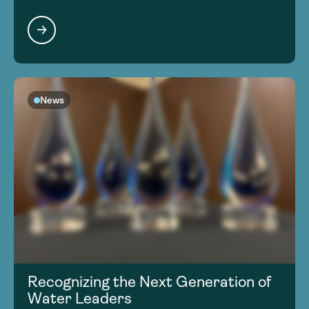
News
Recognizing the Next Generation of
Water Leaders