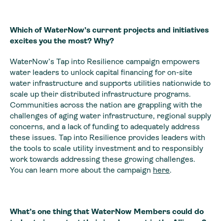
Which of WaterNow’s current projects and initiatives
excites you the most? Why?
WaterNow’s Tap into Resilience campaign empowers
water leaders to unlock capital financing for on-site
water infrastructure and supports utilities nationwide to
scale up their distributed infrastructure programs.
Communities across the nation are grappling with the
challenges of aging water infrastructure, regional supply
concerns, and a lack of funding to adequately address
these issues. Tap into Resilience provides leaders with
the tools to scale utility investment and to responsibly
work towards addressing these growing challenges.
You can learn more about the campaign
here
.
What’s one thing that WaterNow Members could do