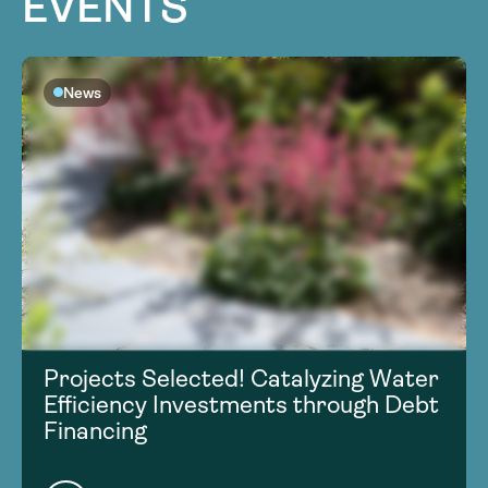
EVENTS
News
Projects Selected! Catalyzing Water
Efficiency Investments through Debt
Financing