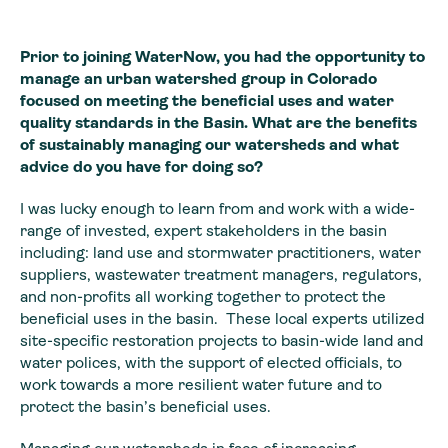
Prior to joining WaterNow, you had the opportunity to
manage an urban watershed group in Colorado
focused on meeting the beneficial uses and water
quality standards in the Basin. What are the benefits
of sustainably managing our watersheds and what
advice do you have for doing so?
I was lucky enough to learn from and work with a wide-
range of invested, expert stakeholders in the basin
including: land use and stormwater practitioners, water
suppliers, wastewater treatment managers, regulators,
and non-profits all working together to protect the
beneficial uses in the basin. These local experts utilized
site-specific restoration projects to basin-wide land and
water polices, with the support of elected officials, to
work towards a more resilient water future and to
protect the basin’s beneficial uses.