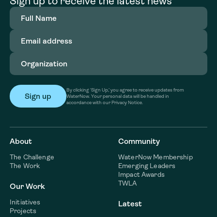
Sign up to receive the latest news
Full
Name
(Required)
Email
address
(Required)
Organization
(Required)
By clicking ‘Sign Up,’ you agree to receive updates from
WaterNow. Your personal data will be handled in
accordance with our Privacy Notice.
About
Community
The Challenge
WaterNow Membership
The Work
Emerging Leaders
Impact Awards
TWLA
Our Work
Initiatives
Latest
Projects