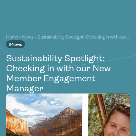
About
About
Our Work
Home
>
News
>
Sustainability Spotlight: Checking in with our
Our Work
New Member Engagement Manager
News
Resources
Resources
Sustainability Spotlight:
Community
Community
Checking in with our New
Latest
Latest
Member Engagement
Contact
Contact
Manager
Become a Member
Donate
Become a Member
Donate