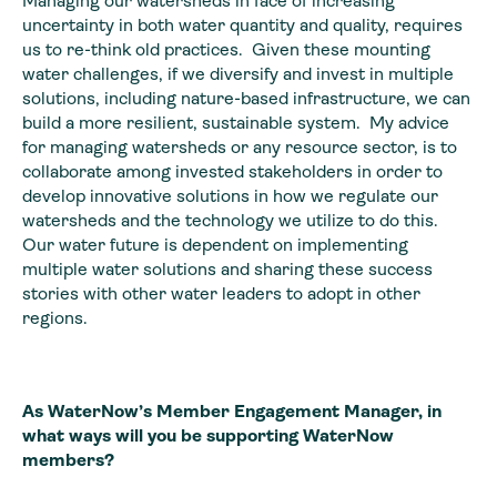
Managing our watersheds in face of increasing
uncertainty in both water quantity and quality, requires
us to re-think old practices. Given these mounting
water challenges, if we diversify and invest in multiple
solutions, including nature-based infrastructure, we can
build a more resilient, sustainable system. My advice
for managing watersheds or any resource sector, is to
collaborate among invested stakeholders in order to
develop innovative solutions in how we regulate our
watersheds and the technology we utilize to do this.
Our water future is dependent on implementing
multiple water solutions and sharing these success
stories with other water leaders to adopt in other
regions.
As WaterNow’s Member Engagement Manager, in
what ways will you be supporting WaterNow
members?