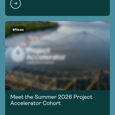
News
Meet the Summer 2026 Project
Accelerator Cohort