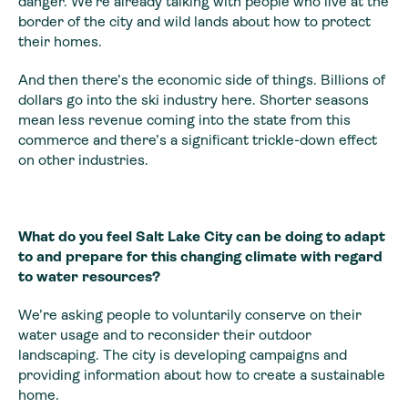
danger. We’re already talking with people who live at the
border of the city and wild lands about how to protect
their homes.
And then there’s the economic side of things. Billions of
dollars go into the ski industry here. Shorter seasons
mean less revenue coming into the state from this
commerce and there’s a significant trickle-down effect
on other industries.
What do you feel Salt Lake City can be doing to adapt
to and prepare for this changing climate with regard
to water resources?
We’re asking people to voluntarily conserve on their
water usage and to reconsider their outdoor
landscaping. The city is developing campaigns and
providing information about how to create a sustainable
home.