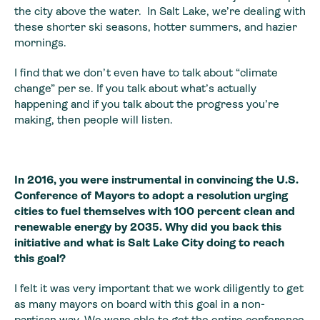
the city above the water. In Salt Lake, we’re dealing with
these shorter ski seasons, hotter summers, and hazier
mornings.
I find that we don’t even have to talk about “climate
change” per se. If you talk about what’s actually
happening and if you talk about the progress you’re
making, then people will listen.
In 2016, you were instrumental in convincing the U.S.
Conference of Mayors to adopt a resolution urging
cities to fuel themselves with 100 percent clean and
renewable energy by 2035. Why did you back this
initiative and what is Salt Lake City doing to reach
this goal?
I felt it was very important that we work diligently to get
as many mayors on board with this goal in a non-
partisan way. We were able to get the entire conference