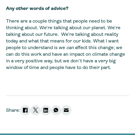
Any other words of advice?
There are a couple things that people need to be
thinking about. We’re talking about our planet. We’re
talking about our future. We’re talking about reality
today and what that means for our kids. What I want
people to understand is we
can
affect this change; we
can do this work and have an impact on climate change
in a very positive way, but we don’t have a very big
window of time and people have to do their part.
Share: