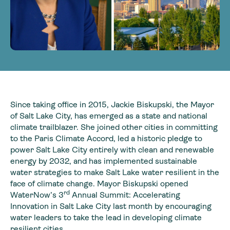
Since taking office in 2015, Jackie Biskupski, the Mayor
of Salt Lake City, has emerged as a state and national
climate trailblazer. She joined other cities in committing
to the Paris Climate Accord, led a historic pledge to
power Salt Lake City entirely with clean and renewable
energy by 2032, and has implemented sustainable
water strategies to make Salt Lake water resilient in the
face of climate change. Mayor Biskupski opened
rd
WaterNow’s 3
Annual Summit: Accelerating
Innovation in Salt Lake City last month by encouraging
water leaders to take the lead in developing climate
resilient cities.