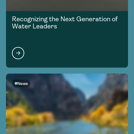
Recognizing the Next Generation of
Water Leaders
News