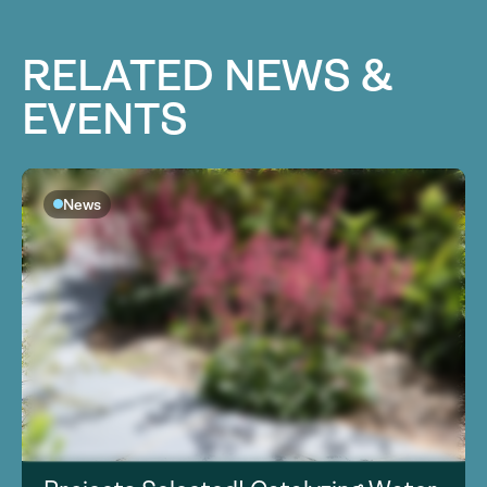
RELATED NEWS &
EVENTS
News