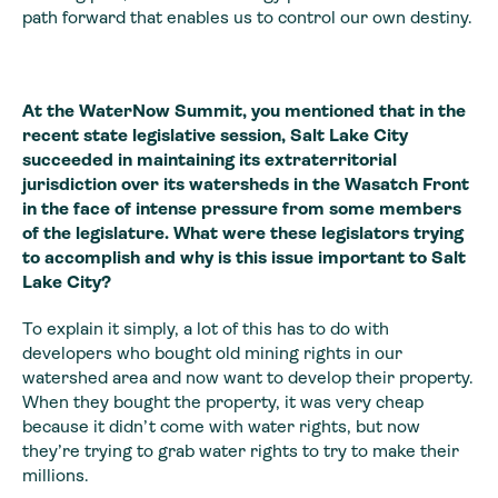
path forward that enables us to control our own destiny.
At the WaterNow Summit, you mentioned that in the
recent state legislative session, Salt Lake City
succeeded in maintaining its extraterritorial
jurisdiction over its watersheds in the Wasatch Front
in the face of intense pressure from some members
of the legislature. What were these legislators trying
to accomplish and why is this issue important to Salt
Lake City?
To explain it simply, a lot of this has to do with
developers who bought old mining rights in our
watershed area and now want to develop their property.
When they bought the property, it was very cheap
because it didn’t come with water rights, but now
they’re trying to grab water rights to try to make their
millions.