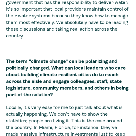
government that has the responsibility to deliver water.
It’s so important that local providers maintain control of
their water systems because they know how to manage
them most effectively. We absolutely have to be leading
these discussions and taking real action across the
country.
The term “climate change” can be polarizing and
politically-charged. What can local leaders who care
about building climate resilient cities do to reach
across the aisle and engage colleagues, staff, state
legislature, community members, and others in being
part of the solution?
Locally, it’s very easy for me to just talk about what is
actually happening. We don’t have to show the
statistics; people are living it. This is the case around
the country. In Miami, Florida, for instance, they’ve
made massive infrastructure investments just to keep