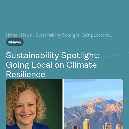
About
About
Our Work
Home
>
News
>
Sustainability Spotlight: Going Local on
Our Work
Climate Resilience
News
Resources
Resources
Sustainability Spotlight:
Community
Community
Going Local on Climate
Latest
Latest
Resilience
Contact
Contact
Become a Member
Donate
Become a Member
Donate