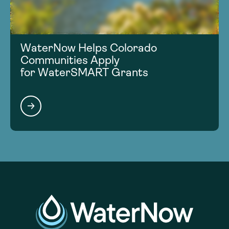
WaterNow Helps Colorado
Communities Apply
for WaterSMART Grants