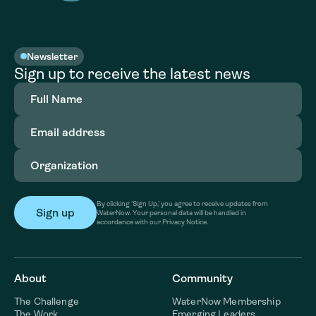
Newsletter
Sign up to receive the latest news
Full
Name
(Required)
Email
address
(Required)
Organization
(Required)
By clicking ‘Sign Up,’ you agree to receive updates from
WaterNow. Your personal data will be handled in
accordance with our Privacy Notice.
About
Community
The Challenge
WaterNow Membership
The Work
Emerging Leaders