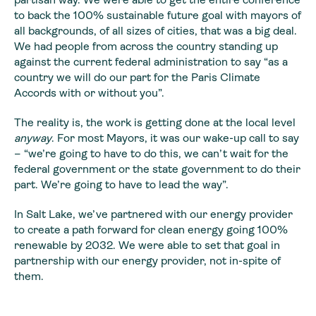
to back the 100% sustainable future goal with mayors of
all backgrounds, of all sizes of cities, that was a big deal.
We had people from across the country standing up
against the current federal administration to say “as a
country we will do our part for the Paris Climate
Accords with or without you”.
The reality is, the work is getting done at the local level
anyway
. For most Mayors, it was our wake-up call to say
– “we’re going to have to do this, we can’t wait for the
federal government or the state government to do their
part. We’re going to have to lead the way”.
In Salt Lake, we’ve partnered with our energy provider
to create a path forward for clean energy going 100%
renewable by 2032. We were able to set that goal in
partnership with our energy provider, not in-spite of
them.