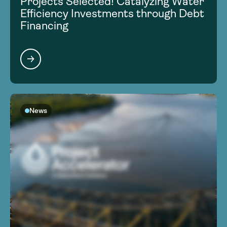
Projects Selected! Catalyzing Water
Efficiency Investments through Debt
Financing
News