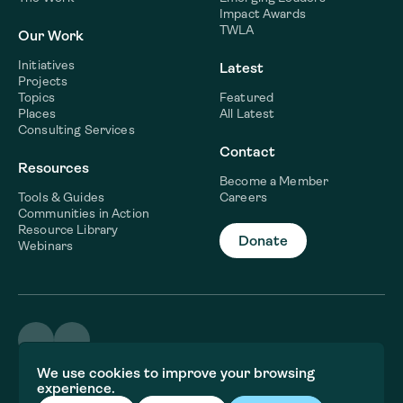
Impact Awards
TWLA
Our Work
Initiatives
Latest
Projects
Topics
Featured
Places
All Latest
Consulting Services
Contact
Resources
Become a Member
Tools & Guides
Careers
Communities in Action
Resource Library
Donate
Webinars
©2026 WaterNow
We use cookies to improve your browsing
Terms & Conditions
experience.
Privacy policy