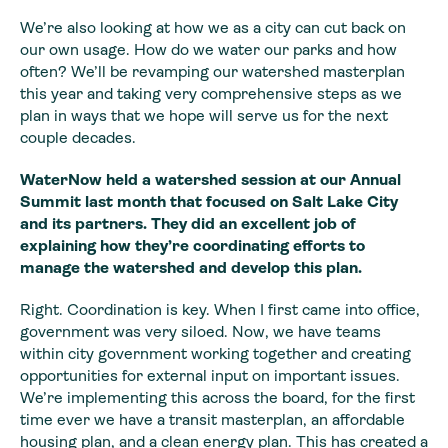
We’re also looking at how we as a city can cut back on
our own usage. How do we water our parks and how
often? We’ll be revamping our watershed masterplan
this year and taking very comprehensive steps as we
plan in ways that we hope will serve us for the next
couple decades.
WaterNow held a watershed session at our Annual
Summit last month that focused on Salt Lake City
and its partners. They did an excellent job of
explaining how they’re coordinating efforts to
manage the watershed and develop this plan.
Right. Coordination is key. When I first came into office,
government was very siloed. Now, we have teams
within city government working together and creating
opportunities for external input on important issues.
We’re implementing this across the board, for the first
time ever we have a transit masterplan, an affordable
housing plan, and a clean energy plan. This has created a