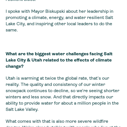
I spoke with Mayor Biskupski about her leadership in
promoting a climate, energy, and water resilient Salt
Lake City, and inspiring other local leaders to do the
same.
What are the biggest water challenges facing Salt
Lake City & Utah related to the effects of climate
change?
Utah is warming at twice the global rate, that’s our
reality. The quality and consistency of our winter
snowpack continues to decline, so we’re seeing shorter
winters and less snow. And that directly impacts our
ability to provide water for about a million people in the
Salt Lake Valley.
What comes with that is also more severe wildfire