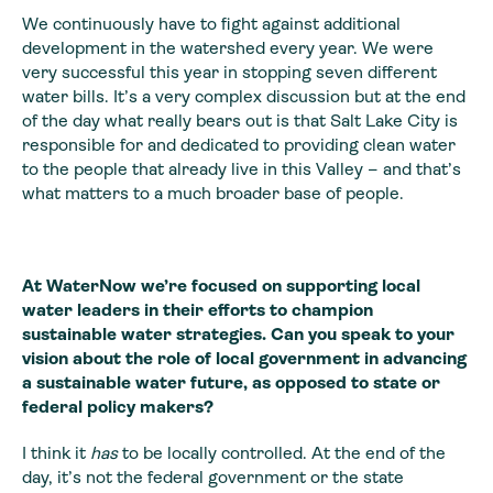
We continuously have to fight against additional
development in the watershed every year. We were
very successful this year in stopping seven different
water bills. It’s a very complex discussion but at the end
of the day what really bears out is that Salt Lake City is
responsible for and dedicated to providing clean water
to the people that already live in this Valley – and that’s
what matters to a much broader base of people.
At WaterNow we’re focused on supporting local
water leaders in their efforts to champion
sustainable water strategies. Can you speak to your
vision about the role of local government in advancing
a sustainable water future, as opposed to state or
federal policy makers?
I think it
has
to be locally controlled. At the end of the
day, it’s not the federal government or the state