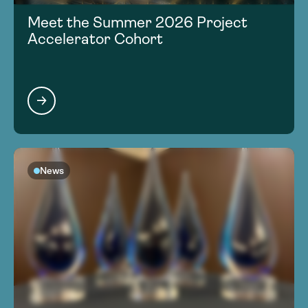
Meet the Summer 2026 Project
Accelerator Cohort
News