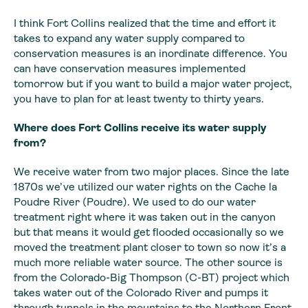
I think Fort Collins realized that the time and effort it
takes to expand any water supply compared to
conservation measures is an inordinate difference. You
can have conservation measures implemented
tomorrow but if you want to build a major water project,
you have to plan for at least twenty to thirty years.
Where does Fort
Collins receive its water supply
from?
We receive water from two major places. Since the late
1870s
we’ve utilized our water rights on the Cache la
Poudre River (Poudre). We used
to do our water
treatment right where it was taken out in the canyon
but that
means it would get flooded occasionally so we
moved the treatment plant closer
to town so now it’s a
much more reliable water source. The other source is
from
the Colorado-Big Thompson (C-BT) project which
takes water out of the Colorado
River and pumps it
through tunnels in the mountains to the Northern Front