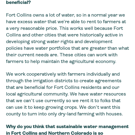
beneficial?
Fort Collins owns a lot of water, so in a normal year we
have excess water that we’re able to rent to farmers at
a very reasonable price.
This works well because Fort
Collins and other cities that were historically active
in
developing strong water rights and development
policies have water portfolios
that are greater than what
their current needs are. These cities can work with
farmers to help maintain the agricultural economy.
We work cooperatively with farmers individually and
through the irrigation districts to create agreements
that are beneficial for Fort Collins residents and our
local agricultural community. We have water resources
that we can’t use currently so we rent it to folks that
can use it to keep growing crops. We don’t want this
county to turn into only dry-land farming with houses.
Why do you think that
sustainable water management
in Fort Collins and Northern Colorado is so