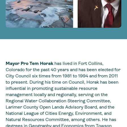
Mayor Pro Tem Horak
has lived in Fort Collins,
Colorado for the past 40 years and has been elected for
City Council six times from 1981 to 1994 and from 2011
to present. During his time on Council, Horak has been
influential in promoting sustainable resource
management locally and regionally, serving on the
Regional Water Collaboration Steering Committee,
Larimer County Open Lands Advisory Board, and the
National League of Cities Energy, Environment, and
Natural Resources Committee, among others. He has
degrees in Geography and Economics from Towson