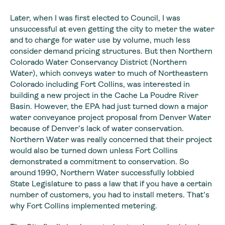
Later, when I was first elected to Council, I was
unsuccessful
at even getting the city to meter the water
and to charge for water use by
volume, much less
consider demand pricing structures. But then Northern
Colorado
Water Conservancy District (Northern
Water), which conveys water to much of
Northeastern
Colorado including Fort Collins, was interested in
building a new project
in the Cache La Poudre River
Basin. However, the EPA had just turned down a
major
water conveyance project proposal from Denver Water
because of Denver’s
lack of water conservation.
Northern Water was really concerned that their
project
would also be turned down unless Fort Collins
demonstrated a commitment
to conservation. So
around 1990, Northern Water successfully lobbied
State
Legislature to pass a law that if you have a certain
number of customers, you
had to install meters. That’s
why Fort Collins implemented metering.