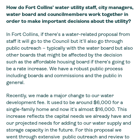
How do Fort Collins’
water utility staff, city managers,
water board and councilmembers work
together in
order to make important decisions about the utility?
In Fort Collins, if there’s a water-related proposal from
staff it will go to the Council but it’ll also go through
public outreach –
typically with the water board but also
other boards that might be affected by
the decision
such as the affordable housing board if there’s going to
be a rate
increase. We have a robust public process
including boards and commissions and
the public in
general.
Recently, we made a major change to our water
development fee. It used to be around $6,000 for a
single-family home and now it’s almost $16,000. This
increase reflects the capital needs we already have and
our projected needs for adding to our water supply and
storage capacity in the future. For this proposal we
went through extensive public outreach and review to