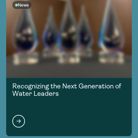
News
Recognizing the Next Generation of
Water Leaders