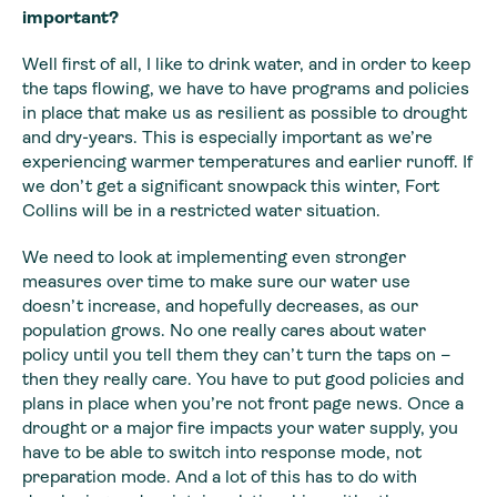
important?
Well first of all, I like to drink water, and in order to
keep
the taps flowing, we have to have programs and policies
in place that make
us as resilient as possible to drought
and dry-years. This is especially
important as we’re
experiencing warmer temperatures and earlier runoff. If
we
don’t get a significant snowpack this winter, Fort
Collins will be in a
restricted water situation.
We need to look at implementing even stronger
measures over time to make sure our water use
doesn’t increase, and hopefully decreases, as our
population grows. No one really cares about water
policy until you tell them they can’t turn the taps on –
then they really care. You have to put good policies and
plans in place when you’re not front page news. Once a
drought or a major fire impacts your water supply, you
have to be able to switch into response mode, not
preparation mode. And a lot of this has to do with