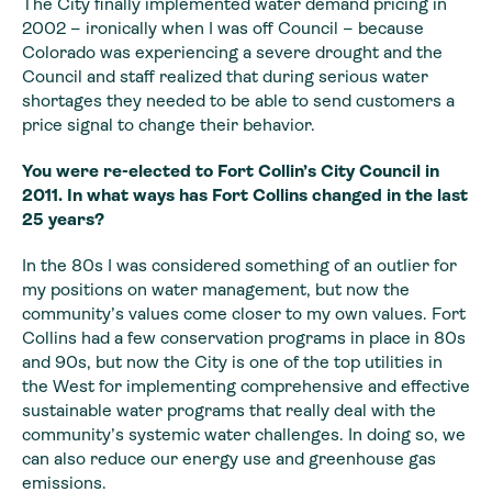
The City finally implemented water demand pricing in
2002 – ironically when I was off Council – because
Colorado was experiencing a severe drought and the
Council and staff realized that during serious water
shortages they needed to be able to send customers a
price signal to change their behavior.
You were re-elected
to Fort Collin’s City Council in
2011. In what ways has Fort Collins changed in
the last
25 years?
In the 80s I was considered something of an outlier for
my
positions on water management, but now the
community’s values come closer to my
own values. Fort
Collins had a few conservation programs in place in 80s
and
90s, but now the City is one of the top utilities in
the West for implementing comprehensive
and effective
sustainable water programs that really deal with the
community’s
systemic water challenges. In doing so, we
can also reduce our energy use and
greenhouse gas
emissions.