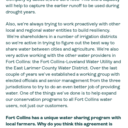
will help to capture the earlier runoff to be used during
drought years.
Also, we’re always trying to work proactively with other
local and regional water entities to build resiliency.
We’re shareholders in a number of irrigation districts
so we’re active in trying to figure out the best way to
share water between cities and agriculture. We’re also
very active working with the other water providers in
Fort Collins: the Fort Collins-Loveland Water Utility and
the East Larimer County Water District. Over the last
couple of years we’ve established a working group with
elected officials and senior management from the three
jurisdictions to try to do an even better job of providing
water. One of the things we’ve done is to help expand
our conservation programs to all Fort Collins water
users, not just our customers.
Fort Collins has a
unique water sharing program with
local farmers. Why do you think this
agreement is