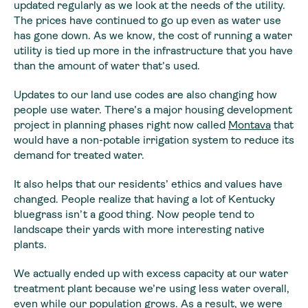
updated
regularly as we look at the needs of the utility.
The prices have continued to
go up even as water use
has gone down. As we know, the cost of running a water
utility is tied up more in the infrastructure that you have
than the amount of
water that’s used.
Updates to our land use codes are also changing how
people
use water. There’s a major housing development
project in planning phases right
now called
Montava
that
would have a non-potable irrigation system to reduce its
demand for treated
water.
It also helps that our residents’ ethics and values have
changed. People realize that having a lot of Kentucky
bluegrass isn’t a good
thing. Now people tend to
landscape their yards with more interesting native
plants.
We actually ended up with excess capacity at our water
treatment plant because we’re using less water overall,
even while our population grows. As a result, we were