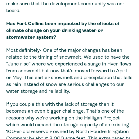
make sure that the development community was on-
board.
Has Fort Collins been
impacted by the effects of
climate change on your drinking water or
stormwater
system?
Most definitely- One of the major changes has been
related
to the timing of snowmelt. We used to have the
“June rise” where we experienced
a surge in river flows
from snowmelt but now that’s moved forward to April
or
May. This earlier snowmelt and precipitation that falls
as rain instead of snow
are serious challenges to our
water storage and reliability.
If you couple this with the lack of storage then it
becomes
an even bigger challenge. That’s one of the
reasons why we’re working on the
Halligan Project
which would expand the storage capacity of an existing
100-yr
old reservoir owned by North Poudre Irrigation
Company by about 8,000 acre feet.
This extra capacity