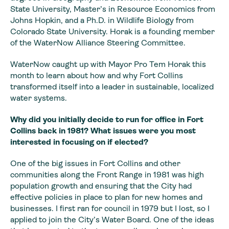
State University, Master’s in Resource Economics from
Johns Hopkin, and a Ph.D. in Wildlife Biology from
Colorado State University. Horak is a founding member
of the WaterNow Alliance Steering Committee.
WaterNow caught up with Mayor Pro Tem Horak this
month to learn about how and why Fort Collins
transformed itself into a leader in sustainable, localized
water systems.
Why did you initially
decide to run for office in Fort
Collins back in 1981? What issues were you
most
interested in focusing on if elected?
One of the big issues in Fort Collins and other
communities
along the Front Range in 1981 was high
population growth and ensuring that the
City had
effective policies in place to plan for new homes and
businesses. I first
ran for council in 1979 but I lost, so I
applied to join the City’s Water Board.
One of the ideas