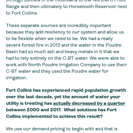
Range
and then ultimately to Horsetooth Reservoir next
to Fort Collins.
These separate sources are incredibly important
because they add resiliency to our system and allow us
to be flexible when we need to be. We had a really
severe forest fire in 2012 and the water in the Poudre
Basin had so much ash and heavy metals in it that we
had to rely entirely on the C-BT water. We were able to
work with North Poudre Irrigation Company to use their
C-BT water and they used the Poudre water for
irrigation.
Fort Collins has
experienced rapid population growth
over the last decade, yet the amount of
water your
utility is treating has
actually
decreased by a quarter
between 2000 and 2017. What solutions has Fort
Collins implemented
to achieve this result?
We use our demand pricing to begin with and that is