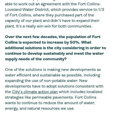
able to work out an agreement with the Fort Collins-
Loveland Water District, which provides service to 1/3
of Fort Collins, where they purchased part of the
capacity of our plant and didn’t have to expand their
plant. It’s a really win-win for both communities.
Over the next few
decades, the population of Fort
Collins is expected to increase by 50%. What
additional solutions is the city considering in order to
continue to develop
sustainably and meet the water
supply needs of the community?
One of the solutions is making new developments as
water efficient and sustainable as possible, including
expanding the use of non-potable water. New
developments have to adopt solutions consistent with
the
City’s climate action plan
which includes localized
strategies like permeable pavements. Fort Collins
wants to continue to reduce the amount of water,
energy, and natural resources we use.