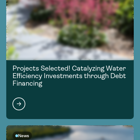
Projects Selected! Catalyzing Water
Efficiency Investments through Debt
Financing
News