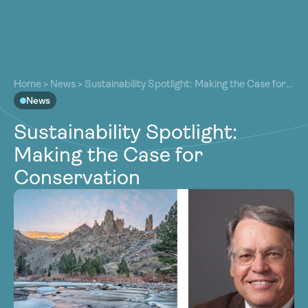
About
About
Our Work
Home
>
News
>
Sustainability Spotlight: Making the Case for
Our Work
Conservation
News
Resources
Resources
Sustainability Spotlight:
Community
Community
Making the Case for
Latest
Latest
Conservation
Contact
Contact
Become a Member
Donate
Become a Member
Donate