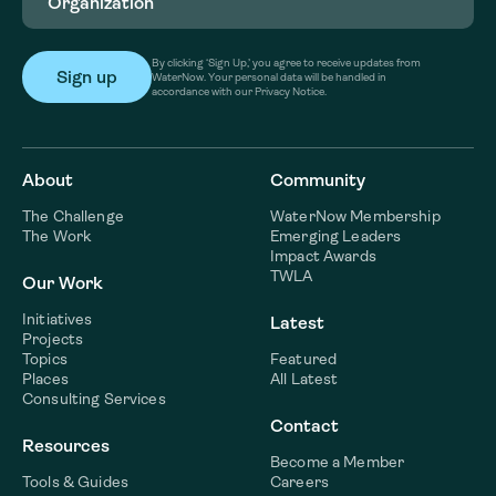
By clicking ‘Sign Up,’ you agree to receive updates from
WaterNow. Your personal data will be handled in
accordance with our Privacy Notice.
About
Community
The Challenge
WaterNow Membership
The Work
Emerging Leaders
Impact Awards
TWLA
Our Work
Initiatives
Latest
Projects
Topics
Featured
Places
All Latest
Consulting Services
Contact
Resources
Become a Member
Tools & Guides
Careers