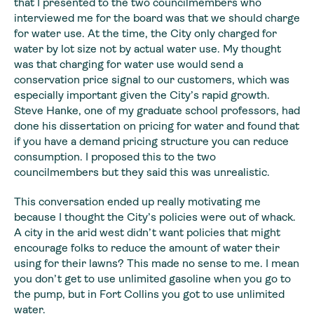
that I presented to the two councilmembers who
interviewed me
for the board was that we should charge
for water use. At the time, the City
only charged for
water by lot size not by actual water use. My thought
was that
charging for water use would send a
conservation price signal to our customers,
which was
especially important given the City’s rapid growth.
Steve Hanke, one
of my graduate school professors, had
done his dissertation on pricing for
water and found that
if you have a demand pricing structure you can reduce
consumption. I proposed this to the two
councilmembers but they said this was
unrealistic.
This conversation ended up really motivating me
because I
thought the City’s policies were out of whack.
A city in the arid west didn’t
want policies that might
encourage folks to reduce the amount of water their
using for their lawns? This made no sense to me. I mean
you don’t get to use
unlimited gasoline when you go to
the pump, but in Fort Collins you got to use
unlimited
water.