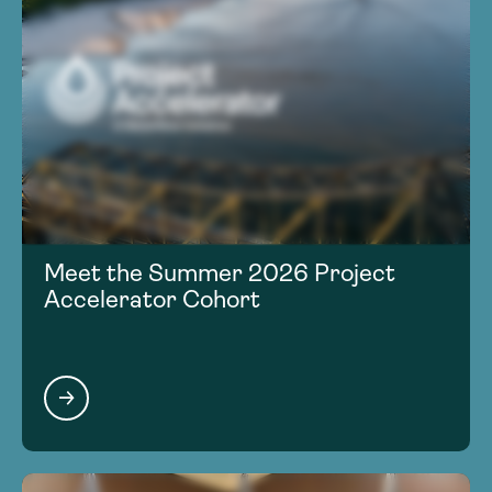
Meet the Summer 2026 Project
Accelerator Cohort