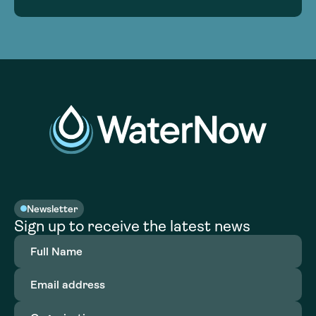
Newsletter
Sign up to receive the latest news
Full
Name
(Required)
Email
address
(Required)
Organization
(Required)