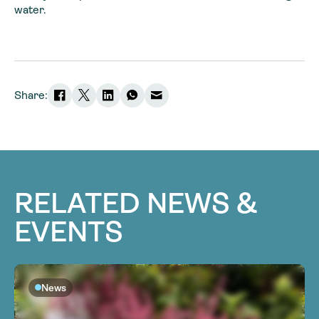
water.
Share:
RELATED NEWS &
EVENTS
News