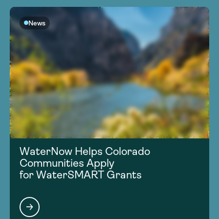
News
WaterNow Helps Colorado
Communities Apply
for WaterSMART Grants