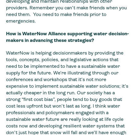
developing and maintain relationships with other
providers. Remember you can’t make friends when you
need them. You need to make friends prior to
emergencies.
How is WaterNow
Alliance supporting water decision-
makers in advancing these strategies?
WaterNow is helping decisionmakers by providing the
tools,
concepts, policies, and legislative actions that
need to be implemented to have
a sustainable water
supply for the future. We’re illustrating through our
conferences
and workshops that it’s not more
expensive to implement sustainable water solutions;
it’s
actually cheaper in the long run. Our society has a
strong “first cost
bias”, people tend to buy goods that
cost less upfront but won’t last as long.
I think water
professionals and policymakers engaged with a
sustainable water
future are really looking at life cycle
costs now and developing resilient
water systems that
don’t just hope that snow will fall and we’ll have enough