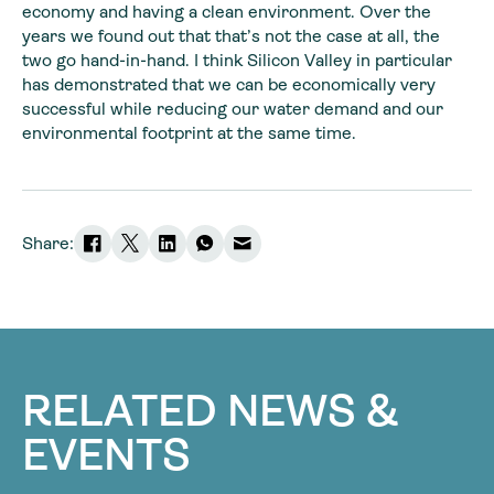
economy and having a clean environment. Over the
years we found out that that’s not the case at all, the
two go hand-in-hand. I think Silicon Valley in particular
has demonstrated that we can be economically very
successful while reducing our water demand and our
environmental footprint at the same time.
Share:
RELATED NEWS &
EVENTS