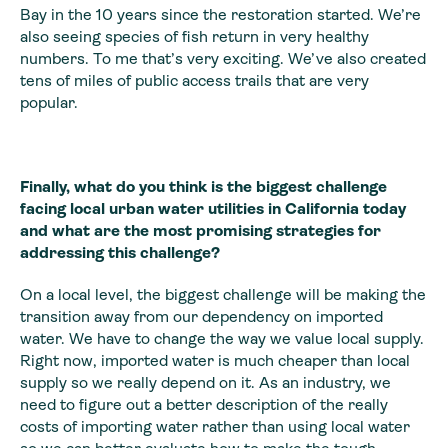
Bay in the 10 years since the restoration started. We’re
also seeing species of fish return in very healthy
numbers. To me that’s very exciting. We’ve also created
tens of miles of public access trails that are very
popular.
Finally, what do you think is the biggest challenge
facing local urban water utilities in California today
and what are the most promising strategies for
addressing this challenge?
On a local level, the biggest challenge will be making the
transition away from our dependency on imported
water. We have to change the way we value local supply.
Right now, imported water is much cheaper than local
supply so we really depend on it. As an industry, we
need to figure out a better description of the really
costs of importing water rather than using local water