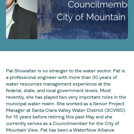
Pat Showalter is no stranger to the water sector. Pat is
a professional engineer with more than 30 years of
water resources management experience at the
federal, state, and local government levels. Most
recently, she has played two very important roles in the
municipal water realm. She worked as a Senior Project
Manager at Santa Clara Valley Water District (SCVWD)
for 15 years before retiring this past May and she
currently serves as a Councilmember for the City of
Mountain View. Pat has been a WaterNow Alliance