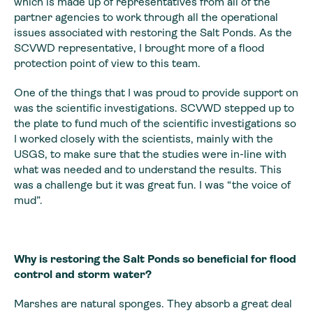
which is made up of representatives from all of the
partner agencies to work through all the operational
issues associated with restoring the Salt Ponds. As the
SCVWD representative, I brought more of a flood
protection point of view to this team.
One of the things that I was proud to provide support on
was the scientific investigations. SCVWD stepped up to
the plate to fund much of the scientific investigations so
I worked closely with the scientists, mainly with the
USGS, to make sure that the studies were in-line with
what was needed and to understand the results. This
was a challenge but it was great fun. I was “the voice of
mud”.
Why is restoring the Salt Ponds so beneficial for flood
control and storm water?
Marshes are natural sponges. They absorb a great deal