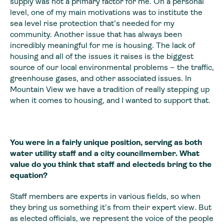
supply was not a primary factor for me. On a personal
level, one of my main motivations was to institute the
sea level rise protection that’s needed for my
community. Another issue that has always been
incredibly meaningful for me is housing. The lack of
housing and all of the issues it raises is the biggest
source of our local environmental problems – the traffic,
greenhouse gases, and other associated issues. In
Mountain View we have a tradition of really stepping up
when it comes to housing, and I wanted to support that.
You were in a fairly unique position, serving as both
water utility staff and a city councilmember. What
value do you think that staff and electeds bring to the
equation?
Staff members are experts in various fields, so when
they bring us something it’s from their expert view. But
as elected officials, we represent the voice of the people