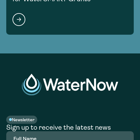
Newsletter
Sign up to receive the latest news
Full
Name
(Required)