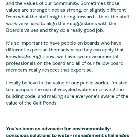
and the values of our community. Sometimes those
values are stronger, not as strong, or slightly different
from what the staff might bring forward. I think the staff
work very hard to align their suggestions with the
Board’s values and they do a really good job.
It’s so important to have people on boards who have
different expertise themselves so they can apply that
knowledge. Right now, we have two environmental
professionals on the board and all of our fellow board
members really respect that expertise.
I really believe in the value of our public works. I’m able
to champion the use of recycled water, improving the
building code, and making sure everyone’s aware of the
value of the Salt Ponds.
You’ve been an advocate for environmentally-
conscious solutions to water management challenges