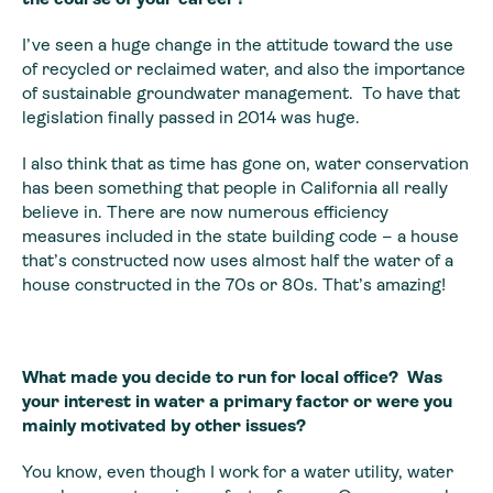
I’ve seen a huge change in the attitude toward the use
of recycled or reclaimed water, and also the importance
of sustainable groundwater management. To have that
legislation finally passed in 2014 was huge.
I also think that as time has gone on, water conservation
has been something that people in California all really
believe in. There are now numerous efficiency
measures included in the state building code – a house
that’s constructed now uses almost half the water of a
house constructed in the 70s or 80s. That’s amazing!
What made you decide to run for local office? Was
your interest in water a primary factor or were you
mainly motivated by other issues?
You know, even though I work for a water utility, water