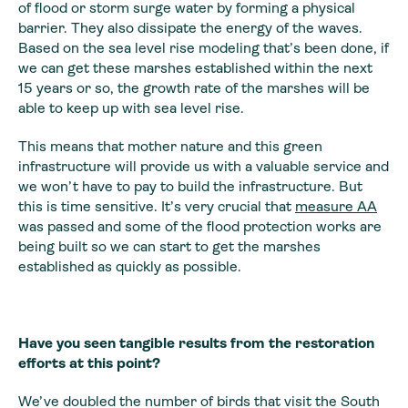
of flood or storm surge water by forming a physical
barrier. They also dissipate the energy of the waves.
Based on the sea level rise modeling that’s been done, if
we can get these marshes established within the next
15 years or so, the growth rate of the marshes will be
able to keep up with sea level rise.
This means that mother nature and this green
infrastructure will provide us with a valuable service and
we won’t have to pay to build the infrastructure. But
this is time sensitive. It’s very crucial that
measure AA
was passed and some of the flood protection works are
being built so we can start to get the marshes
established as quickly as possible.
Have you seen tangible results from the restoration
efforts at this point?
We’ve doubled the number of birds that visit the South