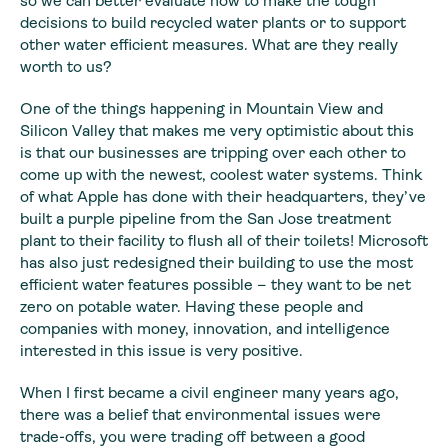
so we can better evaluate how to make the tough
decisions to build recycled water plants or to support
other water efficient measures. What are they really
worth to us?
One of the things happening in Mountain View and
Silicon Valley that makes me very optimistic about this
is that our businesses are tripping over each other to
come up with the newest, coolest water systems. Think
of what Apple has done with their headquarters, they’ve
built a purple pipeline from the San Jose treatment
plant to their facility to flush all of their toilets! Microsoft
has also just redesigned their building to use the most
efficient water features possible – they want to be net
zero on potable water. Having these people and
companies with money, innovation, and intelligence
interested in this issue is very positive.
When I first became a civil engineer many years ago,
there was a belief that environmental issues were
trade-offs, you were trading off between a good