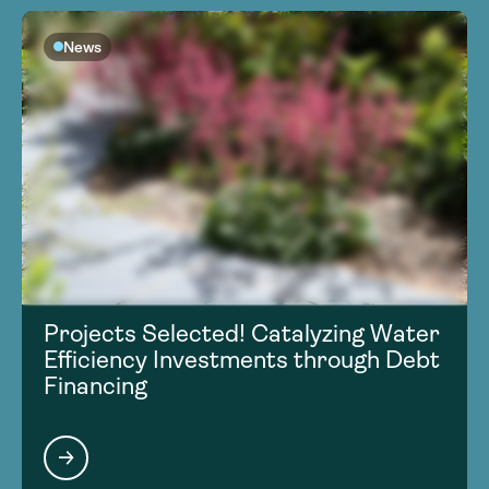
News
Projects Selected! Catalyzing Water
Efficiency Investments through Debt
Financing