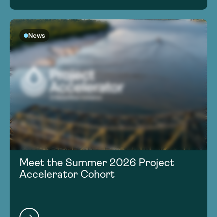
News
Meet the Summer 2026 Project
Accelerator Cohort