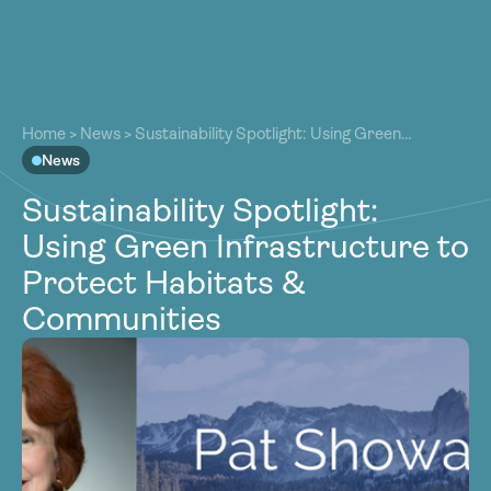
About
About
Our Work
Home
>
News
>
Sustainability Spotlight: Using Green
Our Work
Infrastructure to Protect Habitats & Communities
News
Resources
Resources
Sustainability Spotlight:
Community
Community
Using Green Infrastructure to
Latest
Latest
Protect Habitats &
Contact
Contact
Communities
Become a Member
Donate
Become a Member
Donate