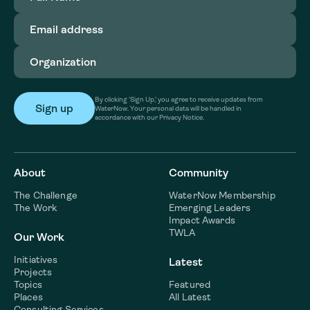
Email
address
(Required)
Organization
(Required)
By clicking ‘Sign Up,’ you agree to receive updates from
WaterNow. Your personal data will be handled in
accordance with our Privacy Notice.
About
Community
The Challenge
WaterNow Membership
The Work
Emerging Leaders
Impact Awards
TWLA
Our Work
Initiatives
Latest
Projects
Topics
Featured
Places
All Latest
Consulting Services