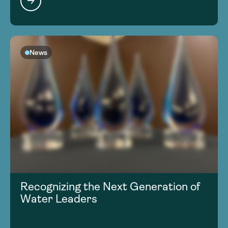
News
Recognizing the Next Generation of
Water Leaders