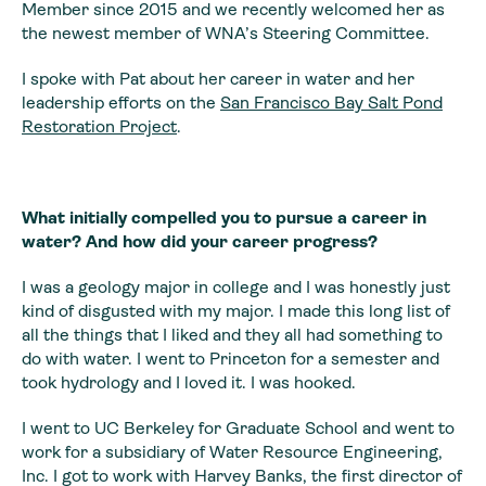
Member since 2015 and we recently welcomed her as
the newest member of WNA’s Steering Committee.
I spoke with Pat about her career in water and her
leadership efforts on the
San Francisco Bay Salt Pond
Restoration Project
.
What initially compelled you to pursue a career in
water? And how did your career progress?
I was a geology major in college and I was honestly just
kind of disgusted with my major. I made this long list of
all the things that I liked and they all had something to
do with water. I went to Princeton for a semester and
took hydrology and I loved it. I was hooked.
I went to UC Berkeley for Graduate School and went to
work for a subsidiary of Water Resource Engineering,
Inc. I got to work with Harvey Banks, the first director of