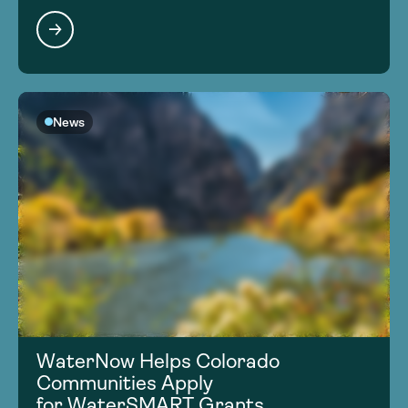
News
WaterNow Helps Colorado
Communities Apply
for WaterSMART Grants