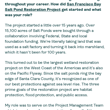
throughout your career. How did
San Francisco Bay
Salt Pond Restoration Project
get started and what
was your role?
The project started a little over 15 years ago. Over
15,100 acres of Salt Ponds were bought through a
collaboration involving Federal, State and local
foundation funding. We’re literally taking land that was
used as a salt factory and turning it back into marshland,
which it hasn’t been for 100 years.
This turned out to be the largest wetland restoration
project on the West Coast of the Americas and it’s also
on the Pacific Flyway. Since the salt ponds ring the bay
edge of Santa Clara County, it’s recognized as one of
our best protections against sea level rise. The three
prime goals of the restoration project are habitat
protection, flood protection, and public access.
My role was to serve on the Project Management Team