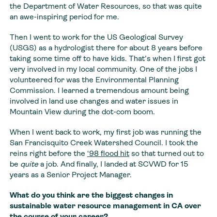
the Department of Water Resources, so that was quite
an awe-inspiring period for me.
Then I went to work for the US Geological Survey
(USGS) as a hydrologist there for about 8 years before
taking some time off to have kids. That’s when I first got
very involved in my local community. One of the jobs I
volunteered for was the Environmental Planning
Commission. I learned a tremendous amount being
involved in land use changes and water issues in
Mountain View during the dot-com boom.
When I went back to work, my first job was running the
San Francisquito Creek Watershed Council. I took the
reins right before the
‘98 flood hit
so that turned out to
be
quite
a job. And finally, I landed at SCVWD for 15
years as a Senior Project Manager.
What do you think are the biggest changes in
sustainable water resource management in CA over
the course of your career?