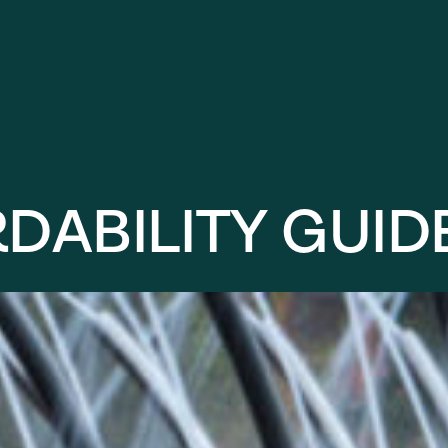
R
D
A
B
I
L
I
T
Y
G
U
I
D