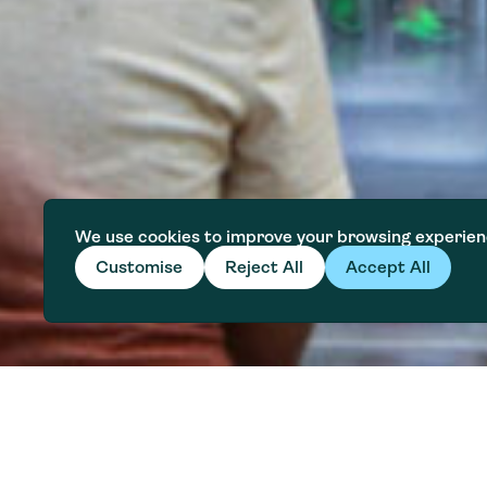
We use cookies to improve your browsing experien
Customise
Reject All
Accept All
Explore Modules
Water affordability is a growing 