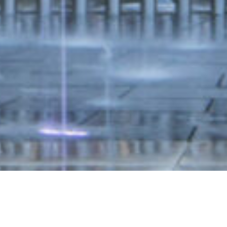
cal levels in