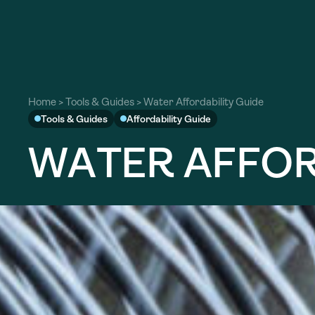
Home
>
Tools & Guides
>
Water Affordability Guide
Tools & Guides
Affordability Guide
W
A
T
E
R
A
F
F
O