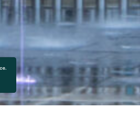
ce.
problem across the US, reaching criti