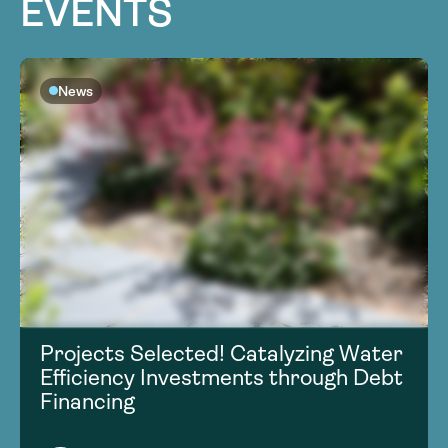
EVENTS
News
Projects Selected! Catalyzing Water
Efficiency Investments through Debt
Financing