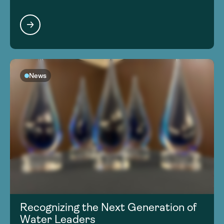
News
Recognizing the Next Generation of
Water Leaders