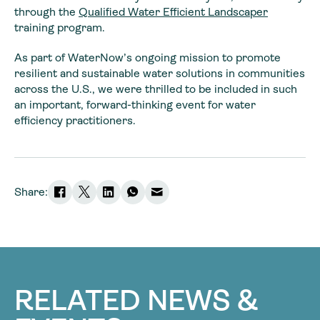
through the
Qualified Water Efficient Landscaper
training program.
As part of WaterNow’s ongoing mission to promote
resilient and sustainable water solutions in communities
across the U.S., we were thrilled to be included in such
an important, forward-thinking event for water
efficiency practitioners.
Share:
RELATED NEWS &