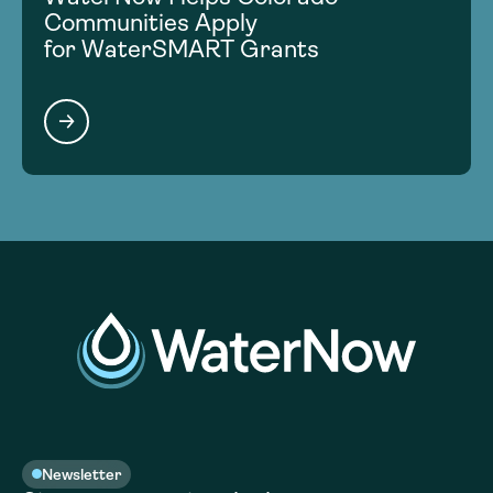
Communities Apply
for WaterSMART Grants
Newsletter