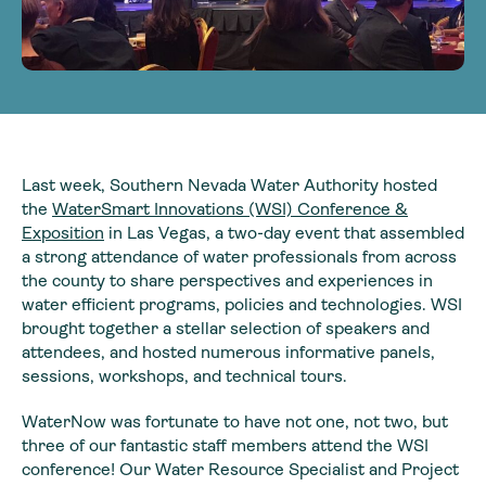
Last week, Southern Nevada Water Authority hosted
the
WaterSmart Innovations (WSI) Conference &
Exposition
in Las Vegas, a two-day event that assembled
a strong attendance of water professionals from across
the county to share perspectives and experiences in
water efficient programs, policies and technologies. WSI
brought together a stellar selection of speakers and
attendees, and hosted numerous informative panels,
sessions, workshops, and technical tours.
WaterNow was fortunate to have not one, not two, but
three of our fantastic staff members attend the WSI
conference! Our Water Resource Specialist and Project