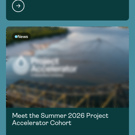
News
Meet the Summer 2026 Project
Accelerator Cohort