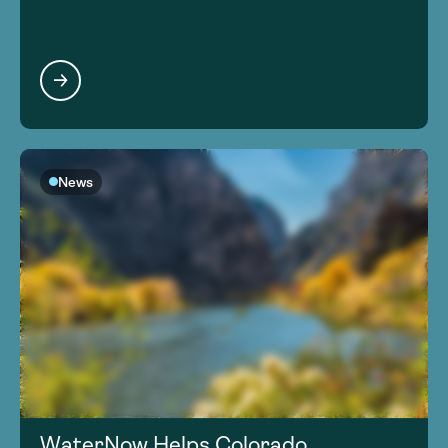
News
WaterNow Helps Colorado