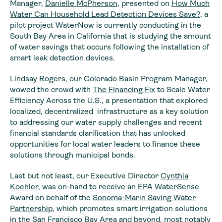
Manager,
Danielle McPherson
, presented on
How Much
Water Can Household Lead Detection Devices Save?
, a
pilot project WaterNow is currently conducting in the
South Bay Area in California that is studying the amount
of water savings that occurs following the installation of
smart leak detection devices.
Lindsay Rogers
, our Colorado Basin Program Manager,
wowed the crowd with
The Financing Fix
to Scale Water
Efficiency Across the U.S., a presentation that explored
localized, decentralized infrastructure as a key solution
to addressing our water supply challenges and recent
financial standards clarification that has unlocked
opportunities for local water leaders to finance these
solutions through municipal bonds.
Last but not least, our Executive Director
Cynthia
Koehler
, was on-hand to receive an EPA WaterSense
Award on behalf of the
Sonoma-Marin Saving Water
Partnership
, which promotes smart irrigation solutions
in the San Francisco Bay Area and beyond, most notably