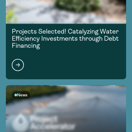
Projects Selected! Catalyzing Water
Efficiency Investments through Debt
Financing
News