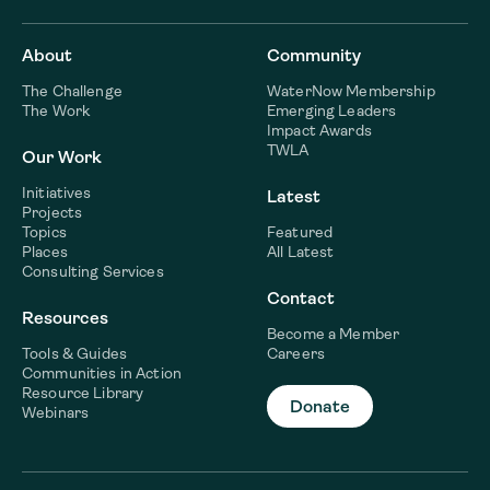
About
Community
The Challenge
WaterNow Membership
The Work
Emerging Leaders
Impact Awards
TWLA
Our Work
Initiatives
Latest
Projects
Topics
Featured
Places
All Latest
Consulting Services
Contact
Resources
Become a Member
Tools & Guides
Careers
Communities in Action
Resource Library
Donate
Webinars