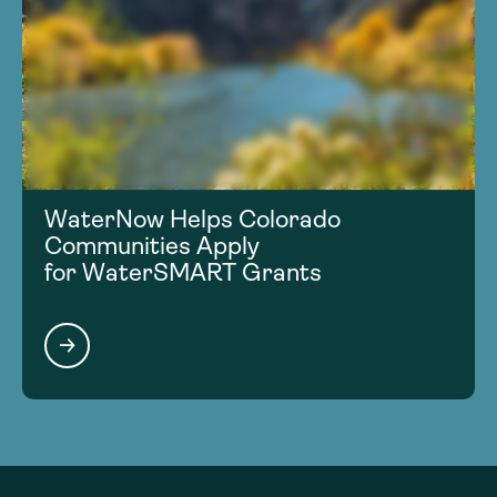
WaterNow Helps Colorado
Communities Apply
for WaterSMART Grants