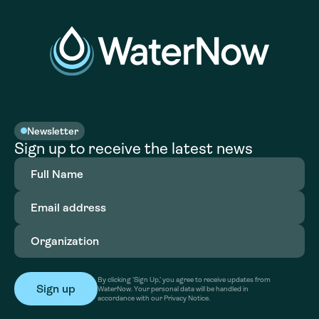
Newsletter
Sign up to receive the latest news
Full
Name
(Required)
Email
address
(Required)
Organization
(Required)
By clicking ‘Sign Up,’ you agree to receive updates from
WaterNow. Your personal data will be handled in
accordance with our Privacy Notice.