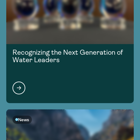
Recognizing the Next Generation of
Water Leaders
News