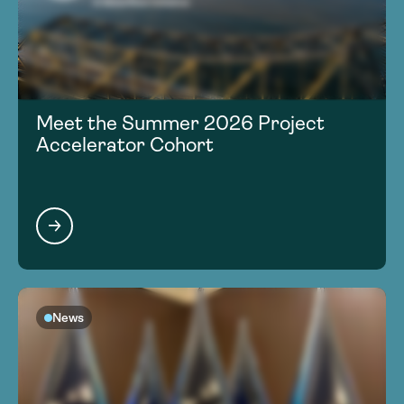
Meet the Summer 2026 Project
Accelerator Cohort
News