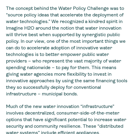
The concept behind the Water Policy Challenge was to
“source policy ideas that accelerate the deployment of
water technologies.” We recognized a kindred spirit in
Imagine H2O around the notion that water innovation
will thrive best when supported by synergistic public
policy. In our view, one of the most important things we
can do to accelerate adoption of innovative water
technologies is to better empower public water
providers – who represent the vast majority of water
spending nationwide – to pay for them. This means
giving water agencies more flexibility to invest in
innovative approaches by using the same financing tools
they so successfully deploy for conventional
infrastructure – municipal bonds.
Much of the new water innovation “infrastructure”
involves decentralized, consumer-side-of-the-meter
options that have significant potential to increase water
security and community resilience. These “distributed
water systems” include efficient appliances,