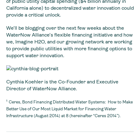
of public utility capital spending ($4 billion annually in
California alone) to decentralized water innovation could
provide a critical unlock.
We’ll be blogging over the next few weeks about the
WaterNow Alliance’s flexible financing initiative and how
we, Imagine H2O, and our growing network are working
to provide public utilities with more financing options to
support water innovation.
Cynthia Koehler is the Co-Founder and Executive
Director of WaterNow Alliance.
1
Ceres, Bond Financing Distributed Water Systems: How to Make
Better Use of Our Most Liquid Market for Financing Water
Infrastructure (August 2014) at 8 (hereinafter “Ceres 2014”).