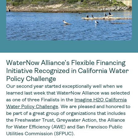
WaterNow Alliance’s Flexible Financing
Initiative Recognized in California Water
Policy Challenge
Our second year started exceptionally well when we
learned last week that WaterNow Alliance was selected
as one of three Finalists in the
Imagine H2O California
Water Policy Challenge
. We are pleased and honored to
be part of a great group of organizations that includes
the Freshwater Trust, Greywater Action, the Alliance
for Water Efficiency (AWE) and San Francisco Public
Utilities Commission (SFPUC).