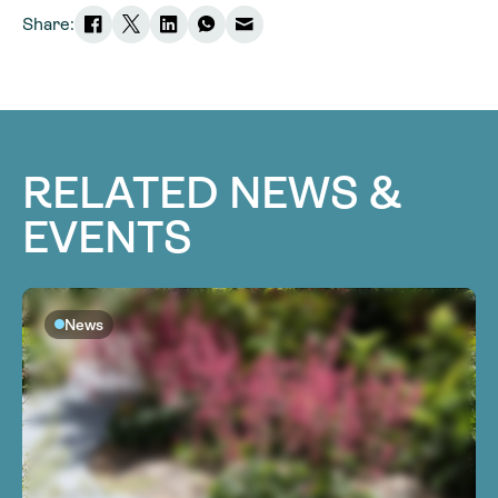
Share:
RELATED NEWS &
EVENTS
News