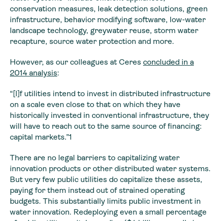
conservation measures, leak detection solutions, green
infrastructure, behavior modifying software, low-water
landscape technology, greywater reuse, storm water
recapture, source water protection and more.
However, as our colleagues at Ceres
concluded in a
2014 analysis
:
“[I]f utilities intend to invest in distributed infrastructure
on a scale even close to that on which they have
historically invested in conventional infrastructure, they
will have to reach out to the same source of financing:
capital markets.”1
There are no legal barriers to capitalizing water
innovation products or other distributed water systems.
But very few public utilities do capitalize these assets,
paying for them instead out of strained operating
budgets. This substantially limits public investment in
water innovation. Redeploying even a small percentage