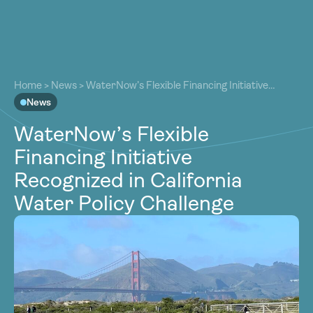
About
About
Our Work
Home
>
News
>
WaterNow’s Flexible Financing Initiative
Our Work
Recognized in California Water Policy Challenge
News
Resources
Resources
WaterNow’s Flexible
Community
Community
Financing Initiative
Latest
Latest
Recognized in California
Contact
Contact
Water Policy Challenge
Become a Member
Donate
Become a Member
Donate