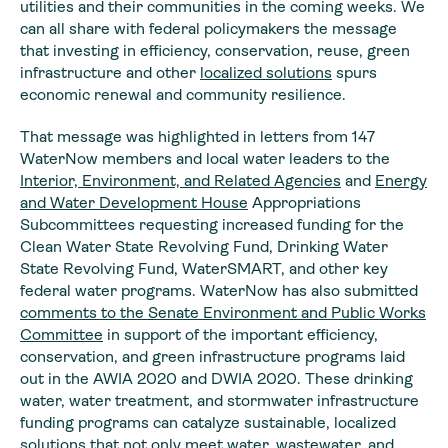
utilities and their communities in the coming weeks. We
can all share with federal policymakers the message
that investing in efficiency, conservation, reuse, green
infrastructure and other
localized solutions
spurs
economic renewal and community resilience.
That message was highlighted in letters from 147
WaterNow members and local water leaders to the
Interior, Environment, and Related Agencies
and
Energy
and Water Development House
Appropriations
Subcommittees requesting increased funding for the
Clean Water State Revolving Fund, Drinking Water
State Revolving Fund, WaterSMART, and other key
federal water programs. WaterNow has also submitted
comments to the Senate Environment and Public Works
Committee
in support of the important efficiency,
conservation, and green infrastructure programs laid
out in the AWIA 2020 and DWIA 2020. These drinking
water, water treatment, and stormwater infrastructure
funding programs can catalyze sustainable, localized
solutions that not only meet water, wastewater, and