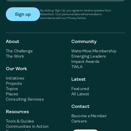
By clicking ‘Sign Up,’ you agree to receive updates from
WaterNow. Your personal data will be handled in
accordance with our Privacy Notice.
About
Community
The Challenge
WaterNow Membership
The Work
Emerging Leaders
Impact Awards
TWLA
Our Work
Initiatives
Latest
Projects
Topics
Featured
Places
All Latest
Consulting Services
Contact
Resources
Become a Member
Tools & Guides
Careers
Communities in Action