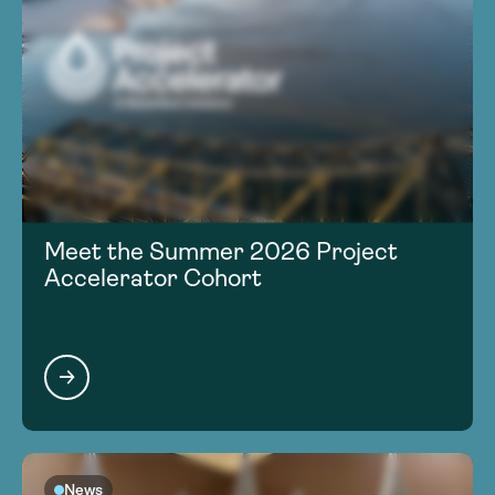
Meet the Summer 2026 Project
Accelerator Cohort
News