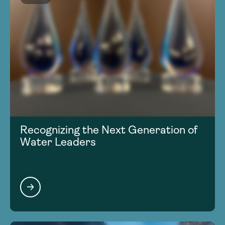
Recognizing the Next Generation of
Water Leaders