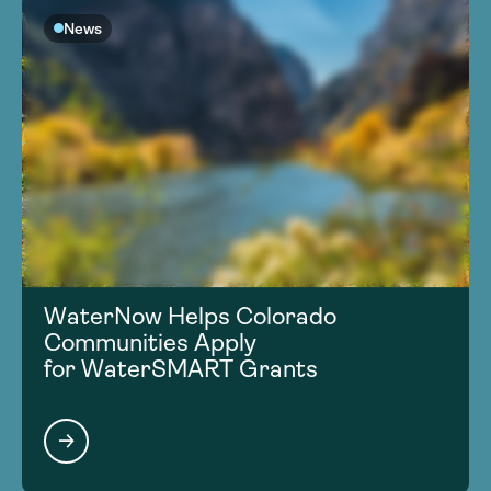
News
WaterNow Helps Colorado
Communities Apply
for WaterSMART Grants