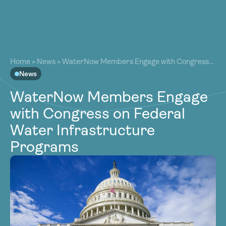
About
About
Our Work
Home
>
News
>
WaterNow Members Engage with Congress
Our Work
on Federal Water Infrastructure Programs
News
Resources
Resources
WaterNow Members Engage
Community
Community
with Congress on Federal
Latest
Latest
Water Infrastructure
Contact
Contact
Programs
Become a Member
Donate
Become a Member
Donate