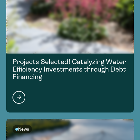
Projects Selected! Catalyzing Water
Efficiency Investments through Debt
Financing
News