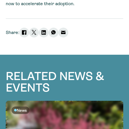
now to accelerate their adoption.
Share:
RELATED NEWS &
EVENTS
News