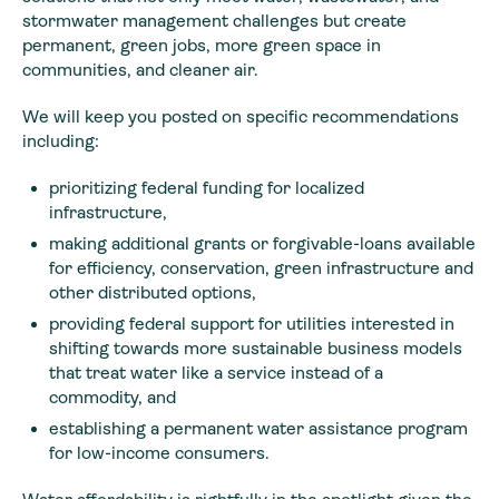
stormwater management challenges but create
permanent, green jobs, more green space in
communities, and cleaner air.
We will keep you posted on specific recommendations
including:
prioritizing federal funding for localized
infrastructure,
making additional grants or forgivable-loans available
for efficiency, conservation, green infrastructure and
other distributed options,
providing federal support for utilities interested in
shifting towards more sustainable business models
that treat water like a service instead of a
commodity, and
establishing a permanent water assistance program
for low-income consumers.