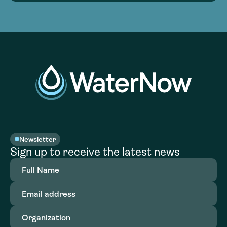
Newsletter
Sign up to receive the latest news
Full
Name
(Required)
Email
address
(Required)
Organization
(Required)