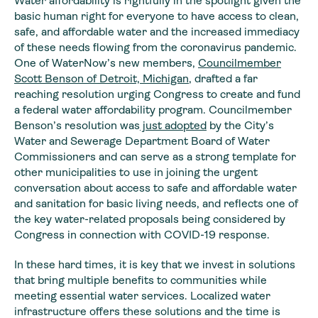
Water affordability is rightfully in the spotlight given the
basic human right for everyone to have access to clean,
safe, and affordable water and the increased immediacy
of these needs flowing from the coronavirus pandemic.
One of WaterNow’s new members,
Councilmember
Scott Benson of Detroit, Michigan
, drafted a far
reaching resolution urging Congress to create and fund
a federal water affordability program. Councilmember
Benson’s resolution was
just adopted
by the City’s
Water and Sewerage Department Board of Water
Commissioners and can serve as a strong template for
other municipalities to use in joining the urgent
conversation about access to safe and affordable water
and sanitation for basic living needs, and reflects one of
the key water-related proposals being considered by
Congress in connection with COVID-19 response.
In these hard times, it is key that we invest in solutions
that bring multiple benefits to communities while
meeting essential water services. Localized water
infrastructure offers these solutions and the time is