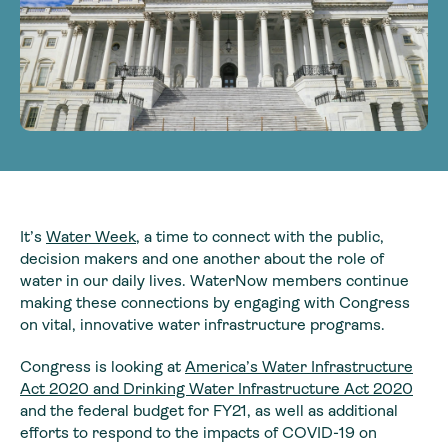
It’s
Water Week
, a time to connect with the public,
decision makers and one another about the role of
water in our daily lives. WaterNow members continue
making these connections by engaging with Congress
on vital, innovative water infrastructure programs.
Congress is looking at
America’s Water Infrastructure
Act 2020 and Drinking Water Infrastructure Act 2020
and the federal budget for FY21, as well as additional
efforts to respond to the impacts of COVID-19 on