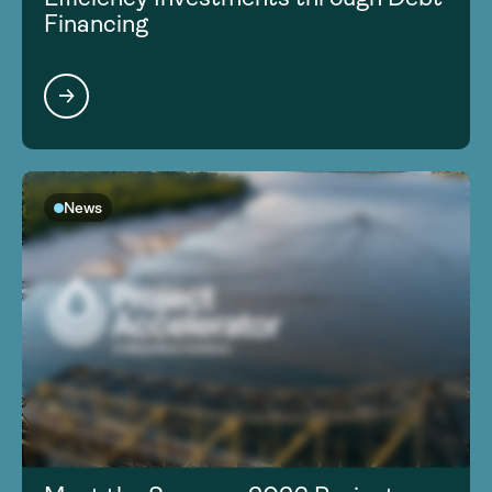
Financing
News