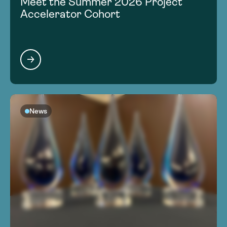
Meet the Summer 2026 Project
Accelerator Cohort
News