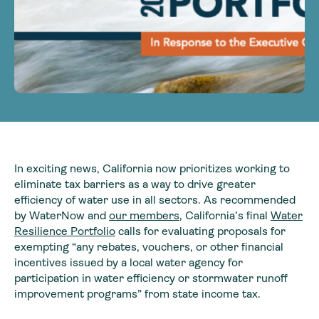
In exciting news, California now prioritizes working to
eliminate tax barriers as a way to drive greater
efficiency of water use in all sectors. As recommended
by WaterNow and
our members
, California’s final
Water
Resilience Portfolio
calls for evaluating proposals for
exempting “any rebates, vouchers, or other financial
incentives issued by a local water agency for
participation in water efficiency or stormwater runoff
improvement programs” from state income tax.