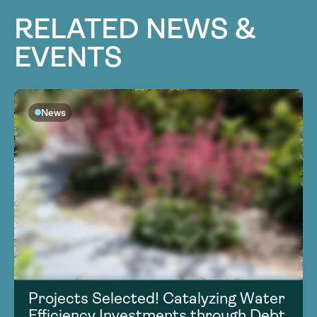
RELATED NEWS &
EVENTS
News
Projects Selected! Catalyzing Water
Efficiency Investments through Debt