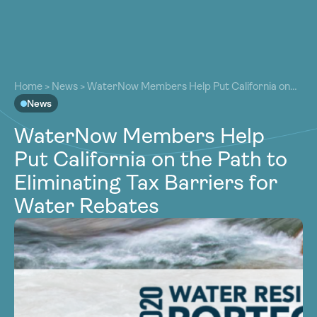
About
About
Our Work
Home
>
News
>
WaterNow Members Help Put California on
Our Work
the Path to Eliminating Tax Barriers for Water Rebates
News
Resources
Resources
WaterNow Members Help
Community
Community
Put California on the Path to
Latest
Latest
Eliminating Tax Barriers for
Contact
Contact
Water Rebates
Become a Member
Donate
Become a Member
Donate