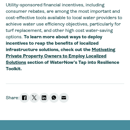
Utility-sponsored financial incentives, including
consumer rebates, are among the most important and
cost-effective tools available to local water providers to
achieve water use efficiency objectives, particularly for
turf replacement, and other high cost water-saving
options.
To learn more about ways to deploy
incentives to reap the benefits of localized
infrastructure solutions, check out the
Motivating
Private Property Owners to Employ Localized
Solutions
section of WaterNow’s Tap into Resilience
Toolkit.
Share: