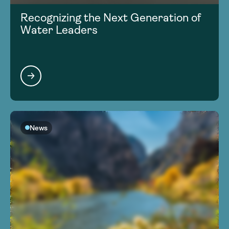
Recognizing the Next Generation of
Water Leaders
News