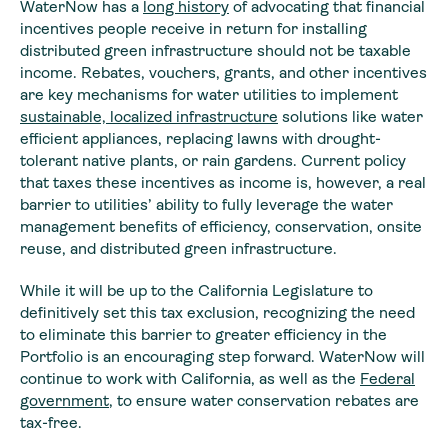
WaterNow has a
long history
of advocating that financial
incentives people receive in return for installing
distributed green infrastructure should not be taxable
income. Rebates, vouchers, grants, and other incentives
are key mechanisms for water utilities to implement
sustainable, localized infrastructure
solutions like water
efficient appliances, replacing lawns with drought-
tolerant native plants, or rain gardens. Current policy
that taxes these incentives as income is, however, a real
barrier to utilities’ ability to fully leverage the water
management benefits of efficiency, conservation, onsite
reuse, and distributed green infrastructure.
While it will be up to the California Legislature to
definitively set this tax exclusion, recognizing the need
to eliminate this barrier to greater efficiency in the
Portfolio is an encouraging step forward. WaterNow will
continue to work with California, as well as the
Federal
government
, to ensure water conservation rebates are
tax-free.