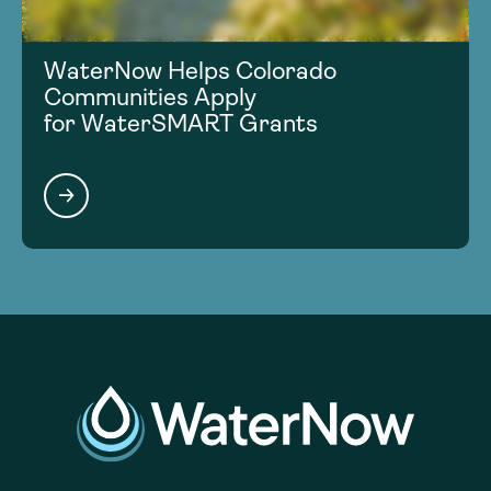
WaterNow Helps Colorado
Communities Apply
for WaterSMART Grants