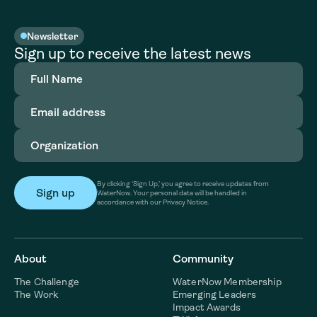
Newsletter
Sign up to receive the latest news
Full
Name
(Required)
Email
address
(Required)
Organization
(Required)
By clicking ‘Sign Up,’ you agree to receive updates from
WaterNow. Your personal data will be handled in
accordance with our Privacy Notice.
About
Community
The Challenge
WaterNow Membership
The Work
Emerging Leaders
Impact Awards