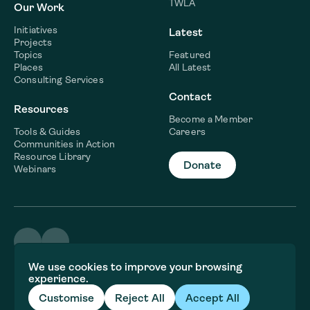
TWLA
Our Work
Initiatives
Latest
Projects
Topics
Featured
Places
All Latest
Consulting Services
Contact
Resources
Become a Member
Tools & Guides
Careers
Communities in Action
Resource Library
Donate
Webinars
©2026 WaterNow
We use cookies to improve your browsing
Terms & Conditions
experience.
Privacy policy
Fiscal Sponsor Information
Customise
Reject All
Accept All
Brand and website crafted by
Jory&Co