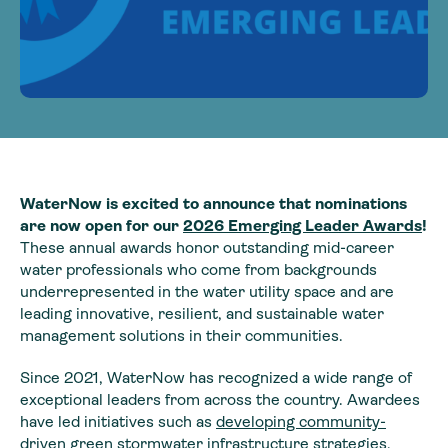
WaterNow is excited to announce that nominations
are now open for our
2026 Emerging Leader Awards
!
These annual awards honor outstanding mid-career
water professionals who come from backgrounds
underrepresented in the water utility space and are
leading innovative, resilient, and sustainable water
management solutions in their communities.
Since 2021, WaterNow has recognized a wide range of
exceptional leaders from across the country. Awardees
have led initiatives such as
developing community-
driven green stormwater infrastructure strategies
,