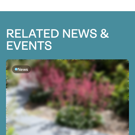
RELATED NEWS &
EVENTS
News