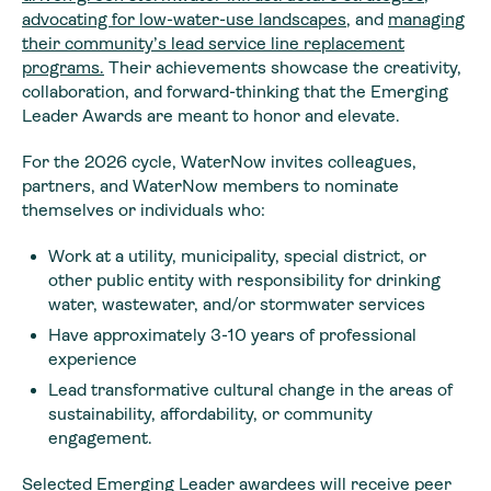
advocating for low-water-use landscapes
, and
managing
their community’s lead service line replacement
programs.
Their achievements showcase the creativity,
collaboration, and forward-thinking that the Emerging
Leader Awards are meant to honor and elevate.
For the 2026 cycle, WaterNow invites colleagues,
partners, and WaterNow members to nominate
themselves or individuals who:
Work at a utility, municipality, special district, or
other public entity with responsibility for drinking
water, wastewater, and/or stormwater services
Have approximately 3-10 years of professional
experience
Lead transformative cultural change in the areas of
sustainability, affordability, or community
engagement.
Selected Emerging Leader awardees will receive peer