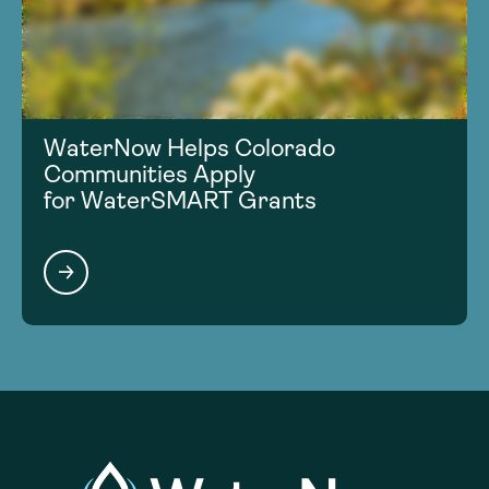
WaterNow Helps Colorado
Communities Apply
for WaterSMART Grants