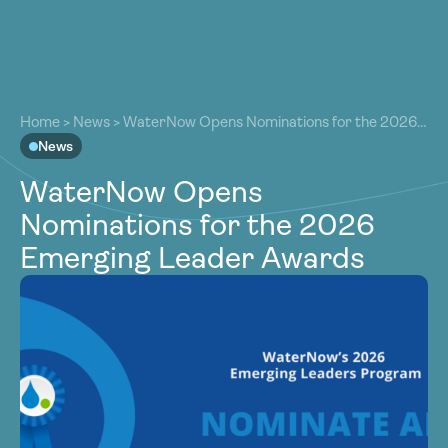
About
About
Our Work
Home
>
News
>
WaterNow Opens Nominations for the 2026
Our Work
Emerging Leader Awards
News
Resources
Resources
WaterNow Opens
Community
Community
Nominations for the 2026
Latest
Latest
Emerging Leader Awards
Contact
Contact
Become a Member
Donate
Become a Member
Donate