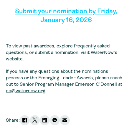
Submit your nomination by Friday,
January 16, 2026
To view past awardees, explore frequently asked
questions, or submit a nomination, visit WaterNow’s
website
.
If you have any questions about the nominations
process or the Emerging Leader Awards, please reach
out to Senior Program Manager Emerson O’Donnell at
eo@waternow.org
.
Share: