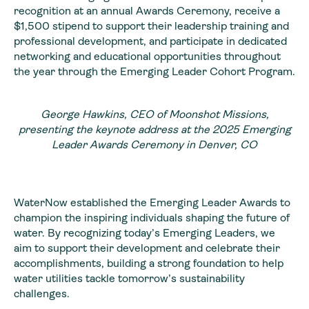
recognition at an annual Awards Ceremony, receive a
$1,500 stipend to support their leadership training and
professional development, and participate in dedicated
networking and educational opportunities throughout
the year through the Emerging Leader Cohort Program.
George Hawkins, CEO of Moonshot Missions,
presenting the keynote address at the 2025 Emerging
Leader Awards Ceremony in Denver, CO
WaterNow established the Emerging Leader Awards to
champion the inspiring individuals shaping the future of
water. By recognizing today’s Emerging Leaders, we
aim to support their development and celebrate their
accomplishments, building a strong foundation to help
water utilities tackle tomorrow’s sustainability
challenges.