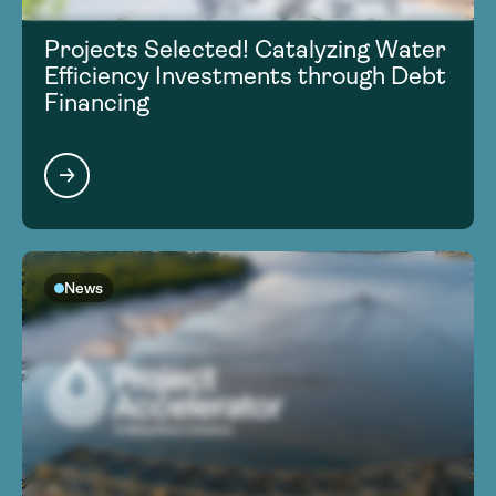
Projects Selected! Catalyzing Water
Efficiency Investments through Debt
Financing
News