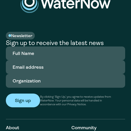
Newsletter
Sign up to receive the latest news
Full
Name
(Required)
Email
address
(Required)
Organization
(Required)
By clicking ‘Sign Up,’ you agree to receive updates from
WaterNow. Your personal data will be handled in
accordance with our Privacy Notice.
About
Community