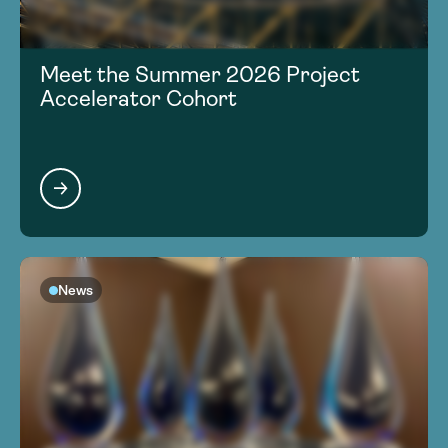
Meet the Summer 2026 Project
Accelerator Cohort
News