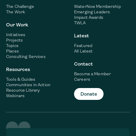
The Challenge
WaterNow Membership
The Work
Emerging Leaders
Impact Awards
TWLA
Our Work
Initiatives
Latest
Projects
Topics
Featured
Places
All Latest
Consulting Services
Contact
Resources
Become a Member
Tools & Guides
Careers
Communities in Action
Resource Library
Donate
Webinars
©2026 WaterNow