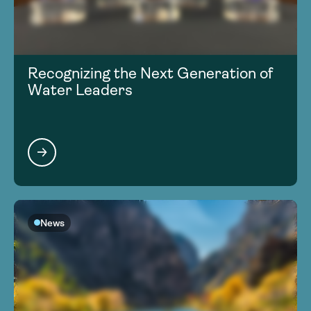
Recognizing the Next Generation of
Water Leaders
News