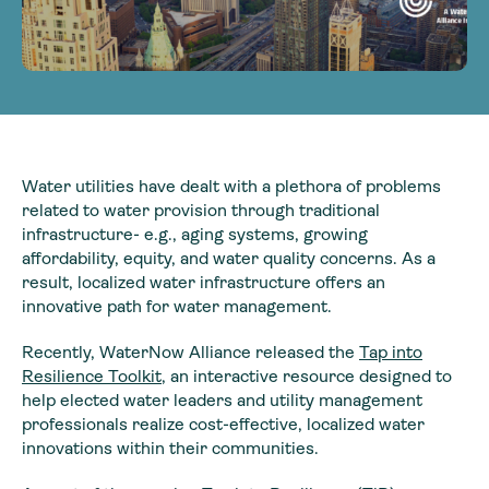
Water utilities have dealt with a plethora of problems
related to water provision through traditional
infrastructure- e.g., aging systems, growing
affordability, equity, and water quality concerns. As a
result, localized water infrastructure offers an
innovative path for water management.
Recently, WaterNow Alliance released the
Tap into
Resilience Toolkit
, an interactive resource designed to
help elected water leaders and utility management
professionals realize cost-effective, localized water
innovations within their communities.