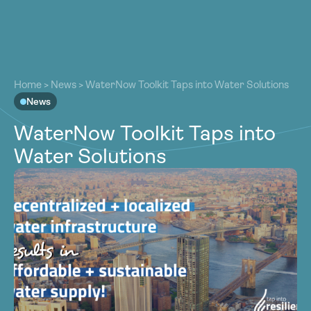
About
About
Our Work
Home
>
News
>
WaterNow Toolkit Taps into Water Solutions
Our Work
News
Resources
Resources
WaterNow Toolkit Taps into
Community
Community
Water Solutions
Latest
Latest
Contact
Contact
Become a Member
Donate
Become a Member
Donate