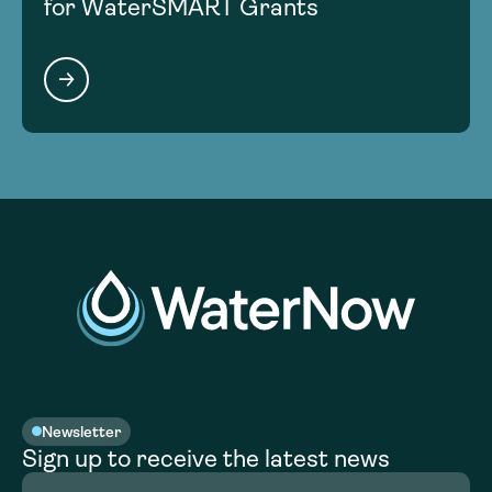
for WaterSMART Grants
Newsletter
Sign up to receive the latest news
Full