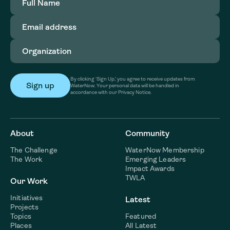
Name
(Required)
Email
address
(Required)
Organization
(Required)
By clicking ‘Sign Up,’ you agree to receive updates from
WaterNow. Your personal data will be handled in
accordance with our Privacy Notice.
About
Community
The Challenge
WaterNow Membership
The Work
Emerging Leaders
Impact Awards
TWLA
Our Work
Initiatives
Latest
Projects
Topics
Featured
Places
All Latest