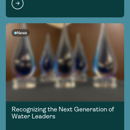
News
Recognizing the Next Generation of
Water Leaders