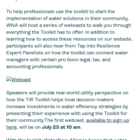
To help professionals use the toolkit to start the
implementation of water solutions in their community,
WNA will host a series of webcasts to walk you through
everything the Toolkit has to offer. In addition to
learning how to access these resources on our website,
participants will also hear from Tap into Resilience
Expert Panelists on how the toolkit can connect water
managers with certain pro bono legal, tax, and
accounting professionals.
Speakers will provide real-world utility perspective on
how the TiR Toolkit helps local decision-makers
increase investments in water efficiency strategies by
presenting their experience with using the Toolkit for
their community.The first webcast,
available to sign up
here
, will be on
July 23 at 10 am
.