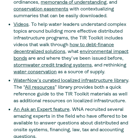
ordinances,
memoranda of understanding
, and
conservation easements
with contextualizing
summaries that can be easily downloaded.
Videos
. To help water leaders understand complex
topics around building more effective distributed
infrastructure programs, the TIR Toolkit includes
videos that walk through
how to debt-finance
decentralized solutions
, what
environmental impact
bonds
are and where they’ve been issued before,
stormwater credit trading systems
, and rethinking
water conservation
as a source of supply.
WaterNow’s curated localized infrastructure library
.
The “
All resources
” library provides both a quick
reference guide to the TIR Toolkit materials as well
as additional resources on localized infrastructure.
An Ask an Expert
feature
. WNA recruited several
amazing experts in the field who have offered to be
available to answer questions about distributed and
onsite systems, financing, law, tax and accounting
questions.