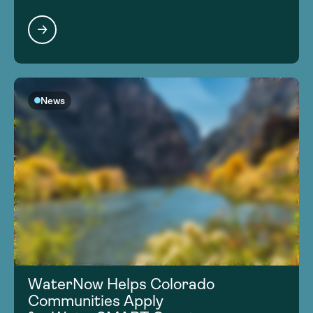
News
WaterNow Helps Colorado
Communities Apply