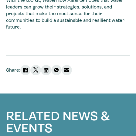
With the toolkit, WaterNow Alliance hopes that water
leaders can grow their strategies, solutions, and
projects that make the most sense for their
communities to build a sustainable and resilient water
future.
Share:
RELATED NEWS &
EVENTS