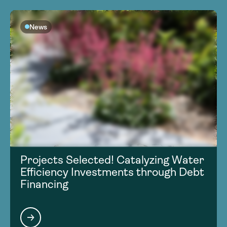
News
Projects Selected! Catalyzing Water
Efficiency Investments through Debt
Financing