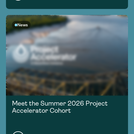
News
Meet the Summer 2026 Project
Accelerator Cohort