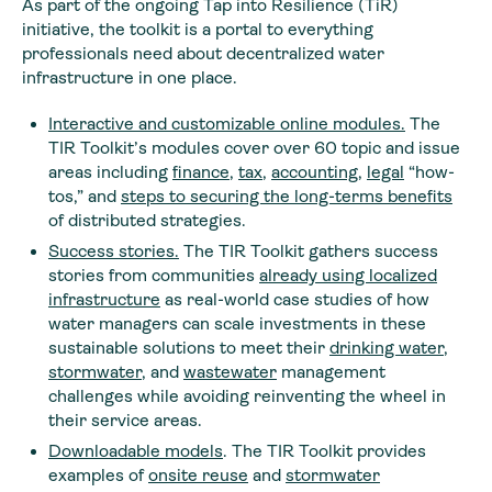
As part of the ongoing Tap into Resilience (TiR)
initiative, the toolkit is a portal to everything
professionals need about decentralized water
infrastructure in one place.
Interactive and customizable online modules
.
The
TIR Toolkit’s modules cover over 60 topic and issue
areas including
finance
,
tax
,
accounting
,
legal
“how-
tos,” and
steps to securing the long-terms benefits
of distributed strategies.
Success stories
.
The TIR Toolkit gathers success
stories from communities
already using localized
infrastructure
as real-world case studies of how
water managers can scale investments in these
sustainable solutions to meet their
drinking water
,
stormwater
, and
wastewater
management
challenges while avoiding reinventing the wheel in
their service areas.
Downloadable models
. The TIR Toolkit provides
examples of
onsite reuse
and
stormwater