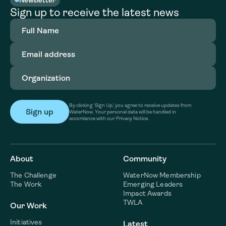
Sign up to receive the latest news
Full
Name
(Required)
Email
address
(Required)
Organization
(Required)
By clicking ‘Sign Up,’ you agree to receive updates from
WaterNow. Your personal data will be handled in
accordance with our Privacy Notice.
About
Community
The Challenge
WaterNow Membership
The Work
Emerging Leaders
Impact Awards
TWLA
Our Work
Initiatives
Latest