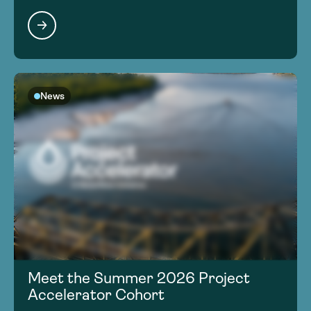
News
Meet the Summer 2026 Project
Accelerator Cohort