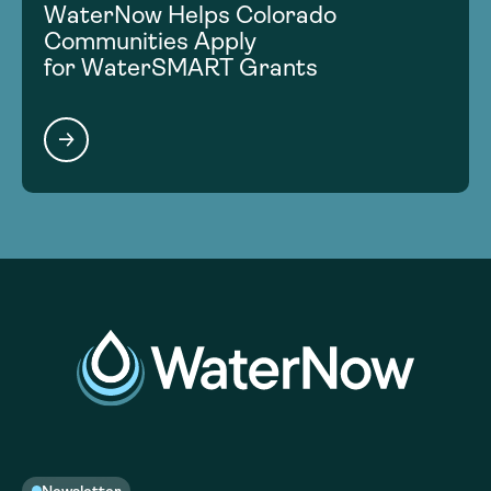
WaterNow Helps Colorado
Communities Apply
for WaterSMART Grants
Newsletter