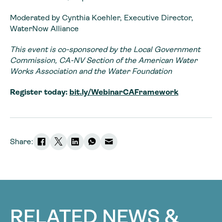
Moderated by Cynthia Koehler, Executive Director,
WaterNow Alliance
This event is co-sponsored by the Local Government
Commission, CA-NV Section of the American Water
Works Association and the Water Foundation
Register today:
bit.ly/WebinarCAFramework
Share:
RELATED NEWS &