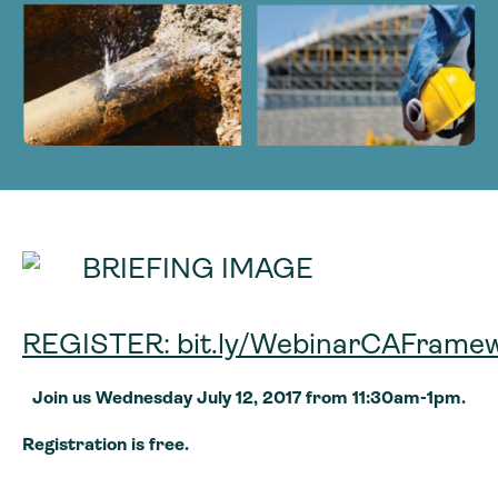
REGISTER: bit.ly/WebinarCAFrame
Join us Wednesday July 12, 2017 from 11:30am-1pm.
Registration is free.