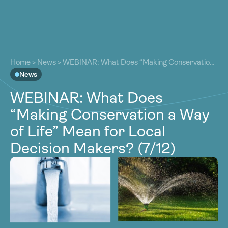
About
About
Our Work
Home
>
News
>
WEBINAR: What Does “Making Conservation
Our Work
a Way of Life” Mean for Local Decision Makers? (7/12)
News
Resources
Resources
WEBINAR: What Does
Community
Community
“Making Conservation a Way
Latest
Latest
of Life” Mean for Local
Contact
Contact
Decision Makers? (7/12)
Become a Member
Donate
Become a Member
Donate