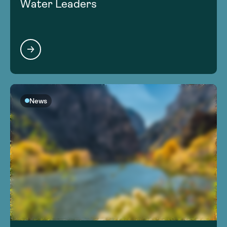
Water Leaders
News