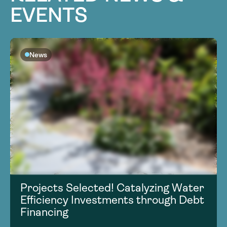
EVENTS
News
Projects Selected! Catalyzing Water
Efficiency Investments through Debt
Financing