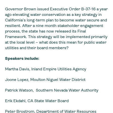
Governor Brown issued Executive Order B-37-16 a year
ago elevating water conservation as a key strategy in
California’s long-term plan to become water secure and
resilient. After a nine month stakeholder engagement
process, the state has now released its Final
Framework. This strategy will be implemented primarily
at the local level – what does this mean for public water
utilities and their board members?
Speakers include:
Martha Davis, Inland Empire Utilities Agency
Joone Lopez, Moulton Niguel Water District
Patrick Watson, Southern Nevada Water Authority
Erik Ekdahl, CA State Water Board
Peter Brostrom, Department of Water Resources