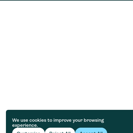
We use cookies to improve your browsing
experience.