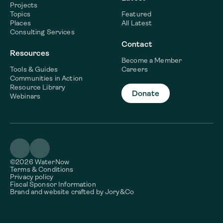
Projects
Topics
Featured
Places
All Latest
Consulting Services
Contact
Resources
Become a Member
Tools & Guides
Careers
Communities in Action
Resource Library
Donate
Webinars
©2026 WaterNow
Terms & Conditions
Privacy policy
Fiscal Sponsor Information
Brand and website crafted by
Jory&Co