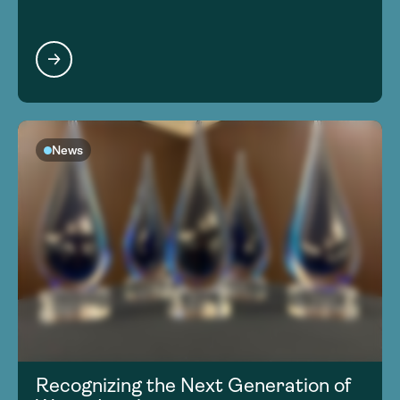
News
Recognizing the Next Generation of