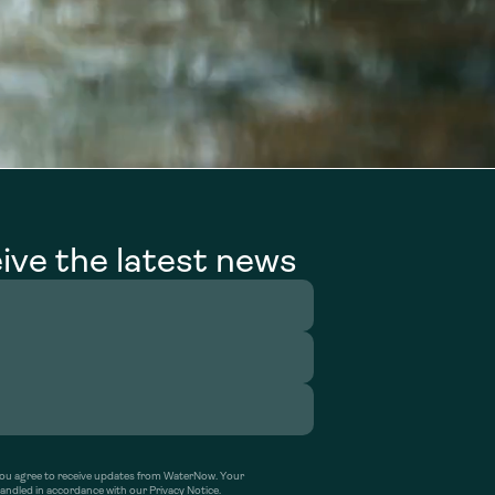
ive the latest news
’ you agree to receive updates from WaterNow. Your
handled in accordance with our Privacy Notice.