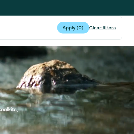
g Services
g Services
Apply (
0
)
Clear filters
oolkits,