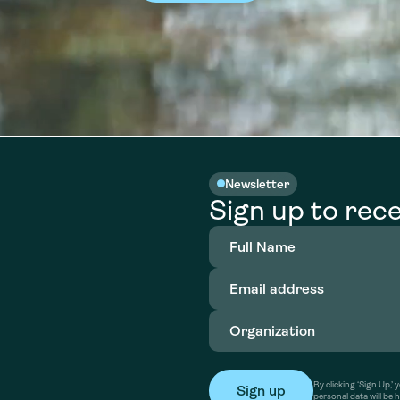
Newsletter
Sign up to rece
Full
Name
(Required)
Email
address
(Required)
Organization
(Required)
By clicking ‘Sign Up,
personal data will be 