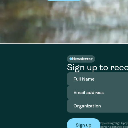
Newsletter
Sign up to rece
Full
Name
(Required)
Email
address
(Required)
Organization
(Required)
By clicking ‘Sign Up,
personal data will be 