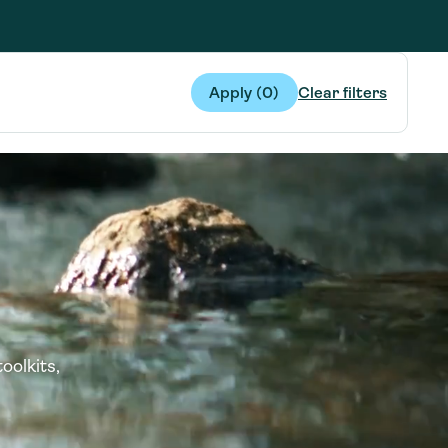
g Services
g Services
Apply (
0
)
Clear filters
oolkits,