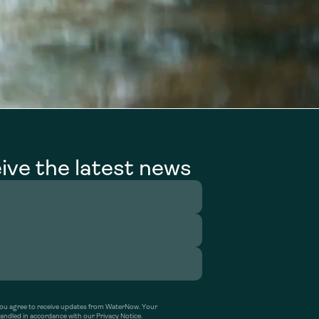
ive the latest news
’ you agree to receive updates from WaterNow. Your
handled in accordance with our Privacy Notice.