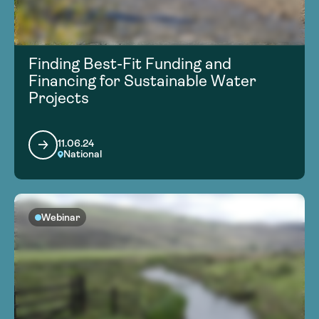
Finding Best-Fit Funding and
Financing for Sustainable Water
Projects
11.06.24
National
Webinar