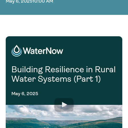
May 6, 2025
10:00 AM
Building Resilience in Rural
Water Systems (Part 1)
May 6, 2025