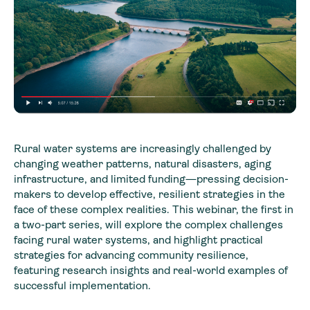
Rural water systems are increasingly challenged by
changing weather patterns, natural disasters, aging
infrastructure, and limited funding—pressing decision-
makers to develop effective, resilient strategies in the
face of these complex realities. This webinar, the first in
a two-part series, will explore the complex challenges
facing rural water systems, and highlight practical
strategies for advancing community resilience,
featuring research insights and real-world examples of
successful implementation.