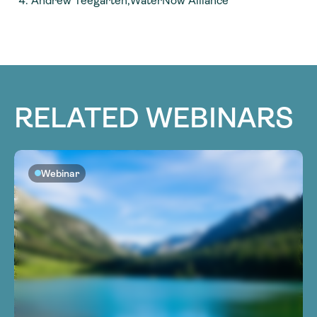
Andrew Teegarten,WaterNow Alliance
RELATED WEBINARS
Webinar