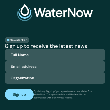
Newsletter
Sign up to receive the latest news
Full
Name
(Required)
Email
address
(Required)
Organization
(Required)
By clicking ‘Sign Up,’ you agree to receive updates from
WaterNow. Your personal data will be handled in
accordance with our Privacy Notice.