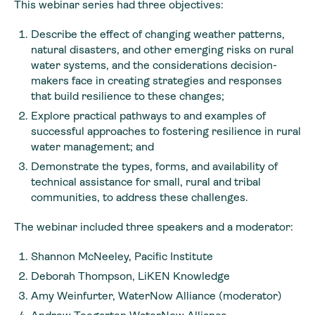
This webinar series had three objectives:
Describe the effect of changing weather patterns,
natural disasters, and other emerging risks on rural
water systems, and the considerations decision-
makers face in creating strategies and responses
that build resilience to these changes;
Explore practical pathways to and examples of
successful approaches to fostering resilience in rural
water management; and
Demonstrate the types, forms, and availability of
technical assistance for small, rural and tribal
communities, to address these challenges.
The webinar included three speakers and a moderator:
Shannon McNeeley, Pacific Institute
Deborah Thompson, LiKEN Knowledge
Amy Weinfurter, WaterNow Alliance (moderator)