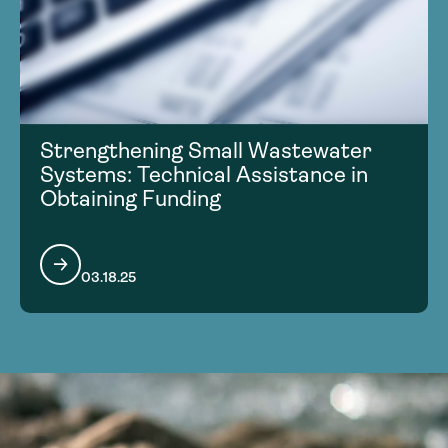
Strengthening Small Wastewater
Systems: Technical Assistance in
Obtaining Funding
03.18.25