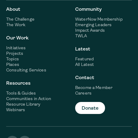
About
Community
The Challenge
WaterNow Membership
The Work
Emerging Leaders
Impact Awards
TWLA
Our Work
Initiatives
Latest
Projects
Topics
Featured
Places
All Latest
Consulting Services
Contact
Resources
Become a Member
Tools & Guides
Careers
Communities in Action
Resource Library
Donate
Webinars