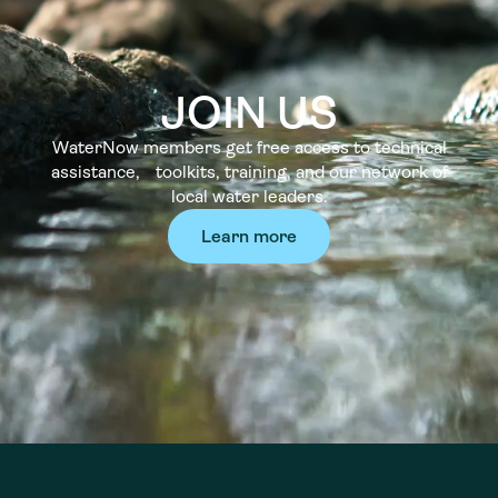
JOIN US
WaterNow members get free access to technical
assistance, toolkits, training, and our network of
local water leaders.
Learn more