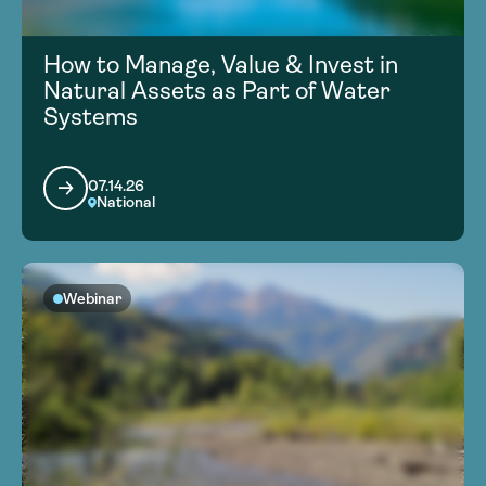
How to Manage, Value & Invest in
Natural Assets as Part of Water
Systems
07.14.26
National
Webinar