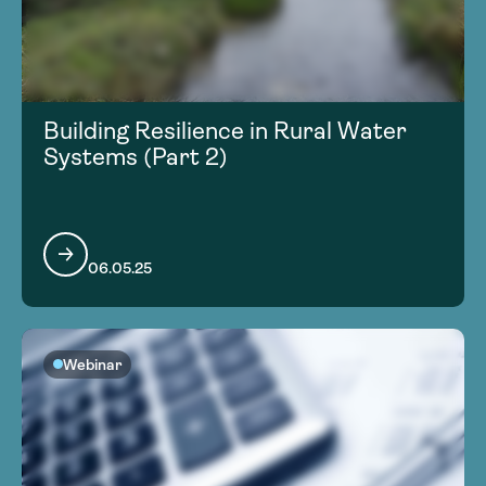
Building Resilience in Rural Water
Systems (Part 2)
06.05.25
Webinar