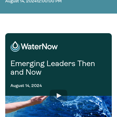
August 14, 2024
12:00:00 PM
Emerging Leaders Then
and Now
August 14, 2024