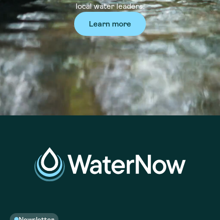
local water leaders.
Learn more
Newsletter