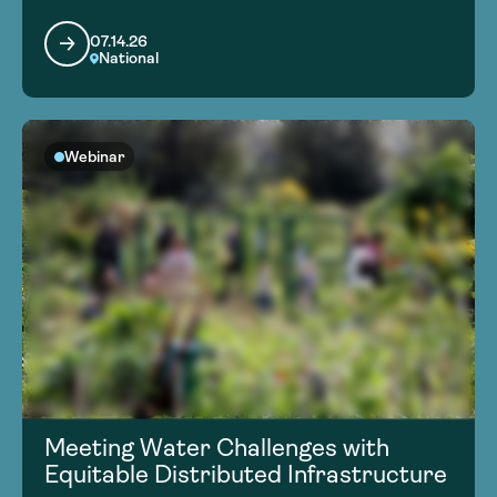
07.14.26
National
Webinar
Meeting Water Challenges with
Equitable Distributed Infrastructure