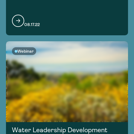
08.17.22
Webinar
Water Leadership Development