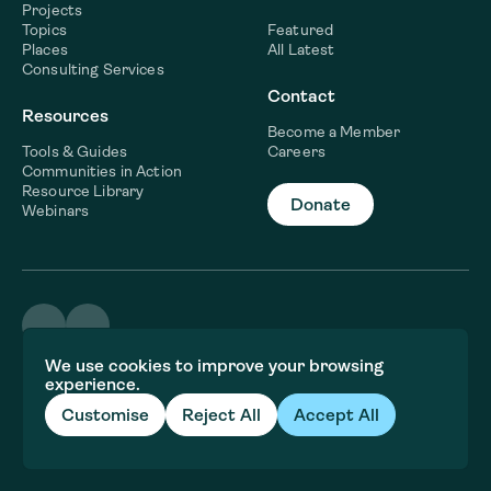
Projects
Topics
Featured
Places
All Latest
Consulting Services
Contact
Resources
Become a Member
Tools & Guides
Careers
Communities in Action
Resource Library
Donate
Webinars
©2026 WaterNow
We use cookies to improve your browsing
Terms & Conditions
experience.
Privacy policy
Fiscal Sponsor Information
Customise
Reject All
Accept All
Brand and website crafted by
Jory&Co