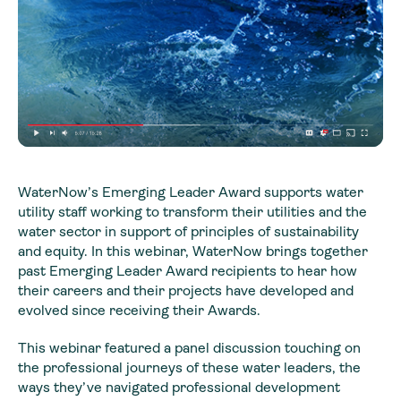
WaterNow’s Emerging Leader Award supports water
utility staff working to transform their utilities and the
water sector in support of principles of sustainability
and equity. In this webinar, WaterNow brings together
past Emerging Leader Award recipients to hear how
their careers and their projects have developed and
evolved since receiving their Awards.
This webinar featured a panel discussion touching on
the professional journeys of these water leaders, the
ways they’ve navigated professional development