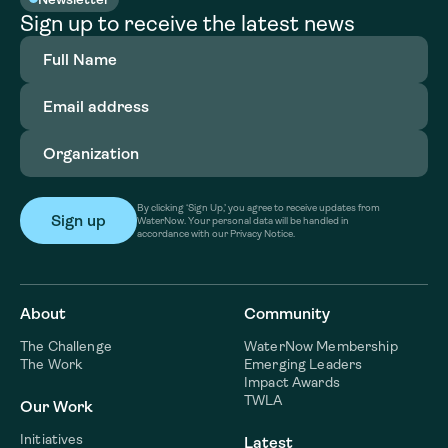
Sign up to receive the latest news
Full
Name
(Required)
Email
address
(Required)
Organization
(Required)
By clicking ‘Sign Up,’ you agree to receive updates from
WaterNow. Your personal data will be handled in
accordance with our Privacy Notice.
About
Community
The Challenge
WaterNow Membership
The Work
Emerging Leaders
Impact Awards
TWLA
Our Work
Initiatives
Latest