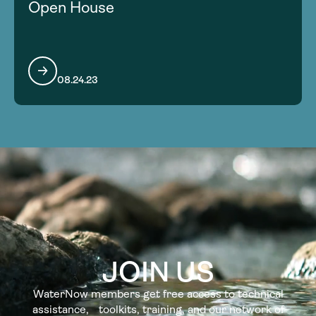
Open House
08.24.23
JOIN US
WaterNow members get free access to technical
assistance, toolkits, training, and our network of