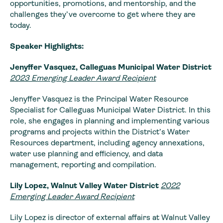
opportunities, promotions, and mentorship, and the
challenges they’ve overcome to get where they are
today.
Speaker Highlights:
Jenyffer Vasquez, Calleguas Municipal Water District
2023 Emerging Leader Award Recipient
Jenyffer Vasquez is the Principal Water Resource
Specialist for Calleguas Municipal Water District. In this
role, she engages in planning and implementing various
programs and projects within the District’s Water
Resources department, including agency annexations,
water use planning and efficiency, and data
management, reporting and compilation.
Lily Lopez, Walnut Valley Water District
2022
Emerging Leader Award Recipient
Lily Lopez is director of external affairs at Walnut Valley