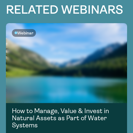
RELATED WEBINARS
Webinar
How to Manage, Value & Invest in
Natural Assets as Part of Water
Systems