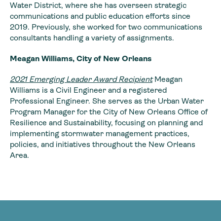
Water District, where she has overseen strategic
communications and public education efforts since
2019. Previously, she worked for two communications
consultants handling a variety of assignments.
Meagan Williams, City of New Orleans
2021 Emerging Leader Award Recipient
Meagan
Williams is a Civil Engineer and a registered
Professional Engineer. She serves as the Urban Water
Program Manager for the City of New Orleans Office of
Resilience and Sustainability, focusing on planning and
implementing stormwater management practices,
policies, and initiatives throughout the New Orleans
Area.