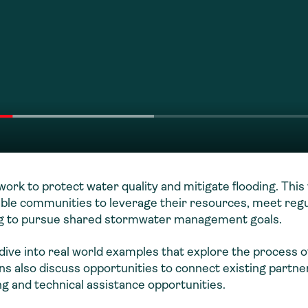
ork to protect water quality and mitigate flooding. Thi
nable communities to leverage their resources, meet reg
ing to pursue shared stormwater management goals.
ive into real world examples that explore the process o
s also discuss opportunities to connect existing partne
g and technical assistance opportunities.