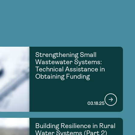
Strengthening Small
Wastewater Systems:
Technical Assistance in
Obtaining Funding
03.18.25
Building Resilience in Rural
Water Systems (Part 2)