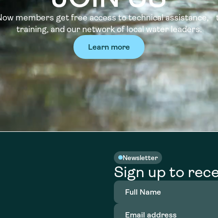
w members get free access to technical assistance, t
training, and our network of local water leaders.
Learn more
Newsletter
Sign up to rece
Full
Name
(Required)
Email
address
(Required)