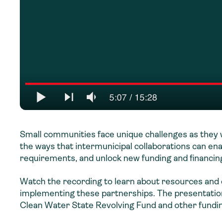
Small communities face unique challenges as they w
the ways that intermunicipal collaborations can e
requirements, and unlock new funding and financ
Watch the recording to learn about resources and d
implementing these partnerships. The presentation
Clean Water State Revolving Fund and other fundin