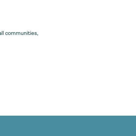
all communities,