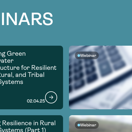
INARS
ng Green
Webinar
ater
ucture for Resilient
ural, and Tribal
Systems
02.04.25
 Resilience in Rural
Webinar
ystems (Part 1)