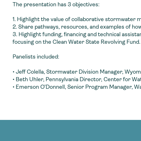
The presentation has 3 objectives:
1. Highlight the value of collaborative stormwater
2. Share pathways, resources, and examples of how 
3. Highlight funding, financing and technical assi
focusing on the Clean Water State Revolving Fund.
Panelists included:
• Jeff Colella, Stormwater Division Manager, Wyomi
• Beth Uhler, Pennsylvania Director, Center for W
• Emerson O’Donnell, Senior Program Manager, W