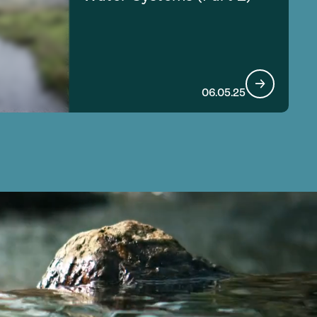
06.05.25