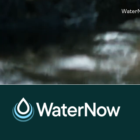
WaterNo