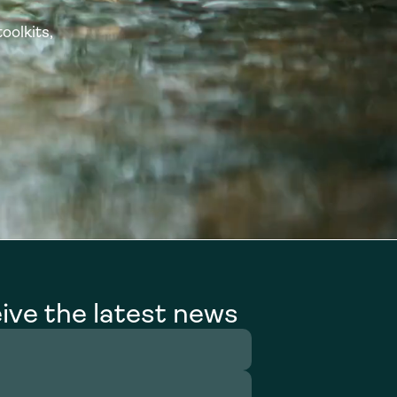
oolkits,
ive the latest news