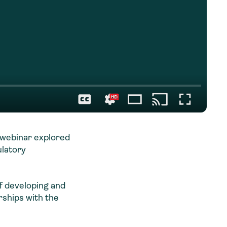
s webinar explored
ulatory
f developing and
rships with the