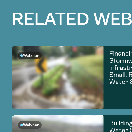
RELATED WEB
Financi
Webinar
Stormw
Infrastr
Small, R
Water 
Building
Webinar
Water S