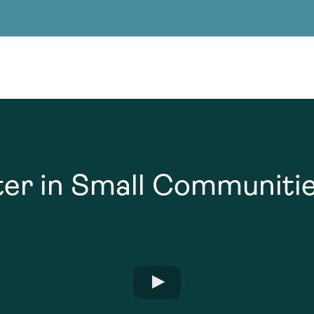
Consultin
nable water
cing
Consultin
er in Small Communiti