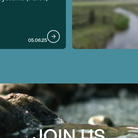
05.06.25
JOIN US