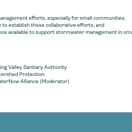
 management efforts, especially for small communities,
to establish these collaborative efforts, and
stance available to support stormwater management in sm
ng Valley Sanitary Authority
atershed Protection
aterNow Alliance (Moderator)