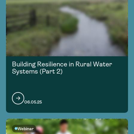
Building Resilience in Rural Water
Systems (Part 2)
06.05.25
Webinar