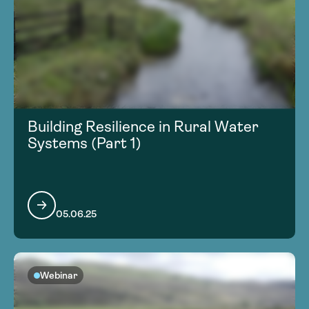
Building Resilience in Rural Water
Systems (Part 1)
05.06.25
Webinar