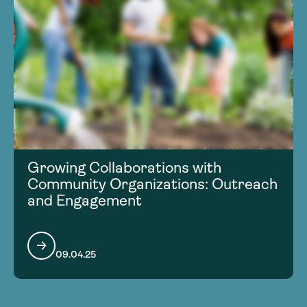
Growing Collaborations with
Community Organizations: Outreach
and Engagement
09.04.25