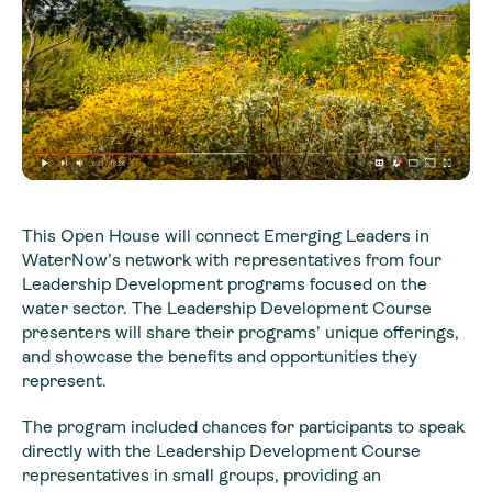
This Open House will connect Emerging Leaders in
WaterNow’s network with representatives from four
Leadership Development programs focused on the
water sector. The Leadership Development Course
presenters will share their programs’ unique offerings,
and showcase the benefits and opportunities they
represent.
The program included chances for participants to speak
directly with the Leadership Development Course
representatives in small groups, providing an