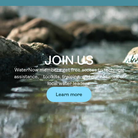
JOIN US
WaterNow members get free access to technical
assistance, toolkits, training, and our network of
local water leaders.
Learn more