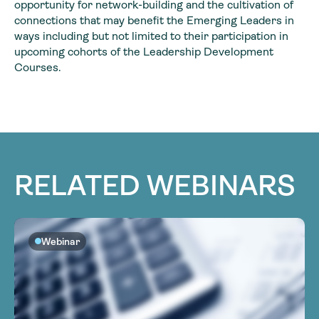
opportunity for network-building and the cultivation of
connections that may benefit the Emerging Leaders in
ways including but not limited to their participation in
upcoming cohorts of the Leadership Development
Courses.
RELATED WEBINARS
Webinar