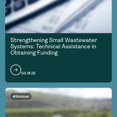
Strengthening Small Wastewater
Systems: Technical Assistance in
Obtaining Funding
03.18.25
Webinar