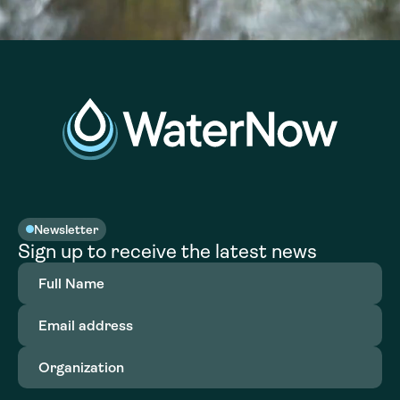
Newsletter
Sign up to receive the latest news
Full
Name
(Required)
Email
address
(Required)
Organization
(Required)