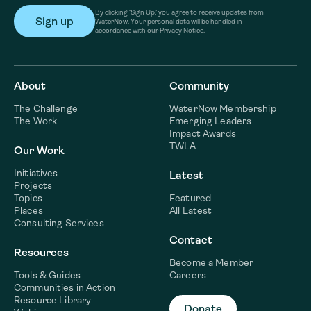
By clicking ‘Sign Up,’ you agree to receive updates from
WaterNow. Your personal data will be handled in
accordance with our Privacy Notice.
About
Community
The Challenge
WaterNow Membership
The Work
Emerging Leaders
Impact Awards
TWLA
Our Work
Initiatives
Latest
Projects
Topics
Featured
Places
All Latest
Consulting Services
Contact
Resources
Become a Member
Tools & Guides
Careers
Communities in Action
Resource Library
Donate