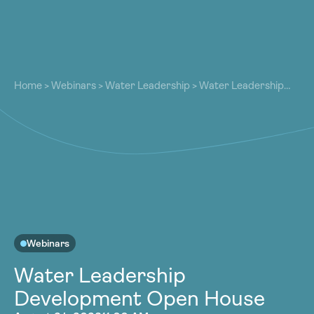
About
About
Our Work
Home
>
Webinars
>
Water Leadership
>
Water Leadership
Our Work
Development Open House
Resources
Resources
Community
Community
Latest
Latest
Contact
Contact
Become a Member
Donate
Become a Member
Donate
Webinars
Water Leadership
Development Open House