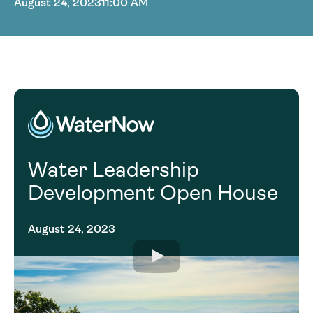
August 24, 2023
11:00 AM
Water Leadership
Development Open House
August 24, 2023