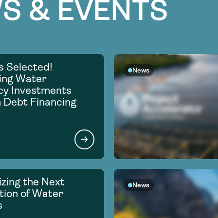
S & EVENTS
s Selected!
News
ing Water
ncy Investments
 Debt Financing
zing the Next
News
ion of Water
s