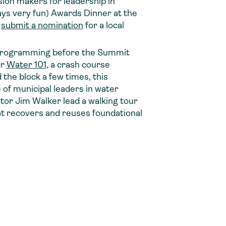
ion makers for leadership in
ays very fun) Awards Dinner at the
o
submit a nomination
for a local
 programming before the Summit
or
Water 101
, a crash course
the block a few times, this
e of municipal leaders in water
ctor Jim Walker lead a walking tour
t recovers and reuses foundational