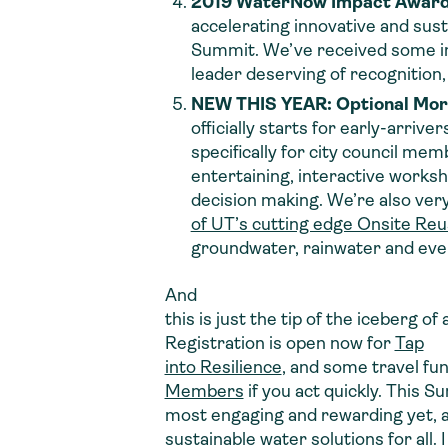
2019 WaterNow Impact Awar
accelerating innovative and sust
Summit. We’ve received some incr
leader deserving of recognition,
NEW THIS YEAR: Optional Mor
officially starts for early-arri
specifically for city council me
entertaining, interactive worksho
decision making. We’re also very
of UT’s cutting edge Onsite Re
groundwater, rainwater
and
even
And
this is just the tip of the iceberg of
Registration is open now for
Tap
into Resilience
, and some travel fund
Members
if you act quickly. This S
most engaging and rewarding yet, a
sustainable water solutions for all. 