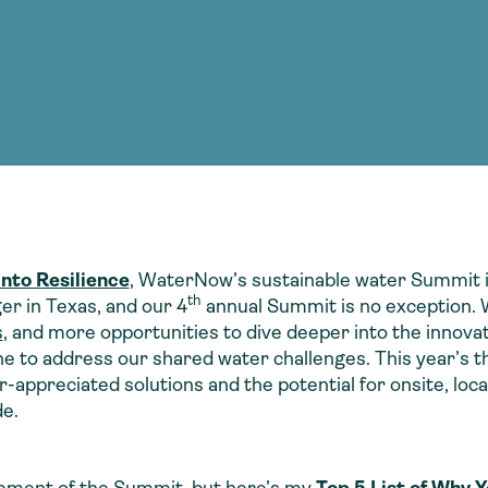
Consultin
nable water
cing
Consultin
into Resilience
,
WaterNow’s
sustainable water Summit i
th
er in Texas, and our 4
annual Summit is no exception. W
s
, and more opportunities to dive deeper into the innovat
e to address our shared water challenges. This year’s the
appreciated solutions and the potential for onsite, loc
e.