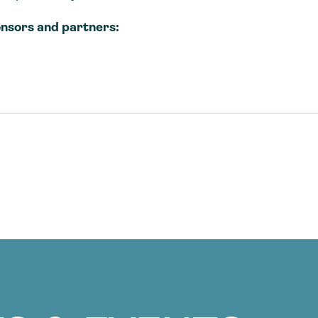
nsors and partners: