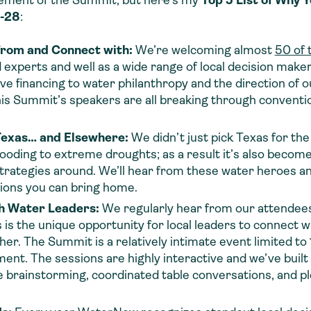
element of the Summit, but here’s my
Top 5 List of Why 
7-28
:
from and Connect with:
We’re welcoming almost
50 of 
 experts and well as a wide range of local decision makers
e financing to water philanthropy and the direction of o
is Summit’s speakers are all breaking through conventio
Texas… and Elsewhere:
We didn’t just pick Texas for t
looding to extreme droughts; as a
result
it’s also becom
trategies around. We’ll hear from these water heroes an
tions you can bring home.
h Water Leaders:
We regularly hear from our attendees 
the unique opportunity for local leaders to connect wi
her. The Summit is a relatively intimate event limited 
ent. The sessions are highly interactive and we’ve built
e brainstorming, coordinated table conversations, and pl