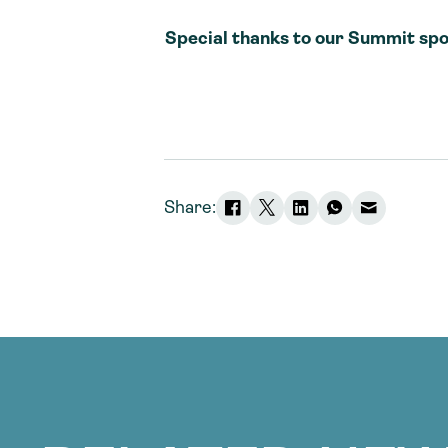
Special thanks to our Summit spo
Share: