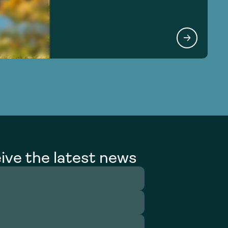
ive the latest news