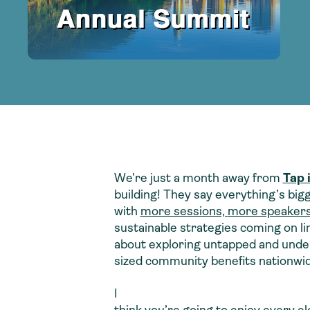
adoption of climate-resilient and sustai
sustainable water infrastructure.
creating a supportive network for advan
strategies.
sustainable solutions.
strategies.
sustainable solutions.
We’re just a month away from
Tap 
building! They say everything’s bigg
with
more sessions,
more speaker
sustainable strategies coming on lin
about exploring untapped and under-
sized community benefits nationwid
I