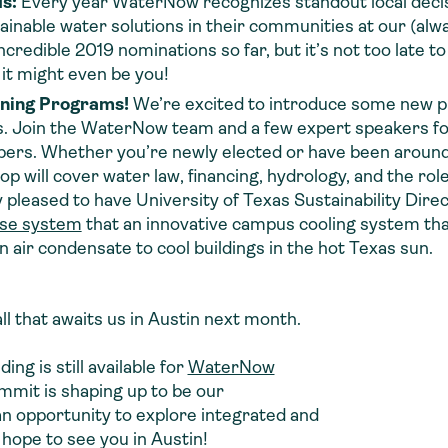
ds:
Every year WaterNow recognizes standout local decis
ainable water solutions in their communities at our (alw
edible 2019 nominations so far, but it’s not too late t
 it might even be you!
ning Programs!
We’re excited to introduce some new
vers. Join the WaterNow team and a few expert speakers f
mbers. Whether you’re newly elected or have been around 
p will cover water law, financing, hydrology, and the rol
 pleased to have University of Texas Sustainability Dire
use system
that an innovative campus cooling system tha
 air condensate to cool buildings in the hot Texas sun.
 all that awaits us in Austin next month.
ing is still available for
WaterNow
ummit is shaping up to be our
n opportunity to explore integrated and
I hope to see you in Austin!