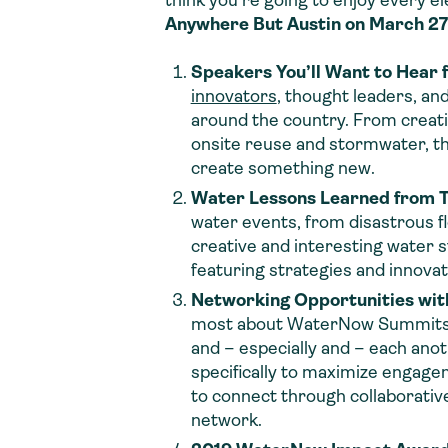
think you’re going to enjoy every 
Anywhere But Austin on March 2
Speakers You’ll Want to Hear 
innovators
, thought leaders, and
around the country. From creativ
onsite reuse and stormwater, th
create something new.
Water Lessons Learned from 
water events, from disastrous f
creative and interesting water s
featuring strategies and innova
Networking Opportunities wit
most about WaterNow Summits is 
and – especially and – each anot
specifically to maximize engagem
to connect through collaborativ
network.