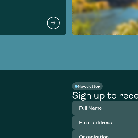
Newsletter
Sign up to rece
Full
Name
(Required)
Email
address
(Required)
Organization
(Required)