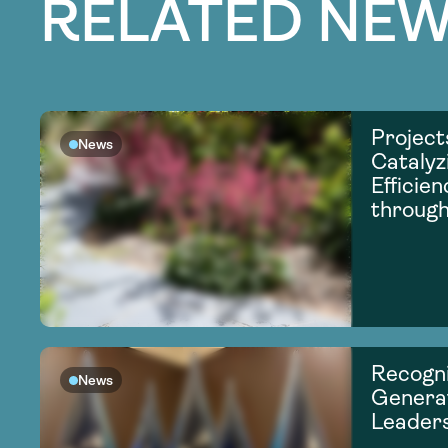
RELATED NEW
Project
News
Catalyz
Efficie
through
Recogni
News
Generat
Leader