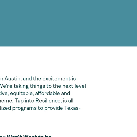
g Services
g Services
n Austin, and the excitement is
e’re taking things to the next level
ive, equitable, affordable and
me, Tap into Resilience, is all
alized programs to provide Texas-