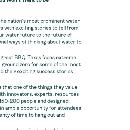
You Won’t Want to be
the nation’s most prominent water
 with exciting stories to tell from
ur water future to the future of
nal ways of thinking about water to
he great BBQ. Texas faces extreme
e ground zero for some of the most
d their exciting success stories
that one of the things they value
th innovators, experts, resources
to 150-200 people and designed
 in ample opportunity for attendees
enty of time to hang out and