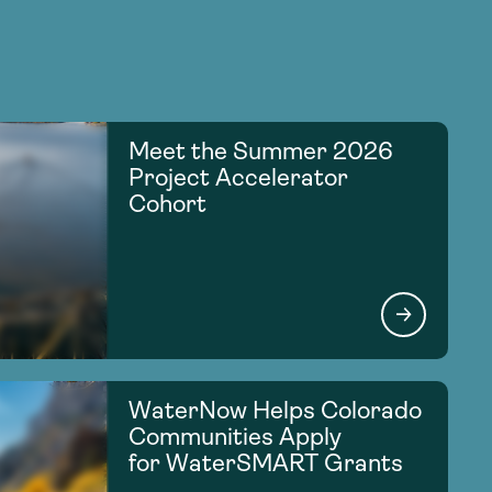
Meet the Summer 2026
Project Accelerator
Cohort
WaterNow Helps Colorado
Communities Apply
for WaterSMART Grants