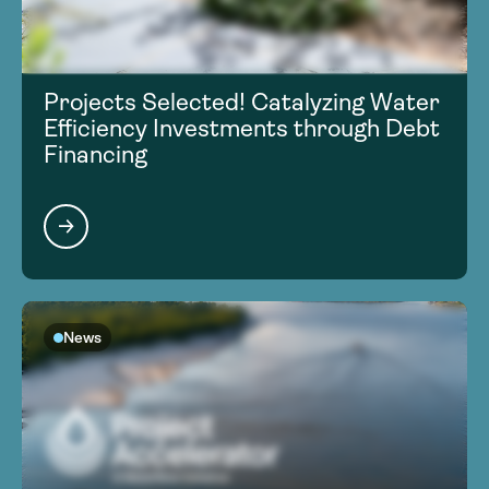
Projects Selected! Catalyzing Water
Efficiency Investments through Debt
Financing
News