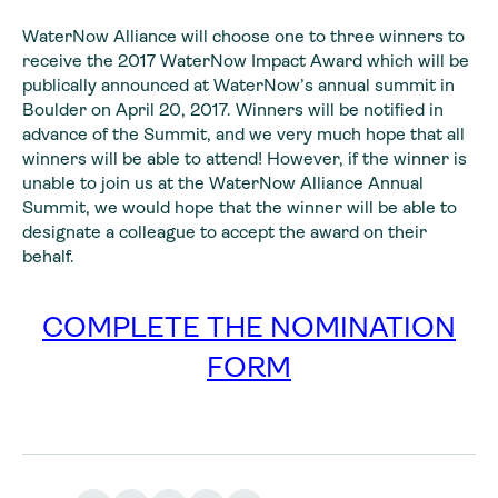
WaterNow Alliance will choose one to three winners to
receive the 2017 WaterNow Impact Award which will be
publically announced at WaterNow’s annual summit in
Boulder on April 20, 2017. Winners will be notified in
advance of the Summit, and we very much hope that all
winners will be able to attend! However, if the winner is
unable to join us at the WaterNow Alliance Annual
Summit, we would hope that the winner will be able to
designate a colleague to accept the award on their
behalf.
COMPLETE THE NOMINATION
FORM