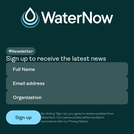
Newsletter
Sign up to receive the latest news
Full
Name
(Required)
Email
address
(Required)
Organization
(Required)
By clicking ‘Sign Up,’ you agree to receive updates from
WaterNow. Your personal data will be handled in
accordance with our Privacy Notice.