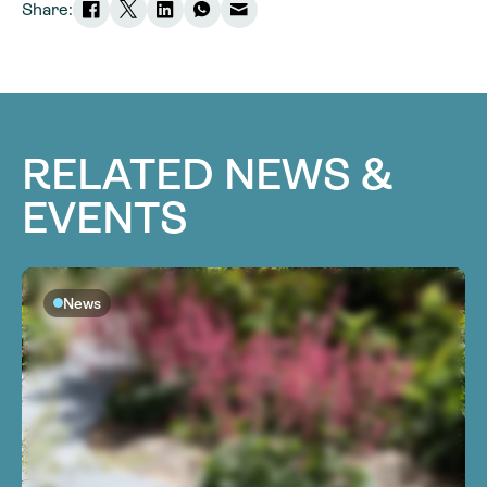
Share:
RELATED NEWS &
EVENTS
News