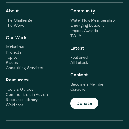
About
Community
The Challenge
WaterNow Membership
The Work
Emerging Leaders
Impact Awards
TWLA
Our Work
Initiatives
Latest
Projects
Topics
Featured
Places
All Latest
Consulting Services
Contact
Resources
Become a Member
Tools & Guides
Careers
Communities in Action
Resource Library
Donate
Webinars