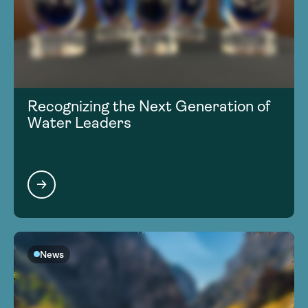
Recognizing the Next Generation of
Water Leaders
News