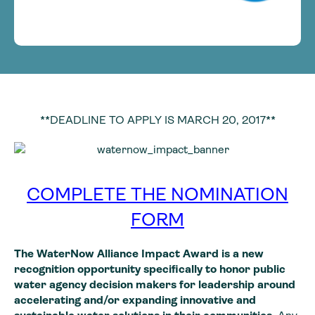
**DEADLINE TO APPLY IS MARCH 20, 2017**
COMPLETE THE NOMINATION
FORM
The WaterNow Alliance Impact Award is a new
recognition opportunity specifically to honor public
water agency decision makers for leadership around
accelerating and/or expanding innovative and