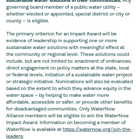
sustainable water solutions in their communities.
Any
governing board member of a public water utility –
whether elected or appointed, special district or city or
county – is eligible.
The primary criterion for an Impact Award will be
evidence of leadership in supporting one or more
sustainable water solutions with meaningful effect at
the community or regional level. These solutions could
include, but are not limited to: enactment of ordinances,
direct engagement on policy matters at the state, local
or federal levels, initiation of a sustainable water project
or strategic initiative. Nominations will also be evaluated
based on the extent to which they advance equity in the
water space – by helping to make water more
affordable, accessible or safer, or provide other benefits
for disadvantaged communities. Only WaterNow
Alliance members will be eligible to win the WaterNow
Impact Award. Information on becoming a member of
WaterNow is available at
https://waternow.org/join-the-
leaders
.