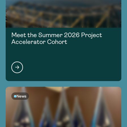
Meet the Summer 2026 Project
Accelerator Cohort
News