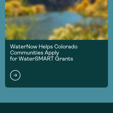
WaterNow Helps Colorado
Communities Apply
for WaterSMART Grants