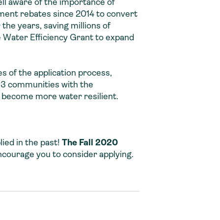
ll aware of the importance of
ment rebates since 2014 to convert
he years, saving millions of
 Water Efficiency Grant to expand
 of the application process,
13 communities with the
 become more water resilient.
ied in the past!
The Fall 2020
ncourage you to consider applying.