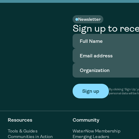
Newsletter
Sign up to rece
Full
Name
(Required)
Email
address
(Required)
Organization
(Required)
By clicking ‘Sign Up,
personal data will be 
Resources
Community
Tools & Guides
WaterNow Membership
Communities in Action
Emerging Leaders