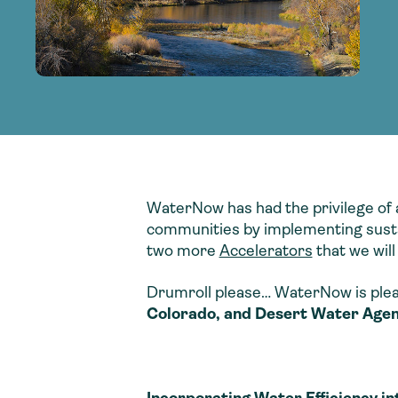
adoption of climate-resilient and sustai
sustainable water infrastructure.
creating a supportive network for advan
strategies.
sustainable solutions.
strategies.
sustainable solutions.
WaterNow has had the privilege of 
communities by implementing sustai
two more
Accelerators
that we will
Drumroll please… WaterNow is plea
Colorado, and Desert Water Agenc
Incorporating Water Efficiency i