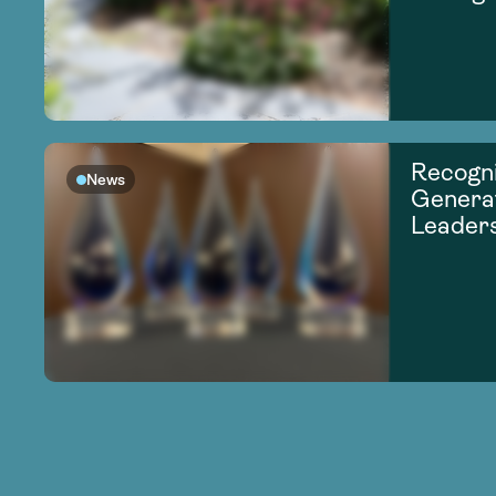
Recogni
News
Generat
Leader