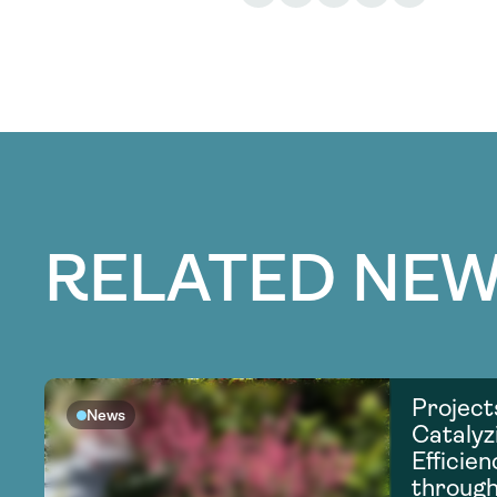
RELATED NEW
Project
News
Catalyz
Efficie
through