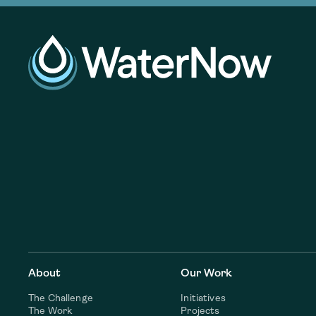
About
Our Work
The Challenge
Initiatives
The Work
Projects