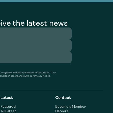
ive the latest news
’ you agree to receive updates from WaterNow. Your
handled in accordance with our Privacy Notice.
Latest
Contact
Featured
Become a Member
All Latest
Careers