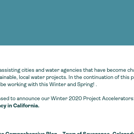
Consultin
nable water
cing
Consultin
assisting cities and water agencies that have become ch
nable, local water projects. In the continuation of thi
 be working with this Winter and Spring! .
sed to announce our Winter 2020 Project Accelerators
y in California.
nto Comprehensive Plan – Town of Severance, Colorad