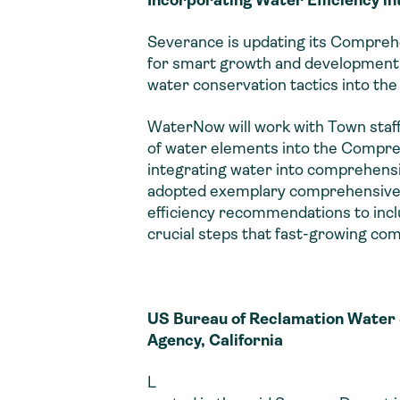
Severance is updating its Comprehen
for smart growth and development. 
water conservation tactics into the 
WaterNow will work with Town staff
of water elements into the Compreh
integrating water into comprehensi
adopted exemplary comprehensive p
efficiency recommendations to incl
crucial steps that fast-growing com
US Bureau of Reclamation Water 
Agency, California
L