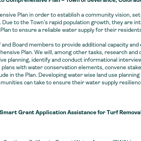
sive Plan in order to establish a community vision, set 
Due to the Town’s rapid population growth, they are int
Plan to ensure a reliable water supply for their resident
 and Board members to provide additional capacity and
ensive Plan. We will, among other tasks, research and 
ve planning, identify and conduct informational intervi
lans with water conservation elements, convene stake
ude in the Plan. Developing water wise land use plannin
munities can take to ensure their water supply resilienc
Smart Grant Application Assistance for Turf Remov