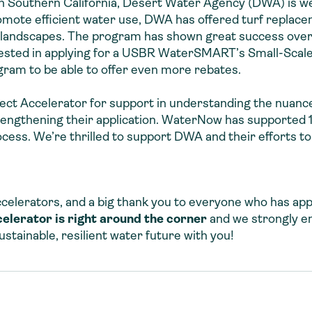
in Southern California, Desert Water Agency (DWA) is we
mote efficient water use, DWA has offered turf replace
 landscapes. The program has shown great success over t
rested in applying for a USBR WaterSMART’s Small-Scale
gram to be able to offer even more rebates.
t Accelerator for support in understanding the nuances
rengthening their application. WaterNow has supported 
ss. We’re thrilled to support DWA and their efforts to
celerators, and a big thank you to everyone who has appl
celerator is right around the corner
and we strongly e
stainable, resilient water future with you!