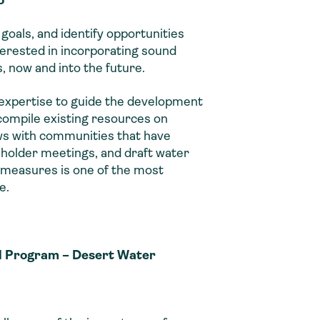
goals, and identify opportunities
erested in incorporating sound
s, now and into the future.
 expertise to guide the development
compile existing resources on
ews with communities that have
holder meetings, and draft water
g measures is one of the most
e.
al Program – Desert Water