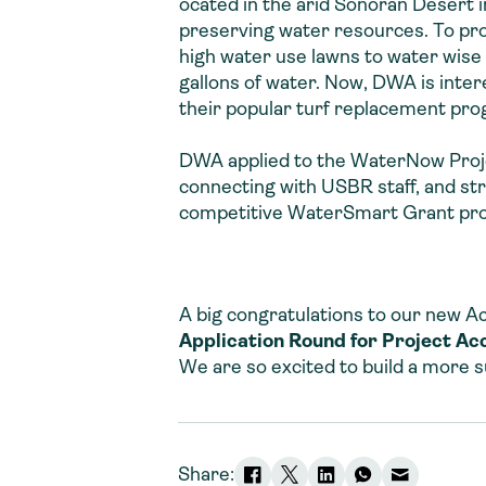
ocated in the arid Sonoran Desert 
preserving water resources. To pro
high water use lawns to water wise
gallons of water. Now, DWA is inte
their popular turf replacement pro
DWA applied to the WaterNow Projec
connecting with USBR staff, and st
competitive WaterSmart Grant proce
A big congratulations to our new Ac
Application Round
for Project Ac
We are so excited to build a more su
Share: