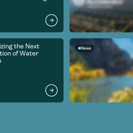
zing the Next
News
ion of Water
s