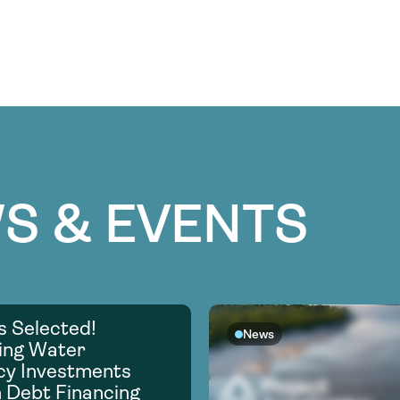
S & EVENTS
s Selected!
News
ing Water
ncy Investments
 Debt Financing