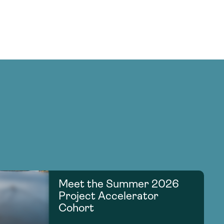
Meet the Summer 2026
Project Accelerator
Cohort