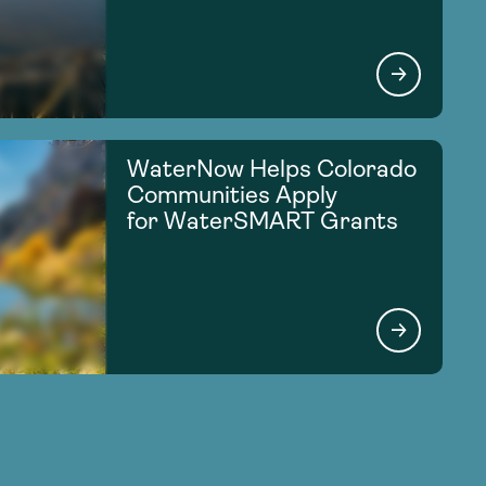
WaterNow Helps Colorado
Communities Apply
for WaterSMART Grants