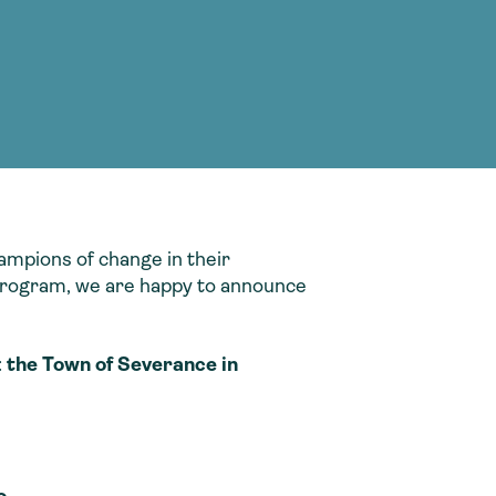
g Services
g Services
ampions of change in their
s program, we are happy to announce
:
the Town of Severance in
o