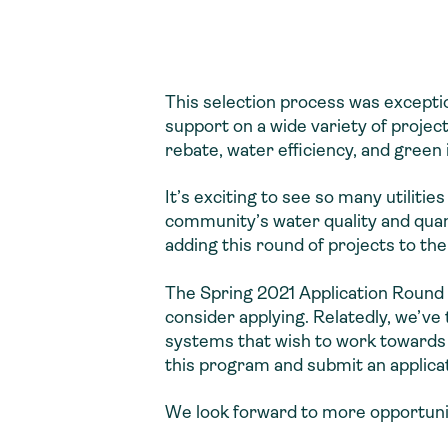
This selection process was exceptio
support on a wide variety of proj
rebate, water efficiency, and green
It’s exciting to see so many utiliti
community’s water quality and quant
adding this round of projects to the
The Spring 2021 Application Round 
consider applying. Relatedly, we’v
systems that wish to work towards
this program and submit an applica
We look forward to more opportunitie