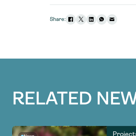
Share:
RELATED NEW
Project