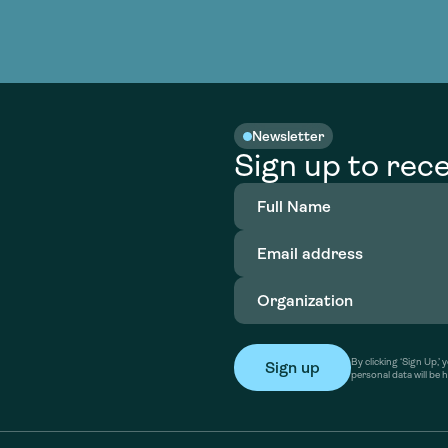
Newsletter
Sign up to rece
Full
Name
(Required)
Email
address
(Required)
Organization
(Required)
By clicking ‘Sign Up,
personal data will be 