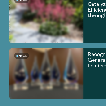
News
Catalyz
Efficie
through
Recogni
News
Generat
Leader