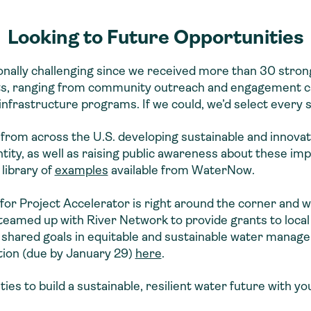
Looking to Future Opportunities
nally challenging since we received more than 30 strong
ects, ranging from community outreach and engagement 
 infrastructure programs. If we could, we’d select every 
es from across the U.S. developing sustainable and innova
ity, as well as raising public awareness about these im
 library of
examples
available from WaterNow.
for Project Accelerator is right around the corner and 
e teamed up with River Network to provide grants to loc
 shared goals in equitable and sustainable water manag
tion (due by January 29)
here
.
s to build a sustainable, resilient water future with yo