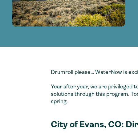
adoption of climate-resilient and sustai
sustainable water infrastructure.
creating a supportive network for advan
strategies.
sustainable solutions.
strategies.
sustainable solutions.
Drumroll please… WaterNow is exci
Year after year, we are privileged 
solutions through this program. To
spring.
City of Evans, CO: Di