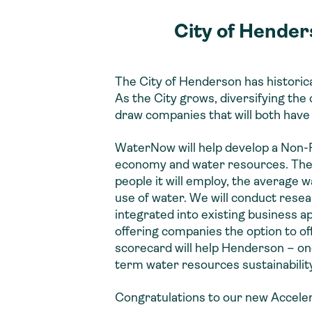
City of Hender
The City of Henderson has historic
As the City grows, diversifying the
draw companies that will both have
WaterNow will help develop a Non-R
economy and water resources. The sc
people it will employ, the average 
use of water. We will conduct resea
integrated into existing business 
offering companies the option to o
scorecard will help Henderson – one
term water resources sustainability
Congratulations to our new Accelera