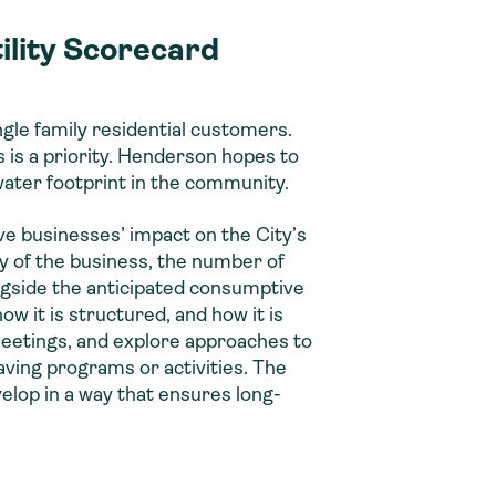
ility Scorecard
gle family residential customers.
 is a priority. Henderson hopes to
water footprint in the community.
ve businesses’ impact on the City’s
y of the business, the number of
ongside the anticipated consumptive
w it is structured, and how it is
meetings, and explore approaches to
ving programs or activities. The
elop in a way that ensures long-