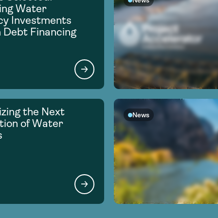
News
ing Water
ncy Investments
 Debt Financing
zing the Next
News
ion of Water
s