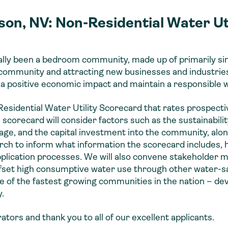
son, NV: Non-Residential Water Ut
ally been a bedroom community, made up of primarily sin
 community and attracting new businesses and industries
 a positive economic impact and maintain a responsible 
esidential Water Utility Scorecard that rates prospecti
orecard will consider factors such as the sustainabilit
wage, and the capital investment into the community, al
rch to inform what information the scorecard includes, ho
application processes. We will also convene stakeholder 
ffset high consumptive water use through other water-sa
 of the fastest growing communities in the nation – dev
.
tors and thank you to all of our excellent applicants.