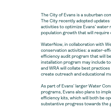
The City of Evans is a suburban c
The City recently adopted updates 
activities to optimize Evans’ water
population growth that will require
WaterNow, in collaboration with We
conservation activities: a water-eff
efficiency audit program that will b
installation program may include to
and WRA will collate best practices
create outreach and educational ma
As part of Evans’ larger Water Co
programs, Evans also plans to impl
efficiency kits, which will both be 
substantive progress towards the go