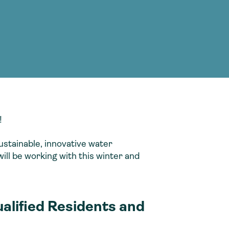
g Services
g Services
!
ustainable, innovative water
ll be working with this winter and
ualified Residents and