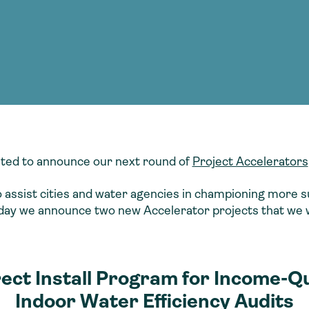
Consultin
nable water
cing
Consultin
ted to announce our next round of
Project Accelerators
to assist cities and water agencies in championing more s
day we announce two new Accelerator projects that we wi
rect Install Program for Income-Q
Indoor Water Efficiency Audits