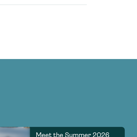
Meet the Summer 2026