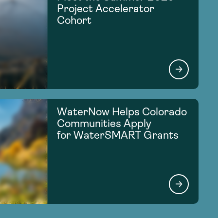
Project Accelerator
Cohort
WaterNow Helps Colorado
Communities Apply
for WaterSMART Grants