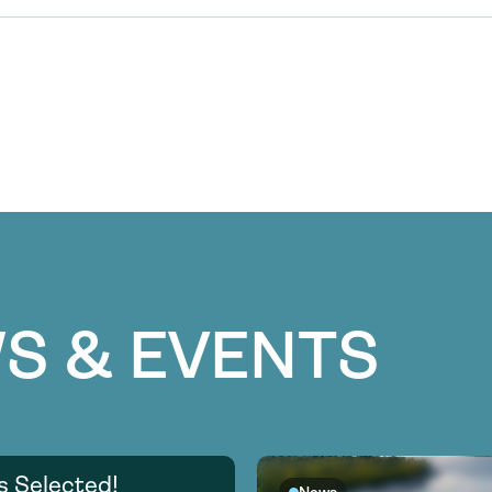
S & EVENTS
s Selected!