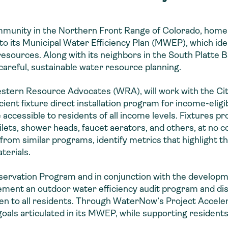
ommunity in the Northern Front Range of Colorado, home
to its Municipal Water Efficiency Plan (MWEP), which ide
 resources. Along with its neighbors in the South Platte 
 careful, sustainable water resource planning.
stern Resource Advocates (WRA), will work with the Cit
icient fixture direct installation program for income-elig
e accessible to residents of all income levels. Fixtures p
ilets, shower heads, faucet aerators, and others, at no c
 from similar programs, identify metrics that highlight 
terials.
nservation Program and in conjunction with the develop
ement an outdoor water efficiency audit program and dis
open to all residents. Through WaterNow’s Project Acceler
als articulated in its MWEP, while supporting residents 