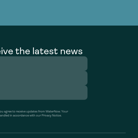
ive the latest news
’ you agree to receive updates from WaterNow. Your
handled in accordance with our Privacy Notice.