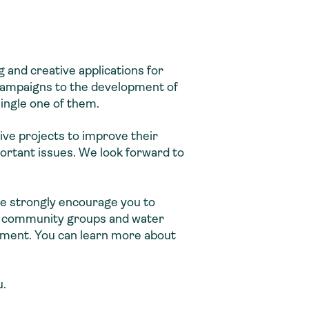
 and creative applications for
campaigns to the development of
single one of them.
tive projects to improve their
portant issues. We look forward to
we strongly encourage you to
al community groups and water
ement. You can learn more about
u.