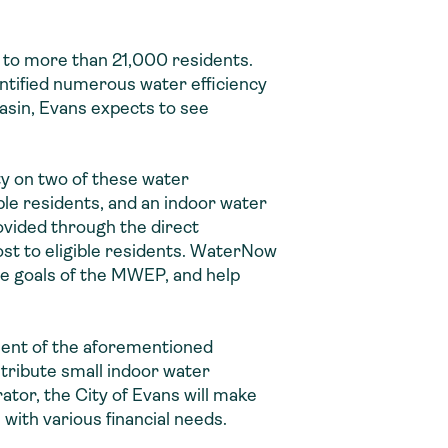
 to more than 21,000 residents.
ntified numerous water efficiency
Basin, Evans expects to see
y on two of these water
ible residents, and an indoor water
rovided through the direct
ost to eligible residents. WaterNow
the goals of the MWEP, and help
ment of the aforementioned
tribute small indoor water
ator, the City of Evans will make
with various financial needs.