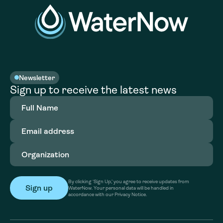
Newsletter
Sign up to receive the latest news
Full
Name
(Required)
Email
address
(Required)
Organization
(Required)
By clicking ‘Sign Up,’ you agree to receive updates from
WaterNow. Your personal data will be handled in
accordance with our Privacy Notice.