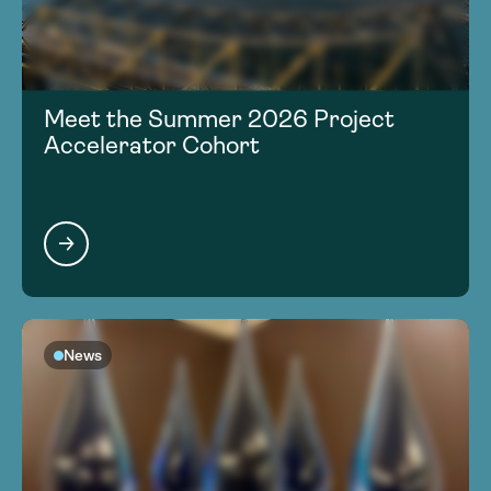
Meet the Summer 2026 Project
Accelerator Cohort
News