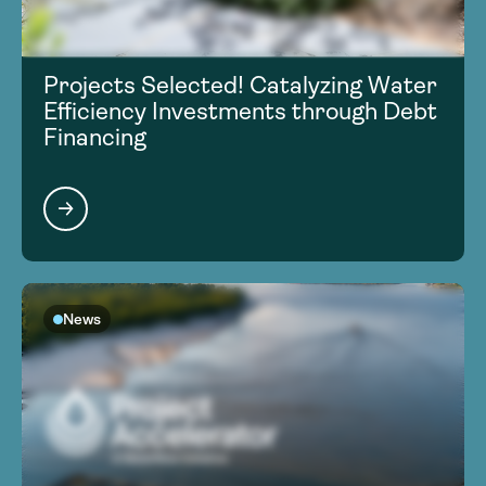
Projects Selected! Catalyzing Water
Efficiency Investments through Debt
Financing
News