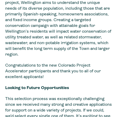
project, Wellington aims to understand the unique
needs of its diverse population, including those that are
primarily Spanish-speaking, homeowners associations,
and fixed income groups. Creating a targeted
conservation campaign with attainable goals for
Wellington’s residents will impact water conservation of
utility treated water, as well as related stormwater,
wastewater, and non-potable irrigation systems, which
will benefit the long term supply of the Town and larger
region.
Congratulations to the new Colorado Project
Accelerator participants and thank you to all of our
excellent applicants!
Looking to Future Opportunities
This selection process was exceptionally challenging
since we received many strong and creative applications
for support on a wide variety of projects. If we could,
we’d select every single one of them. It’s exciting to see