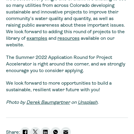
so many utilities from across Colorado developing
sustainable and innovative projects to improve their
community’s water quality and quantity, as well as
raising public awareness about these important issues.
We look forward to adding this round of projects to the
library of
examples
and
resources
available on our
website.
The Summer 2022 Application Round for Project
Accelerator is right around the corner, and we strongly
encourage you to consider applying.
We look forward to more opportunities to build a
sustainable, resilient water future with you!
Photo by
Derek Baumgartner
on
Unsplash
.
Share: