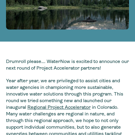
Drumroll please…. WaterNow is excited to announce our
next round of Project Accelerator partners!
Year after year, we are privileged to assist cities and
water agencies in championing more sustainable,
innovative water solutions through this program. This
round we tried something new and launched our
inaugural
Regional Project Accelerator
in Colorado.
Many water challenges are regional in nature, and
through this regional approach, we hope to not only
support individual communities, but to also generate
synergies between communities and utilities tackling