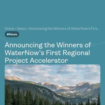
About
About
Our Work
Home
>
News
>
Announcing the Winners of WaterNow’s First
Our Work
Regional Project Accelerator
News
Resources
Resources
Announcing the Winners of
Community
Community
WaterNow’s First Regional
Latest
Latest
Project Accelerator
Contact
Contact
Become a Member
Donate
Become a Member
Donate