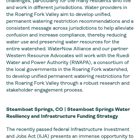
challenges, particularly for the many residents who live
and work in different jurisdictions. Water providers in
the Roaring Fork Valley aim to develop unified,
permanent watering restriction recommendations and a
consistent message across jurisdictions to help alleviate
confusion and increase compliance, thereby reducing
water use and preserving water resources for the
entire watershed. WaterNow Alliance and our partner
Western Resource Advocates will work with the Ruedi
Water and Power Authority (RWAPA), a consortium of
the local governments in the Roaring Fork watershed,
to develop unified permanent watering restrictions for
the Roaring Fork Valley through a robust research and
stakeholder engagement process.
Steamboat Springs, CO | Steamboat Springs Water
Resiliency and Infrastructure Funding Strategy
The recently passed federal Infrastructure Investment
and Jobs Act (IIJA) presents an immense opportunity to