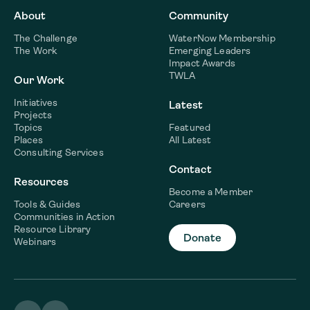
About
Community
The Challenge
WaterNow Membership
The Work
Emerging Leaders
Impact Awards
TWLA
Our Work
Initiatives
Latest
Projects
Topics
Featured
Places
All Latest
Consulting Services
Contact
Resources
Become a Member
Tools & Guides
Careers
Communities in Action
Resource Library
Donate
Webinars