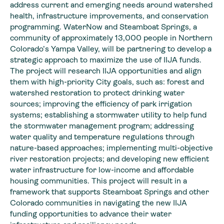
address current and emerging needs around watershed
health, infrastructure improvements, and conservation
programming. WaterNow and Steamboat Springs, a
community of approximately 13,000 people in Northern
Colorado’s Yampa Valley, will be partnering to develop a
strategic approach to maximize the use of IIJA funds.
The project will research IIJA opportunities and align
them with high-priority City goals, such as: forest and
watershed restoration to protect drinking water
sources; improving the efficiency of park irrigation
systems; establishing a stormwater utility to help fund
the stormwater management program; addressing
water quality and temperature regulations through
nature-based approaches; implementing multi-objective
river restoration projects; and developing new efficient
water infrastructure for low-income and affordable
housing communities. This project will result in a
framework that supports Steamboat Springs and other
Colorado communities in navigating the new IIJA
funding opportunities to advance their water