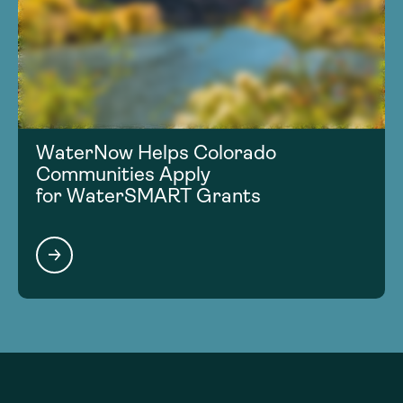
WaterNow Helps Colorado
Communities Apply
for WaterSMART Grants