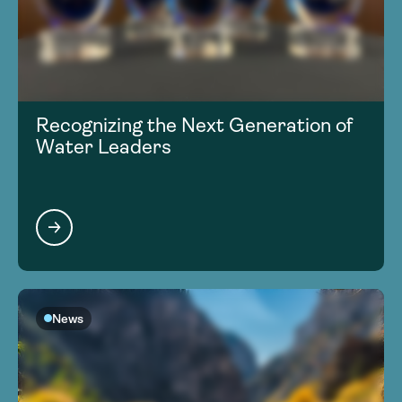
Recognizing the Next Generation of
Water Leaders
News