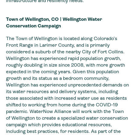
infrastructure and resiliency needs.
Town of Wellington, CO | Wellington Water
Conservation Campaign
The Town of Wellington is located along Colorado’s
Front Range in Larimer County, and is primarily
considered a suburb of the nearby City of Fort Collins.
Wellington has experienced rapid population growth,
roughly doubling in size since 2008, with more growth
expected in the coming years. Given this population
growth and its status as a bedroom community,
Wellington has experienced unprecedented demands on
its water resources and delivery systems, including
those associated with increased water use as residents
shifted to working from home during the COVID-19
pandemic. WaterNow Alliance will work with the Town
of Wellington to create a specialized water conservation
campaign which provides educational resources,
including best practices, for residents. As part of the