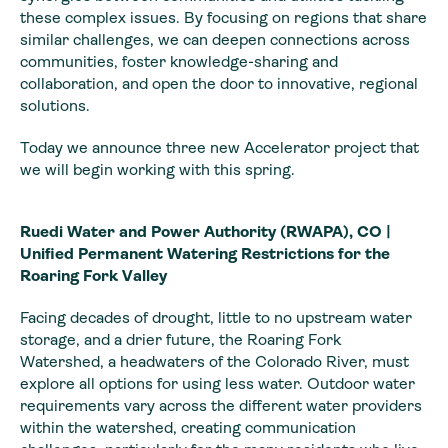
these complex issues. By focusing on regions that share
similar challenges, we can deepen connections across
communities, foster knowledge-sharing and
collaboration, and open the door to innovative, regional
solutions.
Today we announce three new Accelerator project that
we will begin working with this spring.
Ruedi Water and Power Authority (RWAPA), CO |
Unified Permanent Watering Restrictions for the
Roaring Fork Valley
Facing decades of drought, little to no upstream water
storage, and a drier future, the Roaring Fork
Watershed, a headwaters of the Colorado River, must
explore all options for using less water. Outdoor water
requirements vary across the different water providers
within the watershed, creating communication