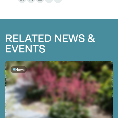
RELATED NEWS &
EVENTS
News