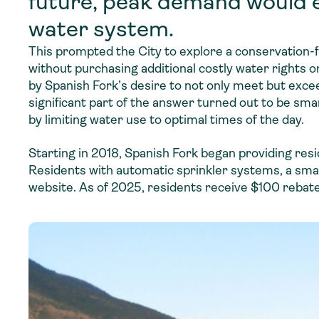
future, peak demand would e
water system.
This prompted the City to explore a conservation-
without purchasing additional costly water rights o
by Spanish Fork’s desire to not only meet but exc
significant part of the answer turned out to be
smar
by limiting water use to optimal times of the day.
Starting in 2018, Spanish Fork began providing resid
Residents with automatic sprinkler systems, a smart
website. As of 2025, residents receive $100 rebate 