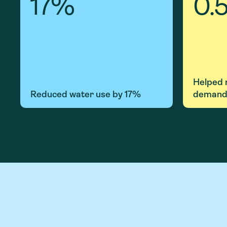
17
%
0.
Helped
Reduced water use by 17%
demand