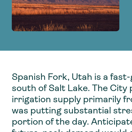
adoption of climate-resilient and sustai
sustainable water infrastructure.
creating a supportive network for advan
strategies.
sustainable solutions.
strategies.
sustainable solutions.
Spanish Fork, Utah is a fast
south of Salt Lake. The City
irrigation supply primarily 
was putting substantial stre
portion of the day. Anticipa