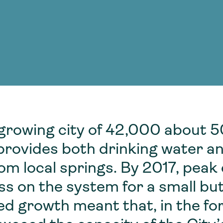
Consultin
nable water
cing
Consultin
-growing city of 42,000 about 5
 provides both drinking water 
from local springs. By 2017, pea
ss on the system for a small but
ted growth meant that, in the f