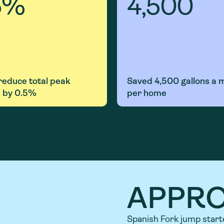
5
%
4,500
 reduce
total
peak
Saved
4,500 gallons
a 
 by 0.5%
per home
APPR
Spanish Fork jump start