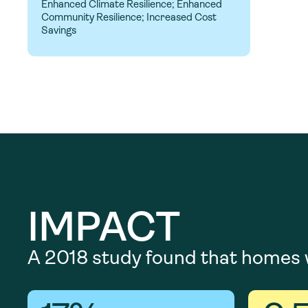
Enhanced Climate Resilience; Enhanced
Community Resilience; Increased Cost
Savings
IMPACT
A 2018 study found that homes w