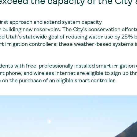
xceed the capacity of the City’
first approach and extend system capacity
r building new reservoirs. The City’s conservation effort
eed Utah’s statewide goal of reducing water use by 25% 
t irrigation controllers; these weather-based systems i
ents with free, professionally installed smart irrigation 
 phone, and wireless internet are eligible to sign up th
on the purchase of an eligible smart controller.