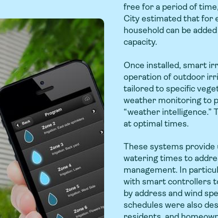
free for a period of time,
City estimated that for 
household can be added 
capacity.
Once installed, smart ir
operation of outdoor ir
tailored to specific veg
weather monitoring to p
“weather intelligence.” 
at optimal times.
These systems provide ut
watering times to addre
management. In particul
with smart controllers t
by address and wind s
schedules were also des
residents, and homeowne