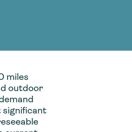
g Services
g Services
0 miles
and outdoor
k demand
 significant
oreseeable