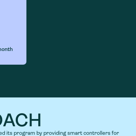
month
OACH
ed its program by providing smart controllers for