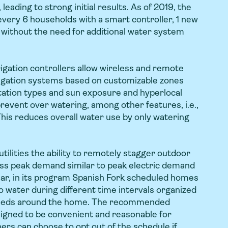
 leading to strong initial results. As of 2019, the
every 6 households with a smart controller, 1 new
without the need for additional water system
rigation controllers allow wireless and remote
rigation systems based on customizable zones
etation types and sun exposure and hyperlocal
revent over watering, among other features, i.e.,
This reduces overall water use by only watering
ilities the ability to remotely stagger outdoor
ss peak demand similar to peak electric demand
ar, in its program Spanish Fork scheduled homes
o water during different time intervals organized
peeds around the home. The recommended
igned to be convenient and reasonable for
rs can choose to opt out of the schedule if