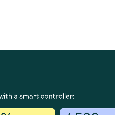
ith a smart controller: