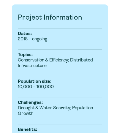
Project Information
Dates:
2018 – ongoing
Topics:
Conservation & Efficiency
;
Distributed
Infrastructure
Population size:
10,000 – 100,000
Challenges:
Drought & Water Scarcity; Population
Growth
Benefits: