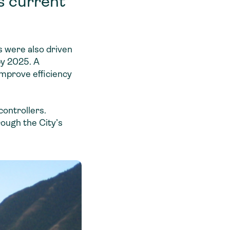
s current
s were also driven
by 2025. A
mprove efficiency
controllers.
rough the City’s