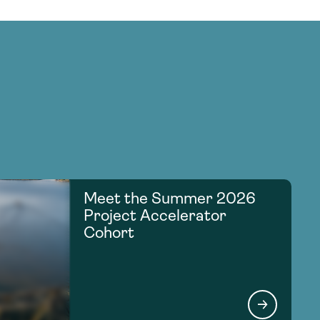
Meet the Summer 2026
Project Accelerator
Cohort