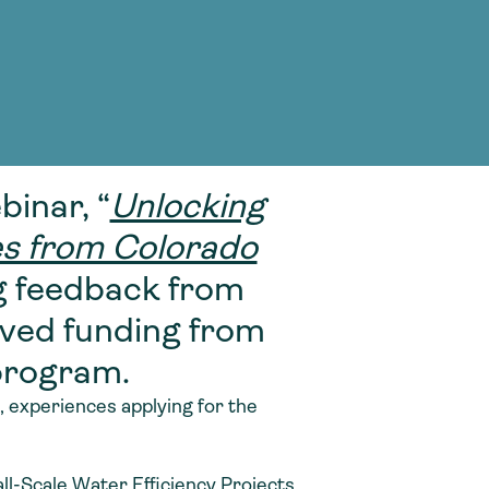
g Services
g Services
inar, “
Unlocking
es from Colorado
g feedback from
ved funding from
program.
 experiences applying for the
ll-Scale Water Efficiency Projects