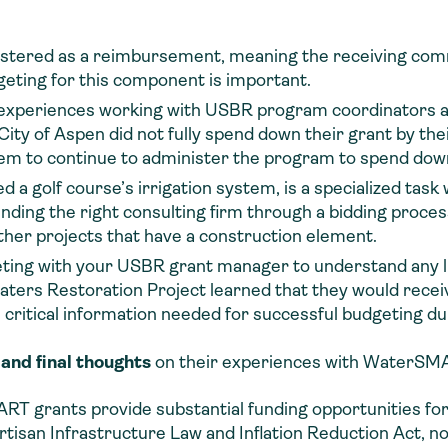
tered as a reimbursement, meaning the receiving comm
geting for this component is important.
e experiences working with USBR program coordinators a
ity of Aspen did not fully spend down their grant by th
hem to continue to administer the program to spend dow
 a golf course’s irrigation system, is a specialized task 
 Finding the right consulting firm through a bidding proc
ther projects that have a construction element.
eting with your USBR grant manager to understand any li
ers Restoration Project learned that they would receive 
s critical information needed for successful budgeting 
 and final thoughts
on their experiences with WaterSMA
 grants provide substantial funding opportunities for 
rtisan Infrastructure Law and Inflation Reduction Act, now