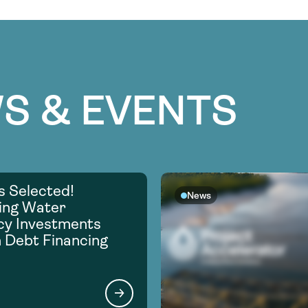
S & EVENTS
s Selected!
News
ing Water
ncy Investments
 Debt Financing