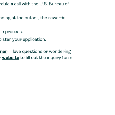
edule a call with the U.S. Bureau of
ding at the outset, the rewards
he process.
ster your application.
inar
. Have questions or wondering
r
website
to fill out the inquiry form