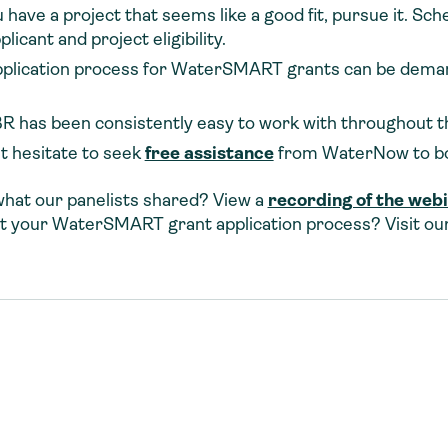
u have a project that seems like a good fit, pursue it. Sch
icant and project eligibility.
pplication process for WaterSMART grants can be deman
 has been consistently easy to work with throughout t
t hesitate to seek
free assistance
from WaterNow to bol
what our panelists shared? View a
recording of the web
t your WaterSMART grant application process? Visit ou