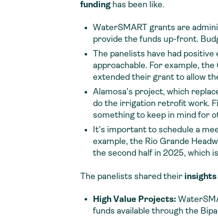
funding
has been like.
WaterSMART grants are adminis
provide the funds up-front. Bud
The panelists have had positiv
approachable. For example, the C
extended their grant to allow t
Alamosa’s project, which replaced
do the irrigation retrofit work.
something to keep in mind for o
It’s important to schedule a me
example, the Rio Grande Headwat
the second half in 2025, which i
The panelists shared their
insights
High Value Projects:
WaterSMART
funds available through the Bipa