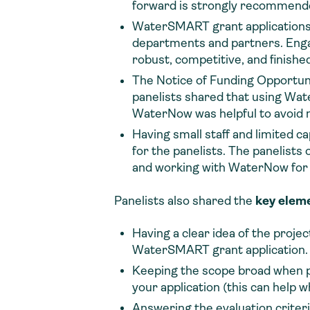
forward is strongly recommend
WaterSMART grant applications c
departments and partners. Engagi
robust, competitive, and finished
The Notice of Funding Opportuni
panelists shared that using Wate
WaterNow was helpful to avoid mi
Having small staff and limited c
for the panelists. The panelists 
and working with WaterNow for 
Panelists also shared the
key elem
Having a clear idea of the projec
WaterSMART grant application.
Keeping the scope broad when po
your application (this can help 
Answering the evaluation criteri