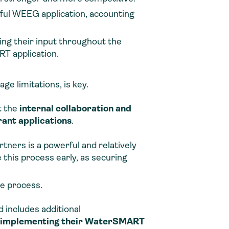
sful WEEG application, accounting
ng their input throughout the
T application.
ge limitations, is key.
t the
internal collaboration and
ant applications
.
ners is a powerful and relatively
e this process early, as securing
he process.
 includes additional
nd implementing their WaterSMART