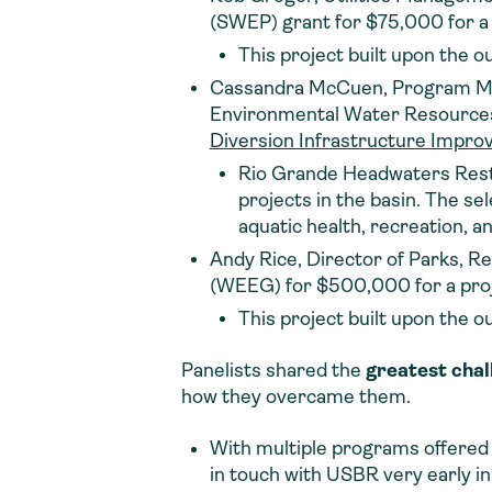
(SWEP) grant for $75,000 for a 
This project built upon the o
Cassandra McCuen, Program Man
Environmental Water Resources P
Diversion Infrastructure Impro
Rio Grande Headwaters Restor
projects in the basin. The se
aquatic health, recreation, an
Andy Rice, Director of Parks, R
(WEEG) for $500,000 for a proj
This project built upon the o
Panelists shared the
greatest chal
how they overcame them.
With multiple programs offered b
in touch with USBR very early in