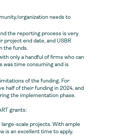
unity/organization needs to
nd the reporting process is very
eir project end date, and USBR
n the funds.
with only a handful of firms who can
ess was time consuming and is
mitations of the funding. For
half of their funding in 2024, and
during the implementation phase.
RT grants:
large-scale projects. With ample
 is an excellent time to apply.