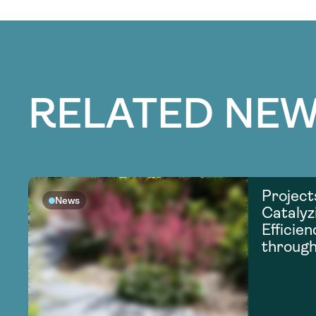
RELATED NEW
Project
News
Catalyz
Efficie
through