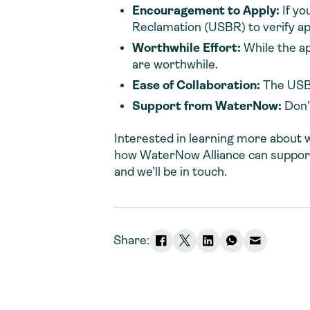
Encouragement to Apply
:
If yo
Reclamation (USBR) to verify appl
Worthwhile Effort:
While the a
are worthwhile.
Ease of Collaboration
:
The USBR
Support from WaterNow
:
Don’
Interested in learning more about 
how WaterNow Alliance can suppor
and we’ll be in touch.
Share: