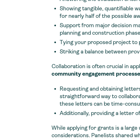
Showing tangible, quantifiable 
for nearly half of the possible a
Support from major decision ma
planning and construction phase
Tying your proposed project to p
Striking a balance between provid
Collaboration is often crucial in a
community engagement processes 
Requesting and obtaining letter
straightforward way to collaborat
these letters can be time-cons
Additionally, providing a letter
While applying for grants is a larg
considerations. Panelists shared w