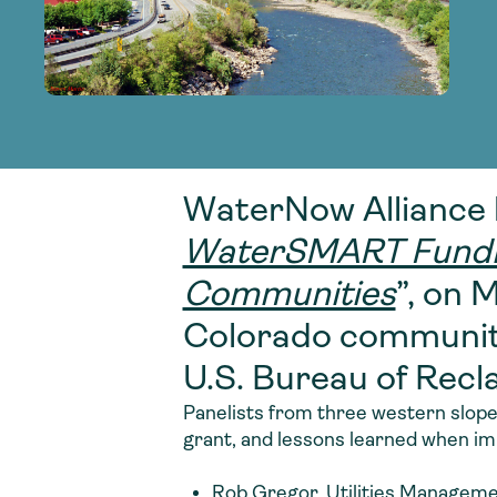
adoption of climate-resilient and sustai
sustainable water infrastructure.
creating a supportive network for advan
strategies.
sustainable solutions.
strategies.
sustainable solutions.
WaterNow Alliance 
WaterSMART Funding
Communities
”, on 
Colorado communiti
U.S. Bureau of Re
Panelists from three western slope
grant, and lessons learned when im
Rob Gregor, Utilities Managemen