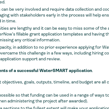
ed.
an be very involved and require data collection and coo
ng with stakeholders early in the process will help ensu
 in time.
ties are lengthy and it can be easy to miss some of the
rNow’s fillable grant application templates and having th
ssing any critical information.
apacity, in addition to no prior experience applying for
overcame this challenge in a few ways, including hiring co
application support and review.
ents of a successful WaterSMART application
.
t objectives, goals, outputs, timeline, and budget are all 
ssible so that funding can be used in a range of ways to
when administering the project after awarded).
a sections to the fullest extent will make your applicat