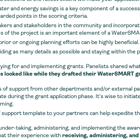
water and energy savings is a key component of a succes
warded points in the scoring criteria.
kers and stakeholders in the community and incorporati
s of the project is an important element of a WaterSMAR
rior or ongoing planning efforts can be highly beneficial.
ing as many details as possible and staying within the pa
pplying for and implementing grants. Panelists shared wha
looked like while they drafted their WaterSMART gr
s of support from other departments and/or external part
e during the grant application phase. It’s wise to initiat
uming.
 of support template to your partners can help expedite t
e under-taking, administering, and implementing the award
hat their experience with
receiving, administering, a