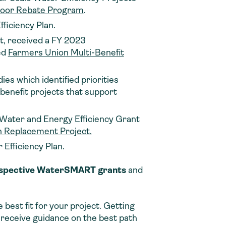
tdoor Rebate Program
.
fficiency Plan.
, received a FY 2023
ed
Farmers Union Multi-Benefit
es which identified priorities
-benefit projects that support
 Water and Energy Efficiency Grant
on Replacement Project.
 Efficiency Plan.
 respective WaterSMART grants
and
best fit for your project. Getting
d receive guidance on the best path