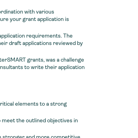
rdination with various
re your grant application is
 application requirements. The
eir draft applications reviewed by
 WaterSMART grants, was a challenge
nsultants to write their application
critical elements to a strong
 meet the outlined objectives in
ion stronger and more competitive.