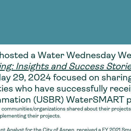
Consultin
nable water
cing
Consultin
hosted a Water Wednesday Web
: Insights and Success Stori
May 29, 2024 focused on sharin
es who have successfully recei
clamation (USBR) WaterSMART 
 communities/organizations shared about their projects,
plementing their projects.
t Analyst for the City of Aspen, received a FY 2021 Sma