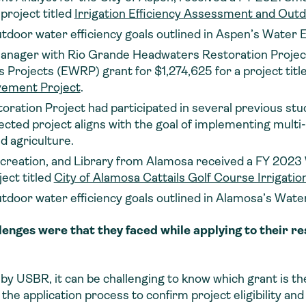
project titled
Irrigation Efficiency Assessment and Ou
utdoor water efficiency goals outlined in Aspen’s Water E
ager with Rio Grande Headwaters Restoration Project
rojects (EWRP) grant for $1,274,625 for a project titl
vement Project
.
ation Project had participated in several previous studi
lected project aligns with the goal of implementing multi
d agriculture.
ecreation, and Library from Alamosa received a FY 2023
ect titled
City of Alamosa Cattails Golf Course Irrigati
utdoor water efficiency goals outlined in Alamosa’s Water
lenges were that they faced while applying to their
y USBR, it can be challenging to know which grant is the 
 the application process to confirm project eligibility an