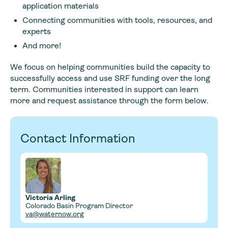
application materials
Connecting communities with tools, resources, and
experts
And more!
We focus on helping communities build the capacity to
successfully access and use SRF funding over the long
term. Communities interested in support can learn
more and request assistance through the form below.
Contact Information
Victoria Arling
Colorado Basin Program Director
va@waternow.org