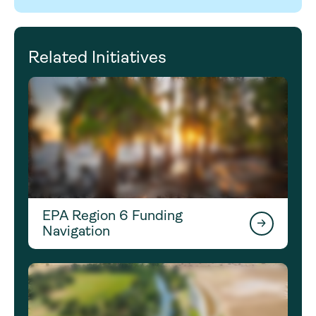
Related Initiatives
EPA Region 6 Funding
Navigation