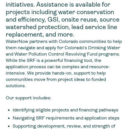
initiatives. Assistance is available for
projects including water conservation
and efficiency, GSI, onsite reuse, source
watershed protection, lead service line
replacement, and more.
WaterNow partners with Colorado communities to help
them navigate and apply for Colorado’s Drinking Water
and Water Pollution Control Revolving Fund programs.
While the SRF is a powerful financing tool, the
application process can be complex and resource-
intensive. We provide hands-on, support to help
communities move from project ideas to funded
solutions.
Our support includes:
Identifying eligible projects and financing pathways
Navigating SRF requirements and application steps
Supporting development, review, and strength of