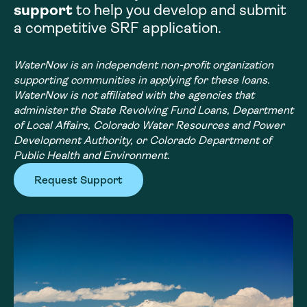
support
to help you develop and submit
a competitive SRF application.
WaterNow is an independent non-profit organization
supporting communities in applying for these loans.
WaterNow is not affiliated with the agencies that
administer the State Revolving Fund Loans, Department
of Local Affairs, Colorado Water Resources and Power
Development Authority, or Colorado Department of
Public Health and Environment.
Request Support