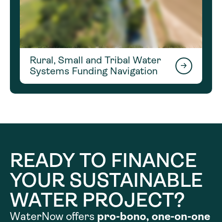
Rural, Small and Tribal Water
Systems Funding Navigation
READY TO FINANCE
YOUR SUSTAINABLE
WATER PROJECT?
WaterNow offers
pro-bono, one-on-one