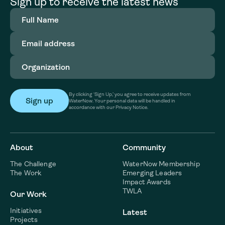
Sign up to receive the latest news
Full
Name
(Required)
Email
address
(Required)
Organization
(Required)
By clicking ‘Sign Up,’ you agree to receive updates from
WaterNow. Your personal data will be handled in
accordance with our Privacy Notice.
About
Community
The Challenge
WaterNow Membership
The Work
Emerging Leaders
Impact Awards
TWLA
Our Work
Initiatives
Latest
Projects