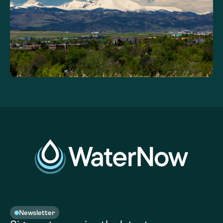
Newsletter