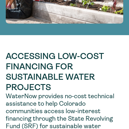
ACCESSING LOW-COST
FINANCING FOR
SUSTAINABLE WATER
PROJECTS
WaterNow provides no-cost technical
assistance to help Colorado
communities access low-interest
financing through the State Revolving
Fund (SRF) for sustainable water