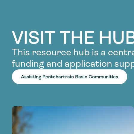
VISIT THE HU
This resource hub is a centra
funding and application supp
Assisting Pontchartrain Basin Communities