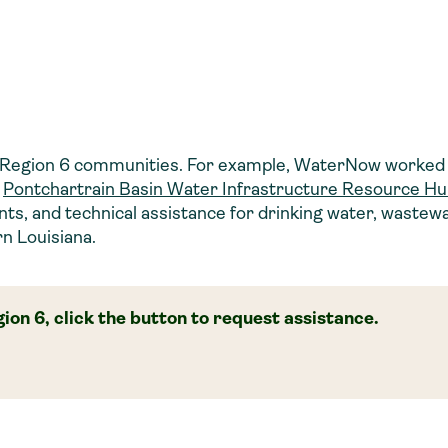
 Region 6 communities. For example, WaterNow worked 
e
Pontchartrain Basin Water Infrastructure Resource H
ants, and technical assistance for drinking water, wastew
n Louisiana.
ion 6, click the button to request assistance.