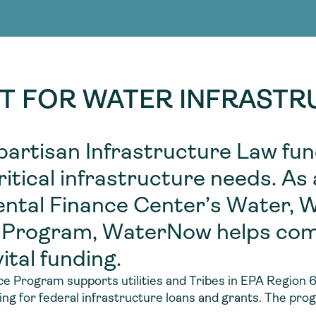
Consultin
nable water
cing
Consultin
T FOR WATER INFRAST
partisan Infrastructure Law fu
tical infrastructure needs. As
ntal Finance Center’s Water, 
 Program, WaterNow helps co
ital funding.
 Program supports utilities and Tribes in EPA Region
ng for federal infrastructure loans and grants. The pro