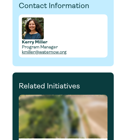
Contact Information
Kerry Miller
Program Manager
kmiller@waternow.org
Related Initiatives