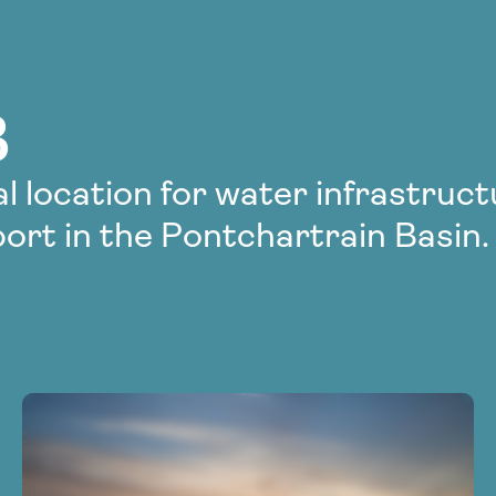
B
l location for water infrastruc
ort in the Pontchartrain Basin.