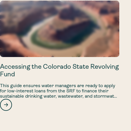
Accessing the Colorado State Revolving
Fund
This guide ensures water managers are ready to apply
for low-interest loans from the SRF to finance their
sustainable drinking water, wastewater, and stormwater
projects.