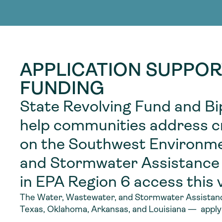
adoption of climate-resilient and sustai
sustainable water infrastructure.
creating a supportive network for advan
strategies.
sustainable solutions.
strategies.
sustainable solutions.
APPLICATION SUPPOR
FUNDING
State Revolving Fund and Bi
help communities address cri
on the Southwest Environme
and Stormwater Assistance
in EPA Region 6 access this v
The Water, Wastewater, and Stormwater Assistance
Texas, Oklahoma, Arkansas, and Louisiana — applyi