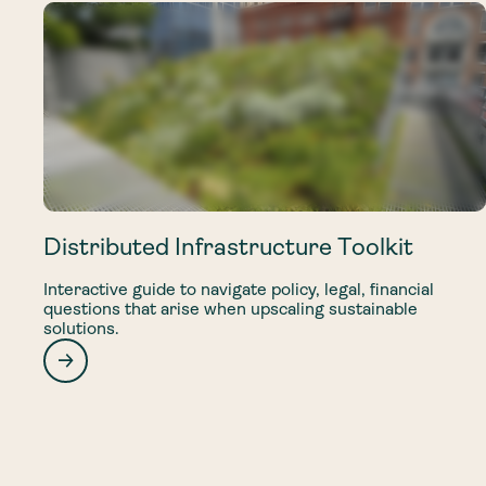
Distributed Infrastructure Toolkit
Interactive guide to navigate policy, legal, financial
questions that arise when upscaling sustainable
solutions.