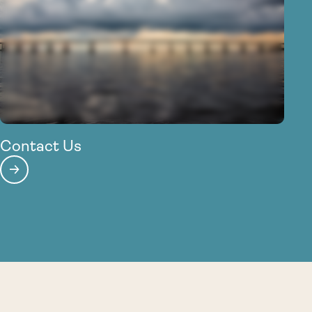
Contact Us