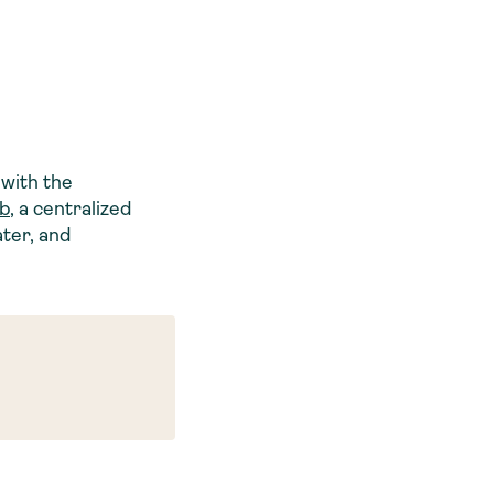
with the
ub
, a centralized
ater, and