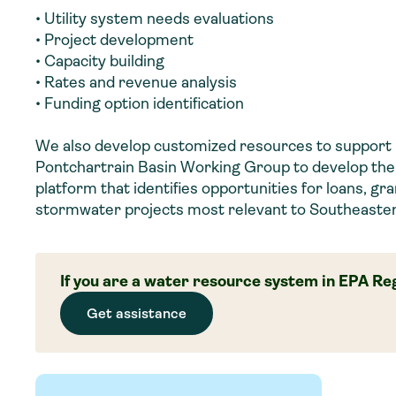
• Utility system needs evaluations
• Project development
• Capacity building
• Rates and revenue analysis
• Funding option identification
We also develop customized resources to support
Pontchartrain Basin Working Group to develop th
platform that identifies opportunities for loans, gr
stormwater projects most relevant to Southeaster
If you are a water resource system in EPA Reg
Get assistance