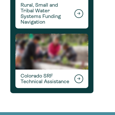
Rural, Small and
Tribal Water
Systems Funding
Navigation
Colorado SRF
Technical Assistance