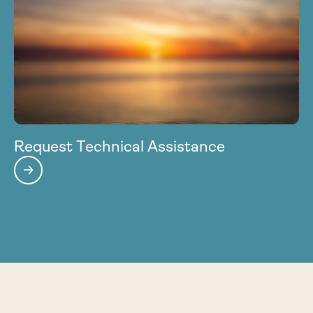
Request Technical Assistance