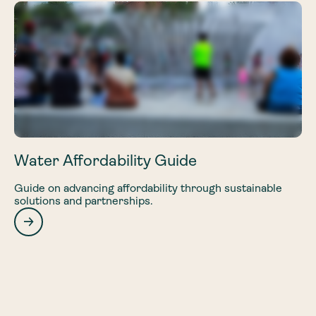
Water Affordability Guide
Guide on advancing affordability through sustainable
solutions and partnerships.