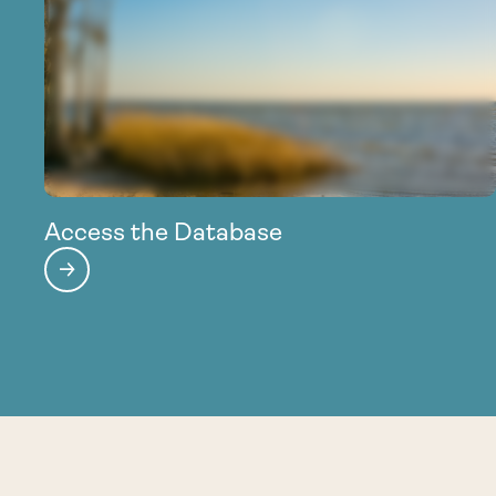
Access the Database