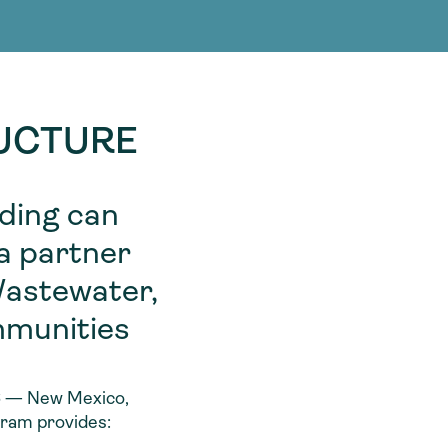
g Services
g Services
RUCTURE
nding can
 a partner
Wastewater,
mmunities
 6 — New Mexico,
gram provides: