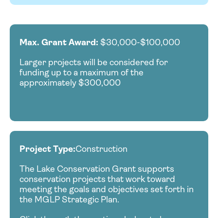
Max. Grant Award:
$30,000-$100,000
Larger projects will be considered for
funding up to a maximum of the
approximately $300,000
Project Type:
Construction
The Lake Conservation Grant supports
conservation projects that work toward
meeting the goals and objectives set forth in
the MGLP Strategic Plan.