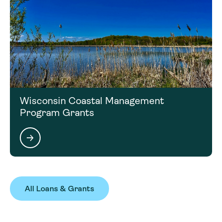
Wisconsin Coastal Management
Program Grants
All Loans & Grants