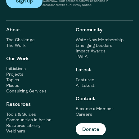
WaterNow. Your personal data will be handled in
accordance with our Privacy Notice.
About
Community
The Challenge
WaterNow Membership
The Work
Emerging Leaders
Impact Awards
TWLA
Our Work
Initiatives
Latest
Projects
Topics
Featured
Places
All Latest
Consulting Services
Contact
Resources
Become a Member
Tools & Guides
Careers
Communities in Action
Resource Library
Donate
Webinars