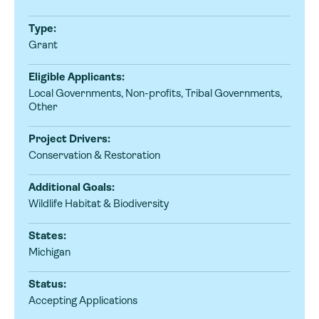
Type:
Grant
Eligible Applicants:
Local Governments, Non-profits, Tribal Governments,
Other
Project Drivers:
Conservation & Restoration
Additional Goals:
Wildlife Habitat & Biodiversity
States:
Michigan
Status:
Accepting Applications