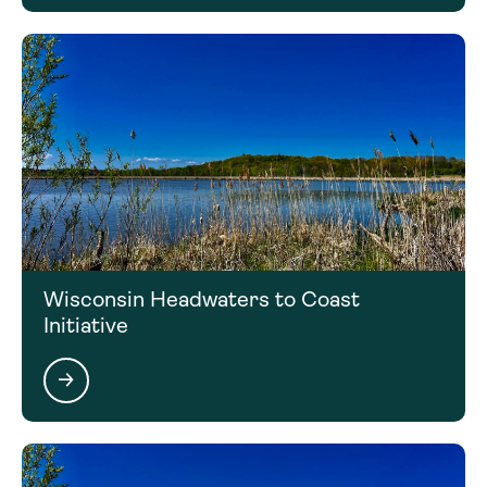
Wisconsin Headwaters to Coast
Initiative