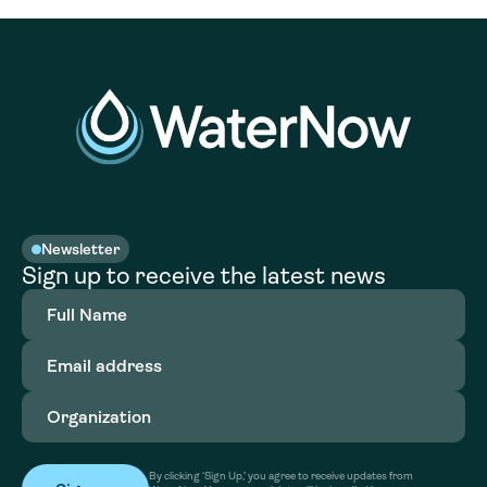
Newsletter
Sign up to receive the latest news
Full
Name
(Required)
Email
address
(Required)
Organization
(Required)
By clicking ‘Sign Up,’ you agree to receive updates from