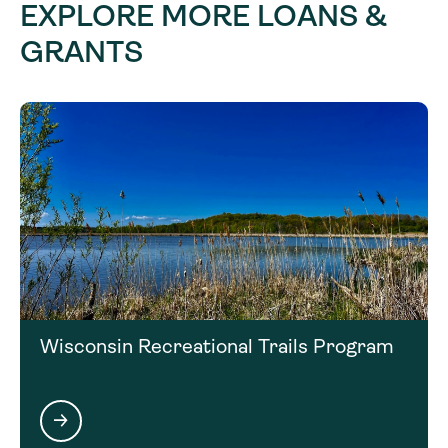
Joe Nohner 517-599-6825
EXPLORE MORE LOANS &
GRANTS
nohnerj@michigan.gov
Wisconsin Recreational Trails Program