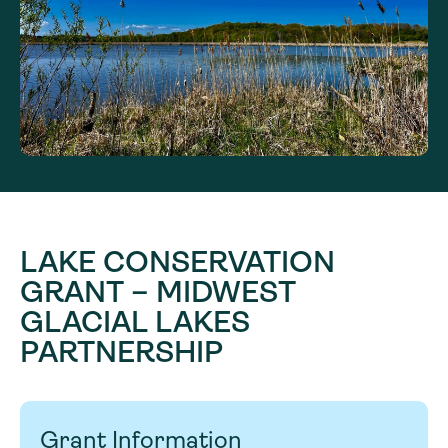
LAKE CONSERVATION
GRANT – MIDWEST
GLACIAL LAKES
PARTNERSHIP
Grant Information