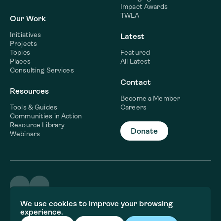
Impact Awards
TWLA
Our Work
Initiatives
Latest
Projects
Topics
Featured
Places
All Latest
Consulting Services
Contact
Resources
Become a Member
Tools & Guides
Careers
Communities in Action
Resource Library
Donate
Webinars
©2026 WaterNow
We use cookies to improve your browsing
Terms & Conditions
experience.
Privacy policy