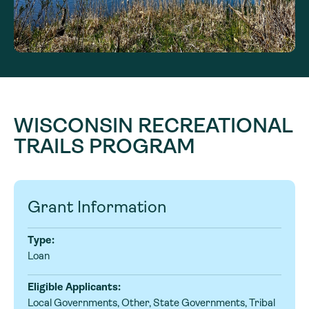
WISCONSIN RECREATIONAL
TRAILS PROGRAM
Grant Information
Type:
Loan
Eligible Applicants:
Local Governments, Other, State Governments, Tribal