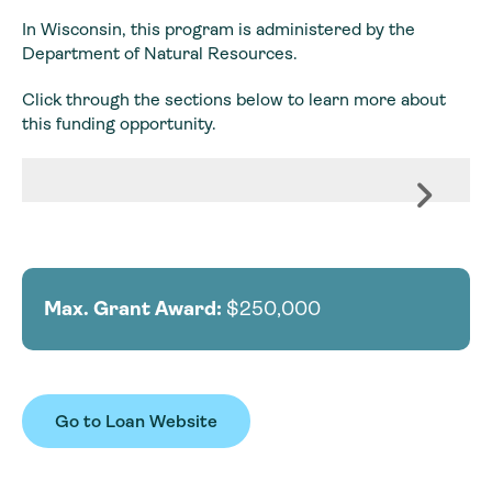
In Wisconsin, this program is administered by the
Department of Natural Resources.
Click through the sections below to learn more about
this funding opportunity.
Max. Grant Award:
$250,000
Go to Loan Website