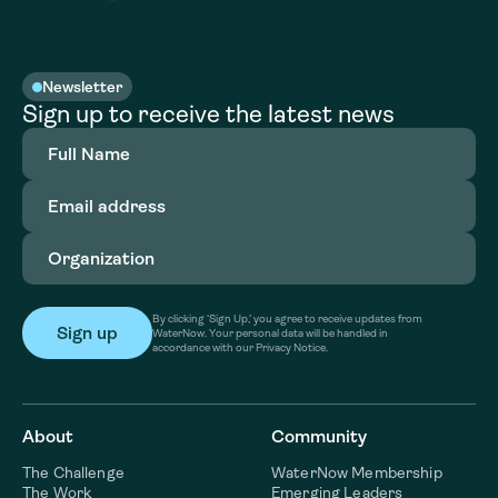
Newsletter
Sign up to receive the latest news
Full
Name
(Required)
Email
address
(Required)
Organization
(Required)
By clicking ‘Sign Up,’ you agree to receive updates from
WaterNow. Your personal data will be handled in
accordance with our Privacy Notice.
About
Community
The Challenge
WaterNow Membership
The Work
Emerging Leaders