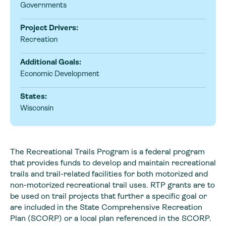
Governments
Project Drivers:
Recreation
Additional Goals:
Economic Development
States:
Wisconsin
The Recreational Trails Program is a federal program
that provides funds to develop and maintain recreational
trails and trail-related facilities for both motorized and
non-motorized recreational trail uses. RTP grants are to
be used on trail projects that further a specific goal or
are included in the State Comprehensive Recreation
Plan (SCORP) or a local plan referenced in the SCORP.