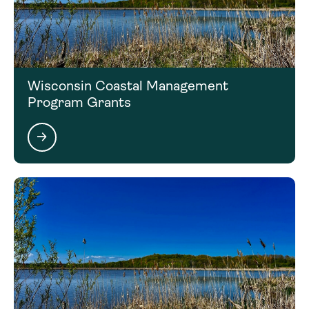
Click on the next section to access the Contact
Information for this funding opportunity.
Wisconsin Coastal Management
Program Grants