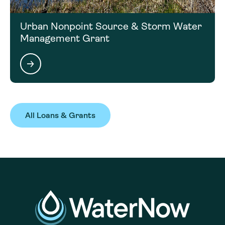
Urban Nonpoint Source & Storm Water
Management Grant
All Loans & Grants