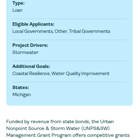
Type:
Loan
Eligible Applicants:
Local Governments, Other, Tribal Governments
Project Drivers:
Stormwater
Additional Goals:
Coastal Resilience, Water Quality Improvement
States:
Michigan
Funded by revenue from state bonds, the Urban
Nonpoint Source & Storm Water (UNPS&SW)
Management Grant Program offers competitive grants