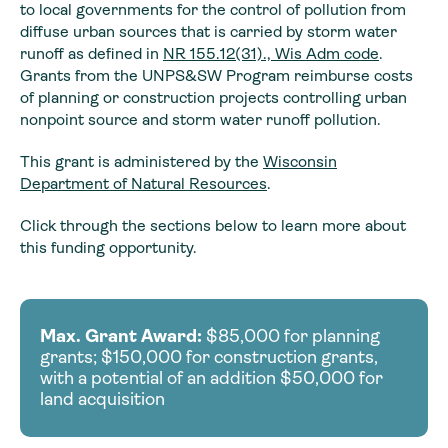
to local governments for the control of pollution from
diffuse urban sources that is carried by storm water
runoff as defined in
NR 155.12(31)., Wis Adm code
.
Grants from the UNPS&SW Program reimburse costs
of planning or construction projects controlling urban
nonpoint source and storm water runoff pollution.
This grant is administered by the
Wisconsin
Department of Natural Resources
.
Click through the sections below to learn more about
this funding opportunity.
Max. Grant Award:
$85,000 for planning
grants; $150,000 for construction grants,
with a potential of an addition $50,000 for
land acquisition