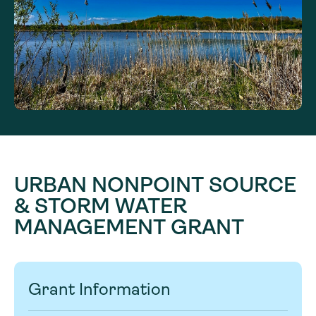
URBAN NONPOINT SOURCE
& STORM WATER
MANAGEMENT GRANT
Grant Information