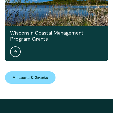
Wisconsin Coastal Management
Program Grants
All Loans & Grants