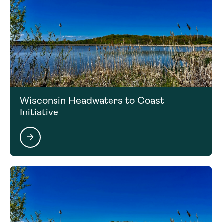
Wisconsin Headwaters to Coast
Initiative