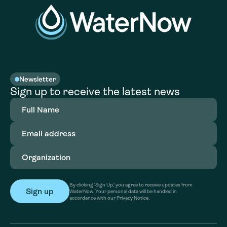
Newsletter
Sign up to receive the latest news
Full
Name
(Required)
Email
address
(Required)
Organization
(Required)
By clicking ‘Sign Up,’ you agree to receive updates from
WaterNow. Your personal data will be handled in
accordance with our Privacy Notice.