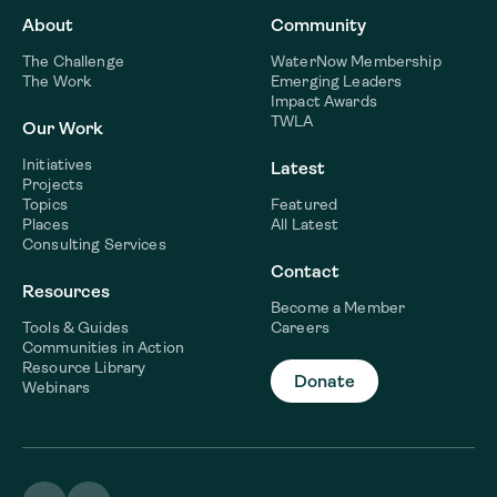
About
Community
The Challenge
WaterNow Membership
The Work
Emerging Leaders
Impact Awards
TWLA
Our Work
Initiatives
Latest
Projects
Topics
Featured
Places
All Latest
Consulting Services
Contact
Resources
Become a Member
Tools & Guides
Careers
Communities in Action
Resource Library
Donate
Webinars