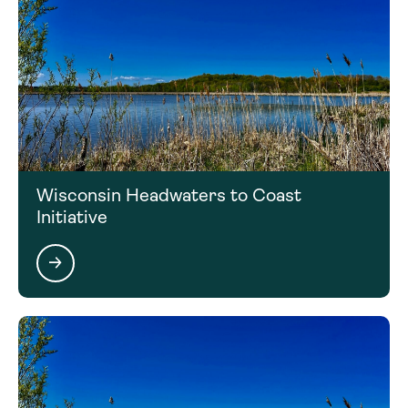
Wisconsin Headwaters to Coast
Initiative