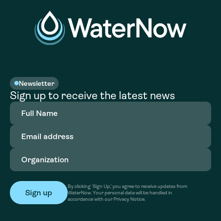
Newsletter
Sign up to receive the latest news
Full
Name
(Required)
Email
address
(Required)
Organization
(Required)
By clicking ‘Sign Up,’ you agree to receive updates from
WaterNow. Your personal data will be handled in
accordance with our Privacy Notice.