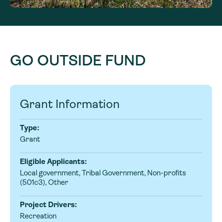
GO OUTSIDE FUND
Grant Information
Type:
Grant
Eligible Applicants:
Local government, Tribal Government, Non-profits
(501c3), Other
Project Drivers:
Recreation