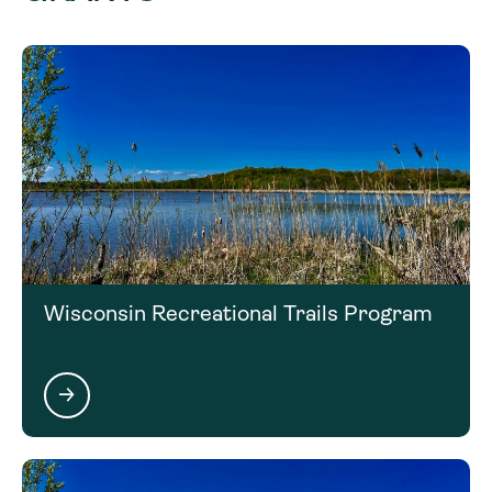
(608) 409-3122
Marie.Jensen@WisConservation.org
Wisconsin Recreational Trails Program