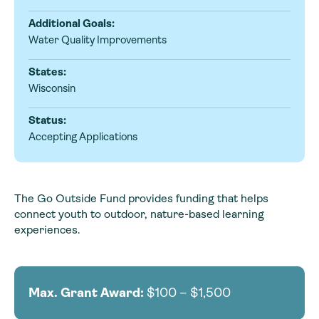
Additional Goals:
Water Quality Improvements
States:
Wisconsin
Status:
Accepting Applications
The Go Outside Fund provides funding that helps
connect youth to outdoor, nature-based learning
experiences.
Max. Grant Award:
$100 – $1,500