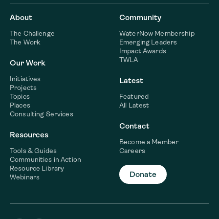
About
Community
The Challenge
WaterNow Membership
The Work
Emerging Leaders
Impact Awards
TWLA
Our Work
Initiatives
Latest
Projects
Topics
Featured
Places
All Latest
Consulting Services
Contact
Resources
Become a Member
Tools & Guides
Careers
Communities in Action
Resource Library
Donate
Webinars