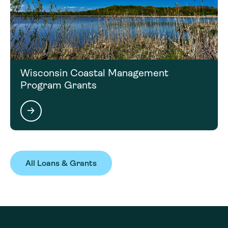
Wisconsin Coastal Management
Program Grants
All Loans & Grants