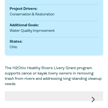
Project Drivers:
Conservation & Restoration
Additional Goals:
Water Quality Improvement
States:
Ohio
The H2Ohio Healthy Rivers Livery Grant program
supports canoe or kayak livery owners in removing
trash from rivers and addressing long-standing cleanup
needs.