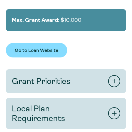
Max. Grant Award:
$10,000
Go to Loan Website
Grant Priorities
Strong applications will:
Local Plan
demonstrate clear impact on the cleanup
‘needs’ of local river(s).
Requirements
maximize river miles impacted.
present realistic methods, timeline, and
Any canoe or kayak livery registered with the