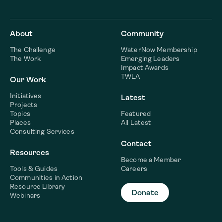
About
Community
The Challenge
WaterNow Membership
The Work
Emerging Leaders
Impact Awards
TWLA
Our Work
Initiatives
Latest
Projects
Topics
Featured
Places
All Latest
Consulting Services
Contact
Resources
Become a Member
Tools & Guides
Careers
Communities in Action
Resource Library
Donate
Webinars