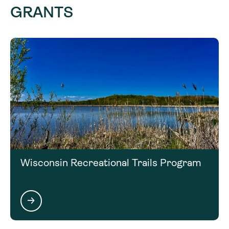
GRANTS
Wisconsin Recreational Trails Program