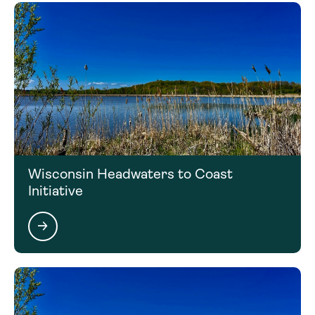
Wisconsin Headwaters to Coast
Initiative