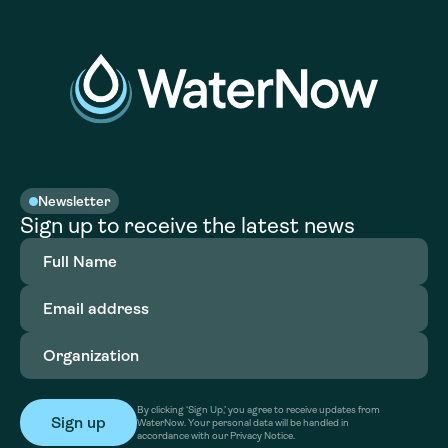
Newsletter
Sign up to receive the latest news
Full
Name
(Required)
Email
address
(Required)
Organization
(Required)
By clicking ‘Sign Up,’ you agree to receive updates from
WaterNow. Your personal data will be handled in
accordance with our Privacy Notice.