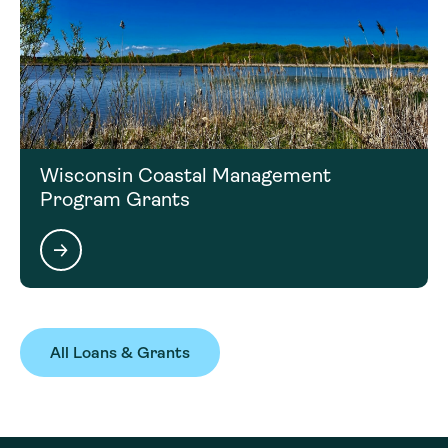
Wisconsin Coastal Management
Program Grants
All Loans & Grants