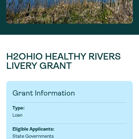
H2OHIO HEALTHY RIVERS
LIVERY GRANT
Grant Information
Type:
Loan
Eligible Applicants:
State Governments