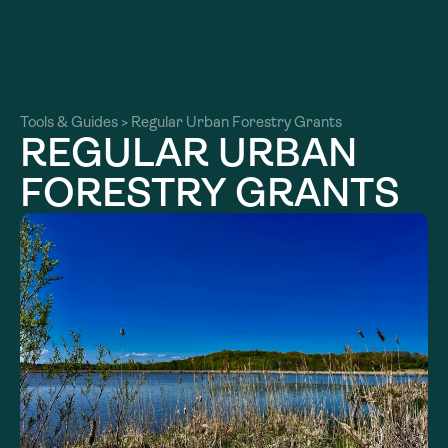
About
About
Our Work
Tools & Guides
>
Regular Urban Forestry Grants
Our Work
REGULAR URBAN
Resources
Resources
FORESTRY GRANTS
Community
Community
Latest
Latest
Contact
Contact
Become a Member
Donate
Become a Member
Donate