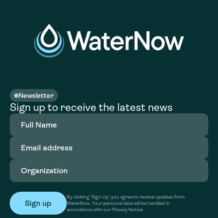
Newsletter
Sign up to receive the latest news
Full
Name
(Required)
Email
address
(Required)
Organization
(Required)
By clicking ‘Sign Up,’ you agree to receive updates from
WaterNow. Your personal data will be handled in
accordance with our Privacy Notice.