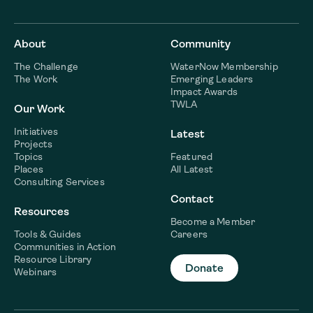
About
Community
The Challenge
WaterNow Membership
The Work
Emerging Leaders
Impact Awards
TWLA
Our Work
Initiatives
Latest
Projects
Topics
Featured
Places
All Latest
Consulting Services
Contact
Resources
Become a Member
Tools & Guides
Careers
Communities in Action
Resource Library
Donate
Webinars