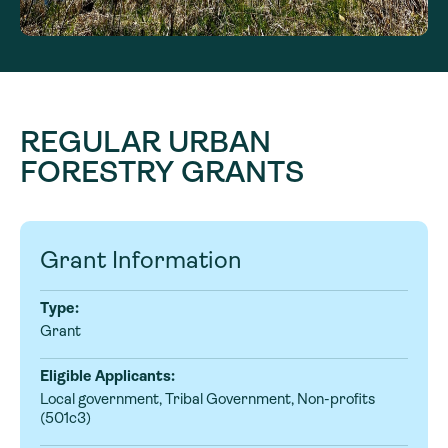
REGULAR URBAN
FORESTRY GRANTS
Grant Information
Type:
Grant
Eligible Applicants:
Local government, Tribal Government, Non-profits
(501c3)