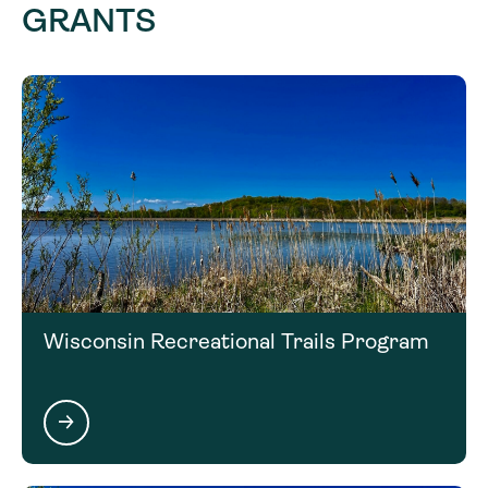
GRANTS
Click on the next section to learn more about the
matching requirements for this funding
opportunity.
Wisconsin Recreational Trails Program