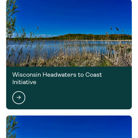
Wisconsin Headwaters to Coast
Initiative