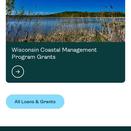
Wisconsin Coastal Management
Program Grants
All Loans & Grants