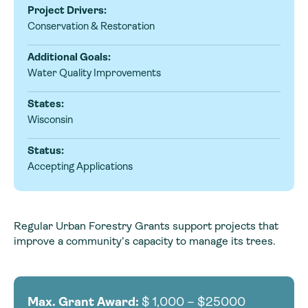
Project Drivers:
Conservation & Restoration
Additional Goals:
Water Quality Improvements
States:
Wisconsin
Status:
Accepting Applications
Regular Urban Forestry Grants support projects that
improve a community’s capacity to manage its trees.
Max. Grant Award:
$
1,000 – $25000