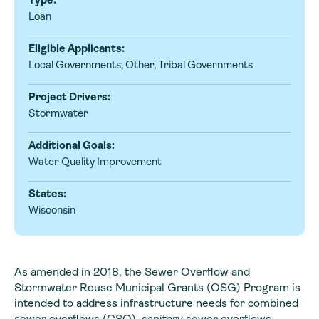
Loan
Eligible Applicants:
Local Governments, Other, Tribal Governments
Project Drivers:
Stormwater
Additional Goals:
Water Quality Improvement
States:
Wisconsin
As amended in 2018, the Sewer Overflow and
Stormwater Reuse Municipal Grants (OSG) Program is
intended to address infrastructure needs for combined
sewer overflows (CSO), sanitary sewer overflows