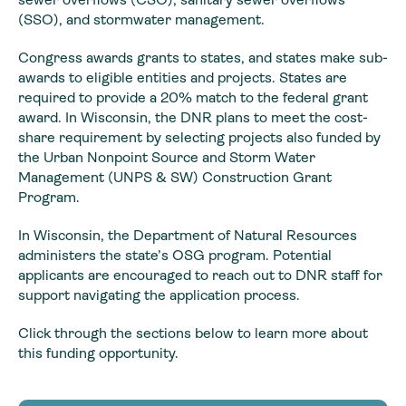
(SSO), and stormwater management.
Congress awards grants to states, and states make sub-
awards to eligible entities and projects. States are
required to provide a 20% match to the federal grant
award. In Wisconsin, the DNR plans to meet the cost-
share requirement by selecting projects also funded by
the Urban Nonpoint Source and Storm Water
Management (UNPS & SW) Construction Grant
Program.
In Wisconsin, the Department of Natural Resources
administers the state’s OSG program. Potential
applicants are encouraged to reach out to DNR staff for
support navigating the application process.
Click through the sections below to learn more about
this funding opportunity.