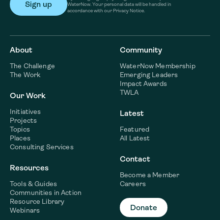
WaterNow. Your personal data will be handled in
accordance with our Privacy Notice.
About
Community
The Challenge
WaterNow Membership
The Work
Emerging Leaders
Impact Awards
TWLA
Our Work
Initiatives
Latest
Projects
Topics
Featured
Places
All Latest
Consulting Services
Contact
Resources
Become a Member
Tools & Guides
Careers
Communities in Action
Resource Library
Donate
Webinars