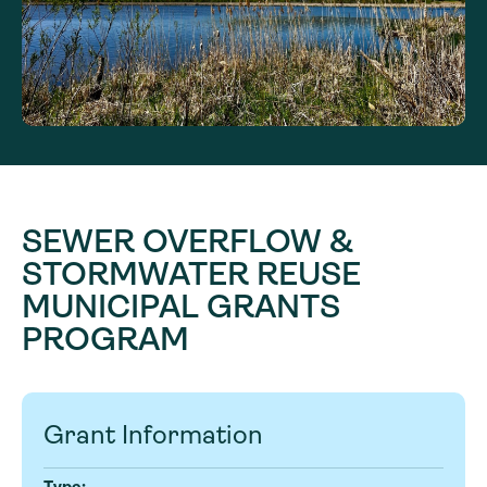
SEWER OVERFLOW &
STORMWATER REUSE
MUNICIPAL GRANTS
PROGRAM
Grant Information
Type: