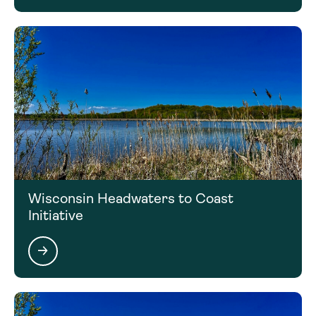
Wisconsin Headwaters to Coast
Initiative