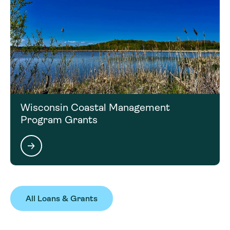
Wisconsin Coastal Management
Program Grants
All Loans & Grants