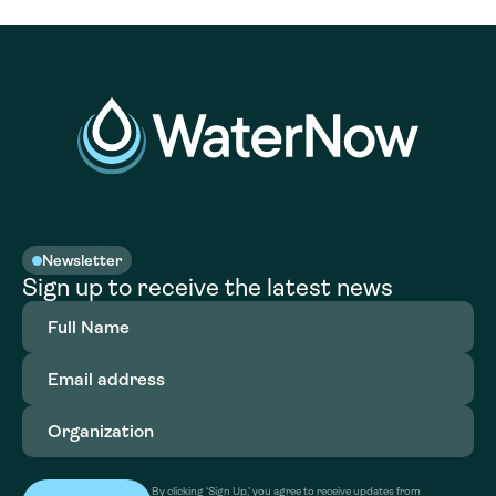
Newsletter
Sign up to receive the latest news
Full
Name
(Required)
Email
address
(Required)
Organization
(Required)
By clicking ‘Sign Up,’ you agree to receive updates from