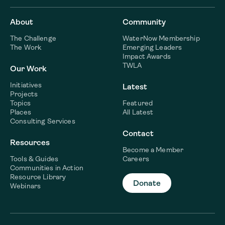
About
Community
The Challenge
WaterNow Membership
The Work
Emerging Leaders
Impact Awards
TWLA
Our Work
Initiatives
Latest
Projects
Topics
Featured
Places
All Latest
Consulting Services
Contact
Resources
Become a Member
Tools & Guides
Careers
Communities in Action
Resource Library
Donate
Webinars