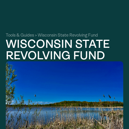
About
About
Our Work
Tools & Guides
>
Wisconsin State Revolving Fund
Our Work
WISCONSIN STATE
Resources
Resources
REVOLVING FUND
Community
Community
Latest
Latest
Contact
Contact
Become a Member
Donate
Become a Member
Donate