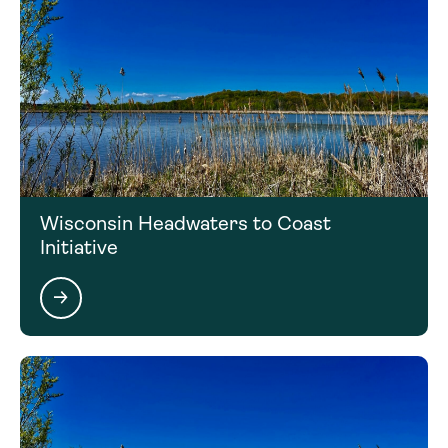
Wisconsin Headwaters to Coast
Initiative