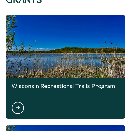
Click on the next section to learn more about the
matching requirements for this funding
opportunity.
Wisconsin Recreational Trails Program