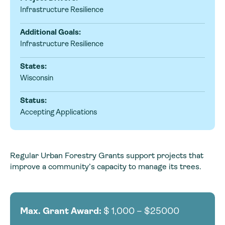
Infrastructure Resilience
Additional Goals:
Infrastructure Resilience
States:
Wisconsin
Status:
Accepting Applications
Regular Urban Forestry Grants support projects that
improve a community’s capacity to manage its trees.
Max. Grant Award:
$
1,000 – $25000