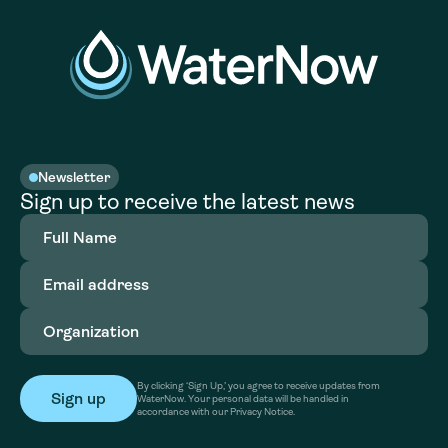
Newsletter
Sign up to receive the latest news
Full
Name
(Required)
Email
address
(Required)
Organization
(Required)
By clicking ‘Sign Up,’ you agree to receive updates from
WaterNow. Your personal data will be handled in
accordance with our Privacy Notice.