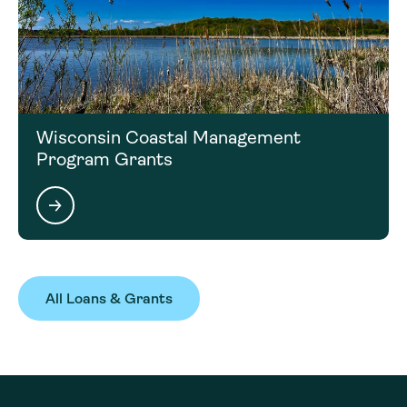
Wisconsin Coastal Management
Program Grants
All Loans & Grants