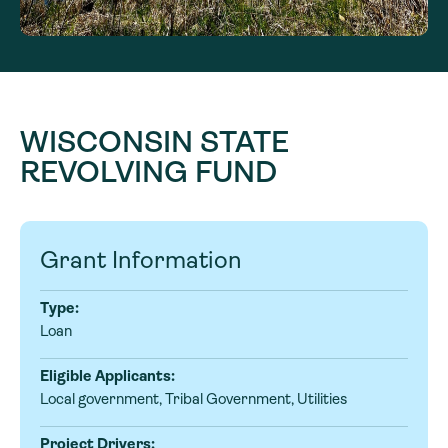
WISCONSIN STATE
REVOLVING FUND
Grant Information
Type:
Loan
Eligible Applicants:
Local government, Tribal Government, Utilities
Project Drivers: