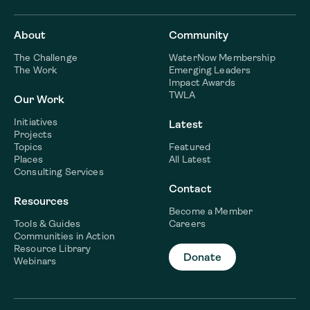
About
Community
The Challenge
WaterNow Membership
The Work
Emerging Leaders
Impact Awards
TWLA
Our Work
Initiatives
Latest
Projects
Topics
Featured
Places
All Latest
Consulting Services
Contact
Resources
Become a Member
Tools & Guides
Careers
Communities in Action
Resource Library
Donate
Webinars