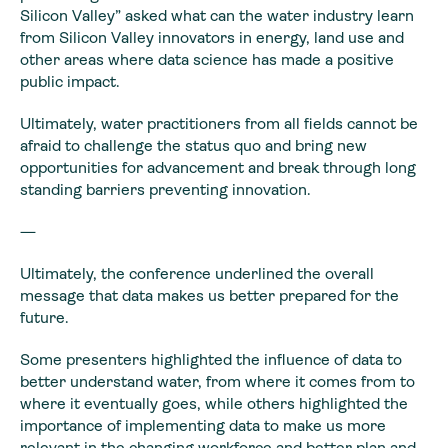
Silicon Valley” asked what can the water industry learn
from Silicon Valley innovators in energy, land use and
other areas where data science has made a positive
public impact.
Ultimately, water practitioners from all fields cannot be
afraid to challenge the status quo and bring new
opportunities for advancement and break through long
standing barriers preventing innovation.
—
Ultimately, the conference underlined the overall
message that data makes us better prepared for the
future.
Some presenters highlighted the influence of data to
better understand water, from where it comes from to
where it eventually goes, while others highlighted the
importance of implementing data to make us more
relevant in the changing workforce and better plan and