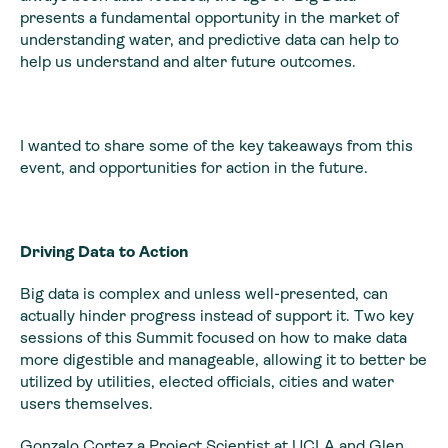
presents a fundamental opportunity in the market of
understanding water, and predictive data can help to
help us understand and alter future outcomes.
I wanted to share some of the key takeaways from this
event, and opportunities for action in the future.
Driving Data to Action
Big data is complex and unless well-presented, can
actually hinder progress instead of support it. Two key
sessions of this Summit focused on how to make data
more digestible and manageable, allowing it to better be
utilized by utilities, elected officials, cities and water
users themselves.
Gonzalo Cortez a Project Scientist at UCLA and Glen