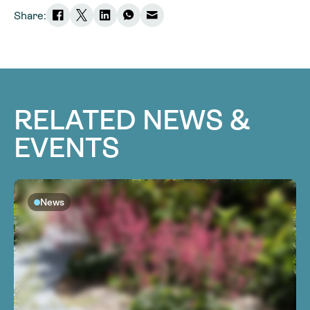
Share:
RELATED NEWS &
EVENTS
News