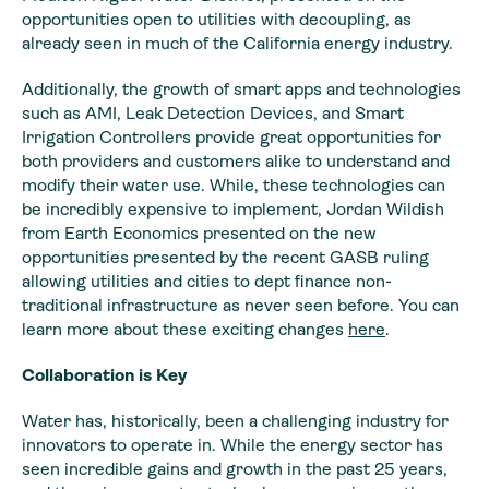
opportunities open to utilities with decoupling, as
already seen in much of the California energy industry.
Additionally, the growth of smart apps and technologies
such as AMI, Leak Detection Devices, and Smart
Irrigation Controllers provide great opportunities for
both providers and customers alike to understand and
modify their water use. While, these technologies can
be incredibly expensive to implement, Jordan Wildish
from Earth Economics presented on the new
opportunities presented by the recent GASB ruling
allowing utilities and cities to dept finance non-
traditional infrastructure as never seen before. You can
learn more about these exciting changes
here
.
Collaboration is Key
Water has, historically, been a challenging industry for
innovators to operate in. While the energy sector has
seen incredible gains and growth in the past 25 years,