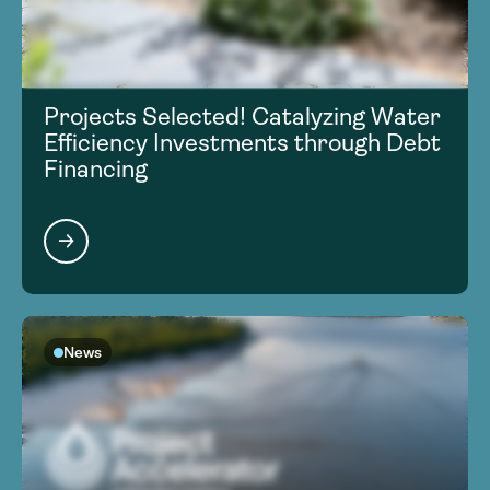
Projects Selected! Catalyzing Water
Efficiency Investments through Debt
Financing
News