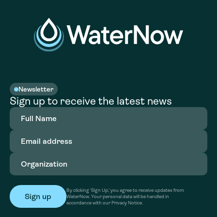
Newsletter
Sign up to receive the latest news
Full
Name
(Required)
Email
address
(Required)
Organization
(Required)
By clicking ‘Sign Up,’ you agree to receive updates from
WaterNow. Your personal data will be handled in
accordance with our Privacy Notice.