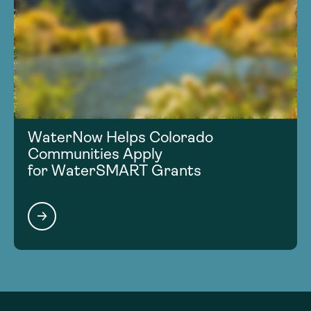
WaterNow Helps Colorado
Communities Apply
for WaterSMART Grants