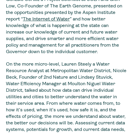
Low, Co-Founder of The Earth Genome, presented on
the opportunities presented by the Aspen Institute
report “
The Internet of Water
” and how better
knowledge of what is happening at the state can
increase our knowledge of current and future water
supplies, and drive smarter and more efficient water
policy and management for all practitioners from the
Governor down to the individual customer.
On the more micro-level, Lauren Steely a Water
Resource Analyst at Metropolitan Water District, Nicole
Beck, Founder of 2nd Nature and Lindsey Stuvick,
Water Efficiency Manager at Moulton Niguel Water
District, talked about how data can drive individual
utilities and cities to better understand the water in
their service area. From where water comes from, to
how it’s used, when it’s used, how safe it is, and the
effects of pricing, the more we understand about water,
the better our decisions will be. Assessing current data
systems, potentials for growth, and current data needs,