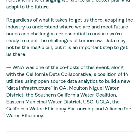
adapt to the future.
Regardless of what it takes to get us there, adapting the
industry to understand where we are and meet future
needs and challenges are essential to ensure we’re
ready to meet the challenges of tomorrow. Data may
not be the magic pill, but it is an important step to get
us there.
—
WNA was one of the co-hosts of this event, along
with the California Data Collaborative, a coalition of 14
utilities using open source data analytics to build a new
“data infrastructure” in CA, Moulton Niguel Water
District, the Southern California Water Coalition,
Eastern Municipal Water District, USC, UCLA, the
California Water Efficiency Partnership and Alliance for
Water Efficiency.