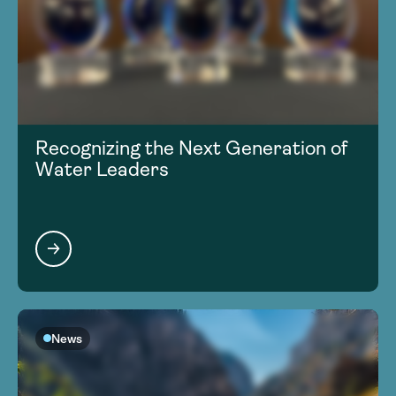
Recognizing the Next Generation of
Water Leaders
News