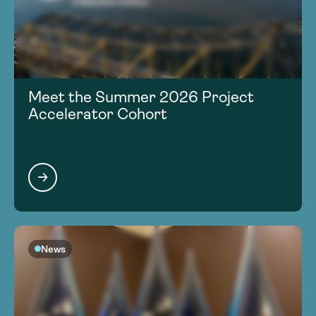
Meet the Summer 2026 Project
Accelerator Cohort
News