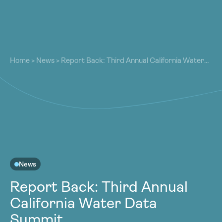
About
About
Our Work
Home
>
News
>
Report Back: Third Annual California Water
Our Work
Data Summit
Resources
Resources
Community
Community
Latest
Latest
Contact
Contact
Become a Member
Donate
Become a Member
Donate
News
Report Back: Third Annual
California Water Data
Summit