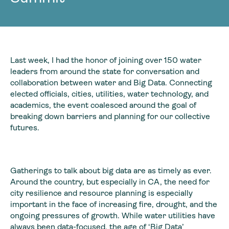
Last week, I had the honor of joining over 150 water
leaders from around the state for conversation and
collaboration between water and Big Data. Connecting
elected officials, cities, utilities, water technology, and
academics, the event coalesced around the goal of
breaking down barriers and planning for our collective
futures.
Gatherings to talk about big data are as timely as ever.
Around the country, but especially in CA, the need for
city resilience and resource planning is especially
important in the face of increasing fire, drought, and the
ongoing pressures of growth. While water utilities have
always been data-focused, the age of ‘Big Data’