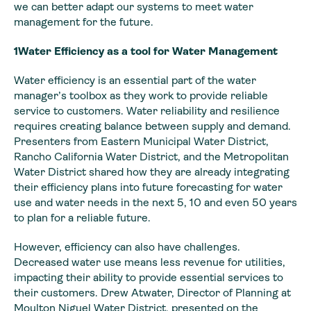
we can better adapt our systems to meet water
management for the future.
1Water Efficiency as a tool for Water Management
Water efficiency is an essential part of the water
manager’s toolbox as they work to provide reliable
service to customers. Water reliability and resilience
requires creating balance between supply and demand.
Presenters from Eastern Municipal Water District,
Rancho California Water District, and the Metropolitan
Water District shared how they are already integrating
their efficiency plans into future forecasting for water
use and water needs in the next 5, 10 and even 50 years
to plan for a reliable future.
However, efficiency can also have challenges.
Decreased water use means less revenue for utilities,
impacting their ability to provide essential services to
their customers. Drew Atwater, Director of Planning at
Moulton Niguel Water District, presented on the