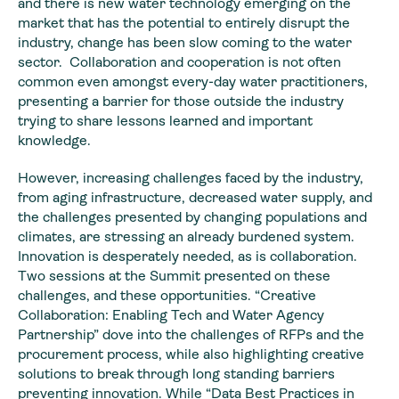
and there is new water technology emerging on the
market that has the potential to entirely disrupt the
industry, change has been slow coming to the water
sector. Collaboration and cooperation is not often
common even amongst every-day water practitioners,
presenting a barrier for those outside the industry
trying to share lessons learned and important
knowledge.
However, increasing challenges faced by the industry,
from aging infrastructure, decreased water supply, and
the challenges presented by changing populations and
climates, are stressing an already burdened system.
Innovation is desperately needed, as is collaboration.
Two sessions at the Summit presented on these
challenges, and these opportunities. “Creative
Collaboration: Enabling Tech and Water Agency
Partnership” dove into the challenges of RFPs and the
procurement process, while also highlighting creative
solutions to break through long standing barriers
preventing innovation. While “Data Best Practices in