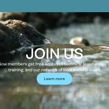
JOIN US
w members get free access to technical assistance, t
training, and our network of local water leaders.
Learn more