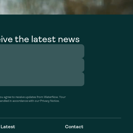
ive the latest news
’ you agree to receive updates from WaterNow. Your
handled in accordance with our Privacy Notice.
Latest
Contact