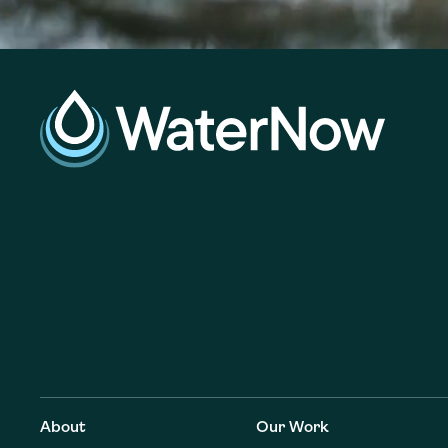
About
Our Work