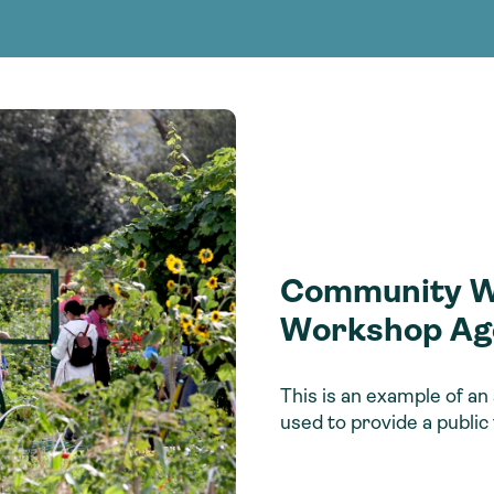
Consultin
nable water
cing
Consultin
Community Wa
Workshop Ag
This is an example of 
used to provide a public 