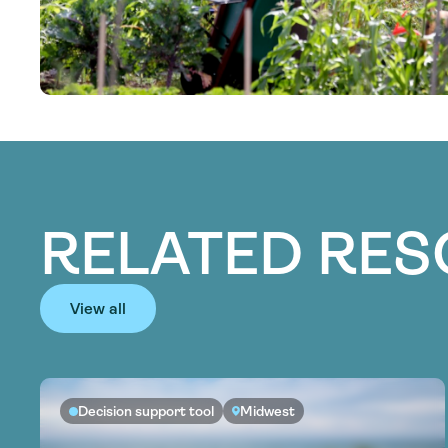
RELATED RE
View all
Decision support tool
Midwest