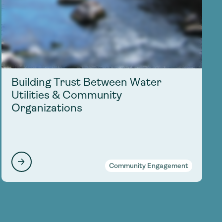
Building Trust Between Water
Utilities & Community
Organizations
Community Engagement