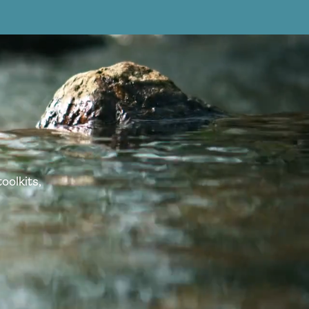
oolkits,