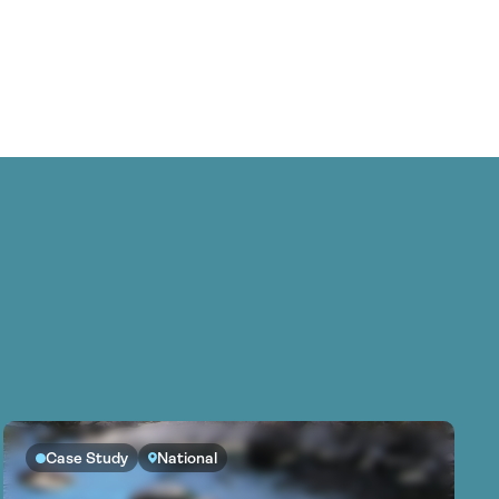
Case Study
National