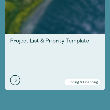
Project List & Priority Template
Funding & Financing