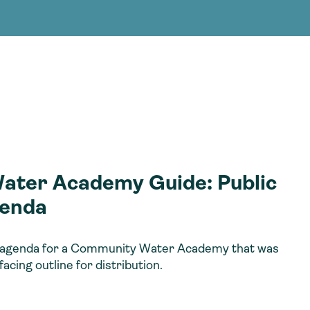
g Services
g Services
ter Academy Guide: Public
enda
an agenda for a Community Water Academy that was
facing outline for distribution.