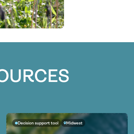
SOURCES
Decision support tool
Midwest