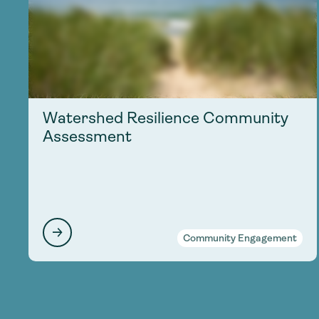
Watershed Resilience Community
Assessment
Community Engagement