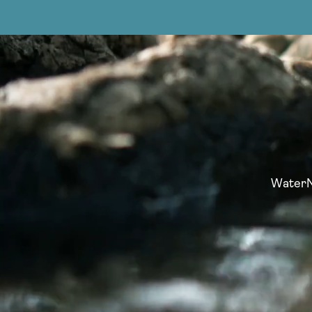
WaterNo