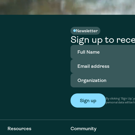
Newsletter
Sign up to rece
Full
Name
(Required)
Email
address
(Required)
Organization
(Required)
By clicking ‘Sign Up,
personal data will be 
Resources
Community