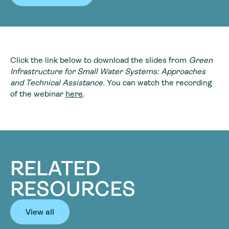
Click the link below to download the slides from
Green
Infrastructure for Small Water Systems: Approaches
and Technical Assistance.
You can watch the recording
of the webinar
here
.
RELATED
RESOURCES
View all