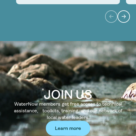
JOIN US
WaterNow members get free access to technical
assistance, toolkits, training, and our network of
local water leaders.
Learn more