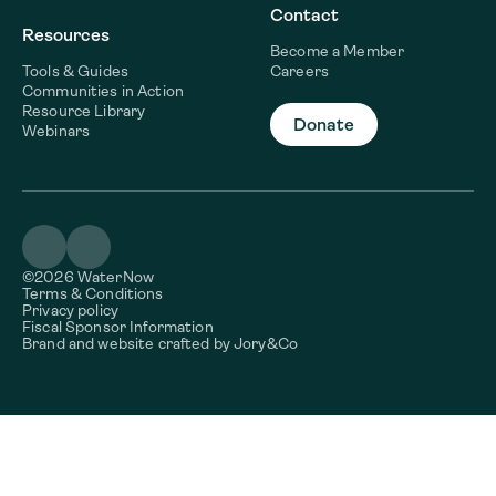
Contact
Resources
Become a Member
Tools & Guides
Careers
Communities in Action
Resource Library
Donate
Webinars
©2026 WaterNow
Terms & Conditions
Privacy policy
Fiscal Sponsor Information
Brand and website crafted by
Jory&Co