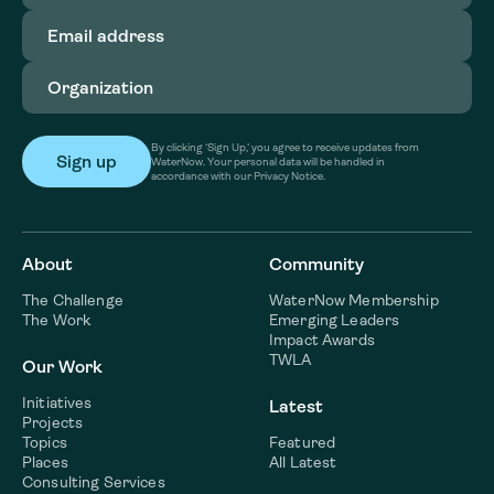
Email
address
(Required)
Organization
(Required)
By clicking ‘Sign Up,’ you agree to receive updates from
WaterNow. Your personal data will be handled in
accordance with our Privacy Notice.
About
Community
The Challenge
WaterNow Membership
The Work
Emerging Leaders
Impact Awards
TWLA
Our Work
Initiatives
Latest
Projects
Topics
Featured
Places
All Latest
Consulting Services