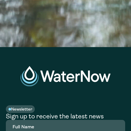
Newsletter
Sign up to receive the latest news
Full
Name
(Required)