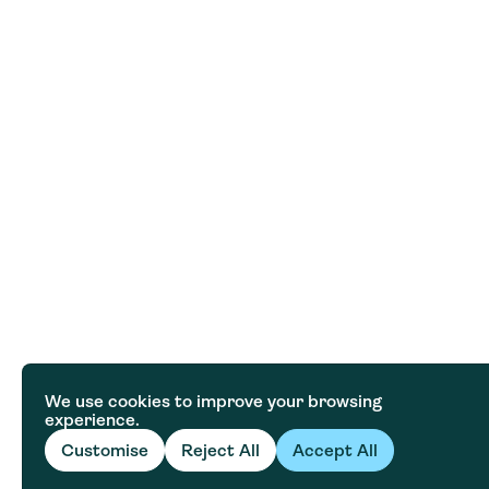
We use cookies to improve your browsing
experience.
Customise
Reject All
Accept All