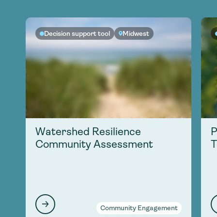
Decision support tool
Midwest
Watershed Resilience
P
Community Assessment
T
Community Engagement