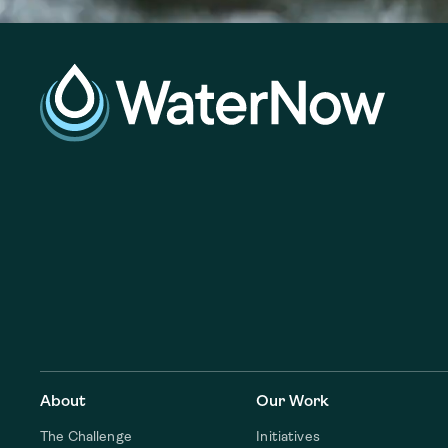
About
Our Work
The Challenge
Initiatives