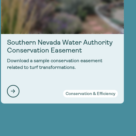
Southern Nevada Water Authority
Conservation Easement
Download a sample conservation easement
related to turf transformations.
Conservation & Efficiency