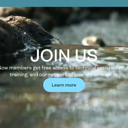
JOIN US
w members get free access to technical assistance, t
training, and our network of local water leaders.
Learn more