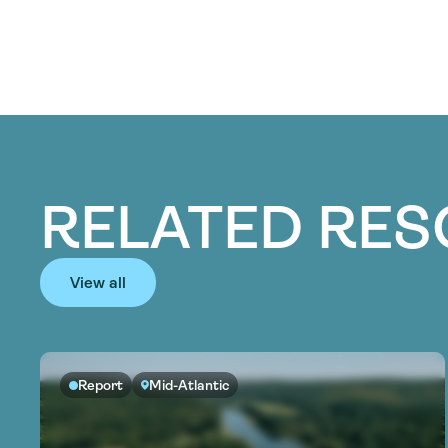
RELATED RE
View all
Report
Mid-Atlantic