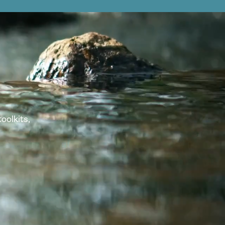
oolkits,