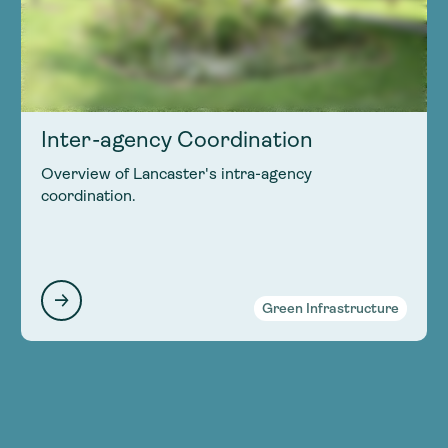
Inter-agency Coordination
Overview of Lancaster's intra-agency
coordination.
Green Infrastructure