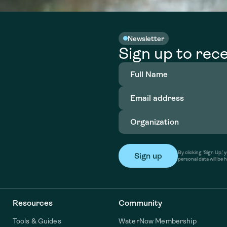
Newsletter
Sign up to rece
Full
Name
(Required)
Email
address
(Required)
Organization
(Required)
By clicking ‘Sign Up,
personal data will be 
Resources
Community
Tools & Guides
WaterNow Membership