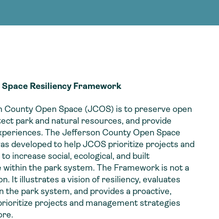
g Services
g Services
 Space Resiliency Framework
on County Open Space (JCOS) is to preserve open
tect park and natural resources, and provide
experiences. The Jefferson County Open Space
s developed to help JCOS prioritize projects and
 increase social, ecological, and built
e within the park system. The Framework is not a
It illustrates a vision of resiliency, evaluates
in the park system, and provides a proactive,
 prioritize projects and management strategies
ore.