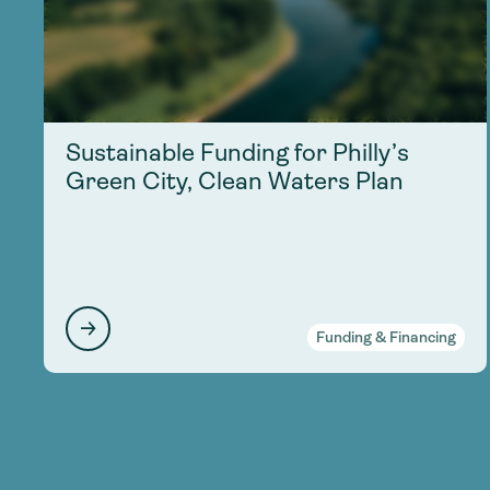
Sustainable Funding for Philly’s
Green City, Clean Waters Plan
Funding & Financing