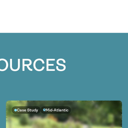
SOURCES
Case Study
Mid-Atlantic