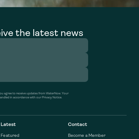
ive the latest news
’ you agree to receive updates from WaterNow. Your
handled in accordance with our Privacy Notice.
Latest
Contact
Featured
Become a Member