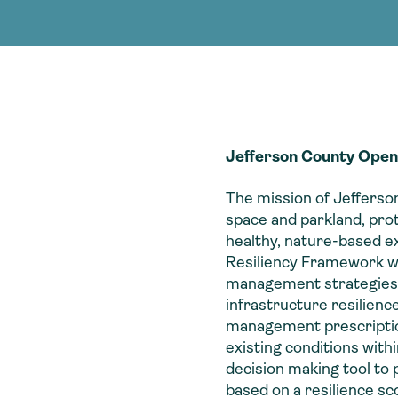
Consultin
nable water
cing
Consultin
Jefferson County Open
The mission of Jeffers
space and parkland, pro
healthy, nature-based 
Resiliency Framework wa
management strategies to
infrastructure resilienc
management prescription. 
existing conditions with
decision making tool to
based on a resilience sc