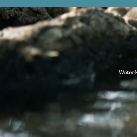
WaterNo