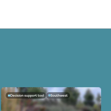
Decision support tool
Southwest