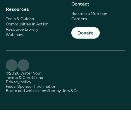
Contact
Resources
Become a Member
Tools & Guides
Careers
Communities in Action
Resource Library
Donate
Webinars
©2026 WaterNow
Terms & Conditions
Privacy policy
Fiscal Sponsor Information
Brand and website crafted by
Jory&Co