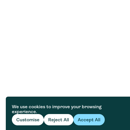
We use cookies to improve your browsing
experience.
Customise
Reject All
Accept All