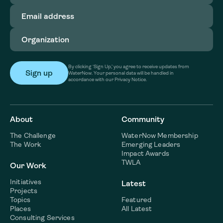
Email
address
(Required)
Organization
(Required)
By clicking ‘Sign Up,’ you agree to receive updates from
WaterNow. Your personal data will be handled in
accordance with our Privacy Notice.
About
Community
The Challenge
WaterNow Membership
The Work
Emerging Leaders
Impact Awards
TWLA
Our Work
Initiatives
Latest
Projects
Topics
Featured
Places
All Latest
Consulting Services