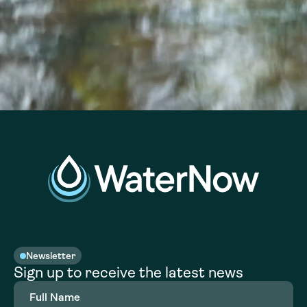
Newsletter
Sign up to receive the latest news
Full
Name
(Required)