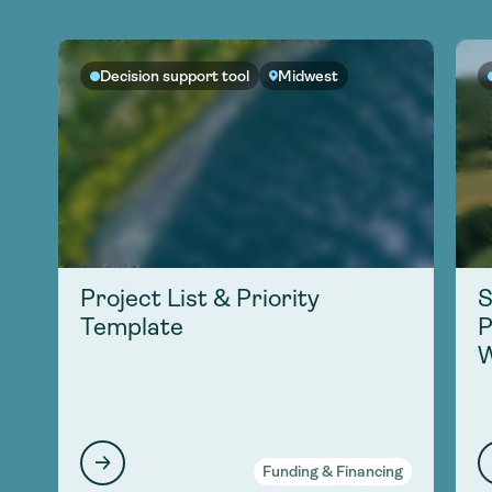
Decision support tool
Midwest
Project List & Priority
S
Template
P
W
Funding & Financing