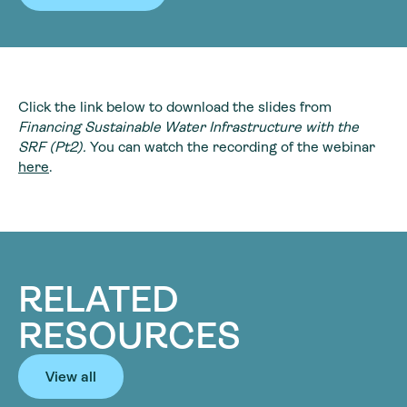
Click the link below to download the slides from
Financing Sustainable Water Infrastructure with the
SRF (Pt2).
You can watch the recording of the webinar
here
.
RELATED
RESOURCES
View all