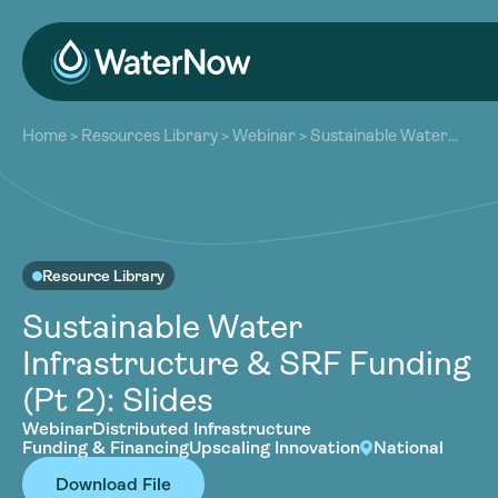
About
Home
>
Resources Library
>
Webinar
>
Sustainable Water
Our Work
Infrastructure & SRF Funding (Pt 2): Slides
About
Resources
Our Work
Community
Resources
Latest
Resource Library
Community
Contact
Sustainable Water
Latest
Infrastructure & SRF Funding
Become a Member
Donate
Contact
(Pt 2): Slides
Become a Member
Donate
Webinar
Distributed Infrastructure
Funding & Financing
Upscaling Innovation
National
Download File