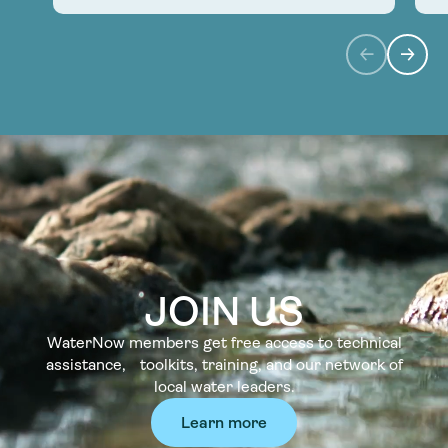
JOIN US
WaterNow members get free access to technical
assistance, toolkits, training, and our network of
local water leaders.
Learn more