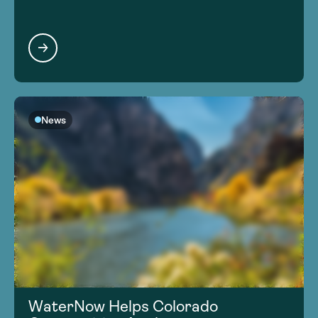
News
WaterNow Helps Colorado