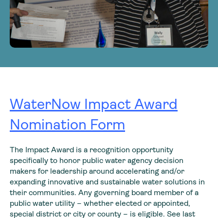
WaterNow Impact Award
Nomination Form
The Impact Award is a recognition opportunity
specifically to honor public water agency decision
makers for leadership around accelerating and/or
expanding innovative and sustainable water solutions in
their communities. Any governing board member of a
public water utility – whether elected or appointed,
special district or city or county – is eligible. See last