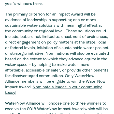
year’s winners
here
.
The primary criterion for an Impact Award will be
evidence of leadership in supporting one or more
sustainable water solutions with meaningful effect at
the community or regional level. These solutions could
include, but are not limited to: enactment of ordinances,
direct engagement on policy matters at the state, local
or federal levels, initiation of a sustainable water project
or strategic initiative. Nominations will also be evaluated
based on the extent to which they advance equity in the
water space – by helping to make water more
affordable, accessible or safer, or provide other benefits
for disadvantaged communities. Only WaterNow
Alliance members will be eligible to win the WaterNow
Impact Award.
Nominate a leader in your community
today!
WaterNow Alliance will choose one to three winners to
receive the 2018 WaterNow Impact Award which will be